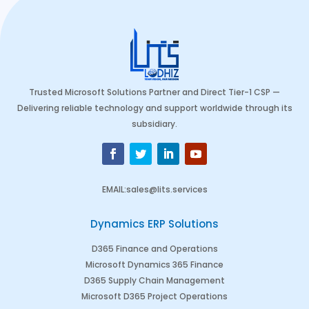
Trusted Microsoft Solutions Partner and Direct Tier-1 CSP —
Delivering reliable technology and support worldwide through its
subsidiary.
EMAIL
:
sales@lits.services
Dynamics ERP Solutions
D365 Finance and Operations
Microsoft Dynamics 365 Finance
D365 Supply Chain Management
Microsoft D365 Project Operations