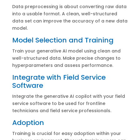
Data preprocessing is about converting raw data
into a usable format. A clean, well-structured
data set can improve the accuracy of a new data
model.
Model Selection and Training
Train your generative AI model using clean and
well-structured data. Make precise changes to
hyperparameters and assess performance.
Integrate with Field Service
Software
Integrate the generative AI copilot with your field
service software to be used for frontline
technicians and field service professionals.
Adoption
Training is crucial for easy adoption within your