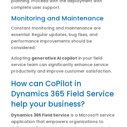
planning. Proceed with the deployment with
complete user support.
Monitoring and Maintenance
Constant monitoring and maintenance are
essential. Regular updates, bug fixes, and
performance improvements should be
considered.
Adopting
generative AI copilot
in your field
service team can significantly enhance service
productivity and improve customer satisfaction.
How can CoPilot in
Dynamics 365 Field Service
help your business?
Dynamics 365 Field Service
is a Microsoft service
application that empowers organizations to