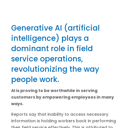
Generative AI (artificial
intelligence) plays a
dominant role in field
service operations,
revolutionizing the way
people work.
AI is proving to be worthwhile in serving
customers by empowering employees in many
ways.
Reports say that inability to access necessary
information is holding workers back in performing
their field service effectively. This is attributed to