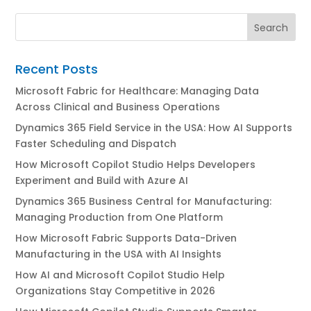
Recent Posts
Microsoft Fabric for Healthcare: Managing Data
Across Clinical and Business Operations
Dynamics 365 Field Service in the USA: How AI Supports
Faster Scheduling and Dispatch
How Microsoft Copilot Studio Helps Developers
Experiment and Build with Azure AI
Dynamics 365 Business Central for Manufacturing:
Managing Production from One Platform
How Microsoft Fabric Supports Data-Driven
Manufacturing in the USA with AI Insights
How AI and Microsoft Copilot Studio Help
Organizations Stay Competitive in 2026