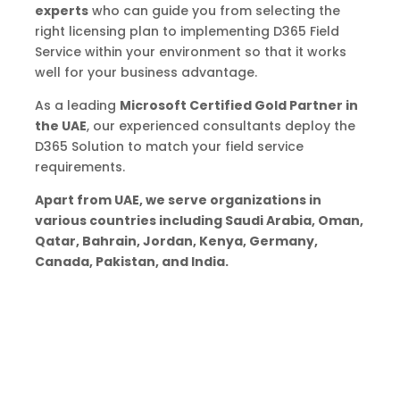
experts
who can guide you from selecting the
right licensing plan to implementing D365 Field
Service within your environment so that it works
well for your business advantage.
As a leading
Microsoft Certified Gold Partner in
the UAE
, our experienced consultants deploy the
D365 Solution to match your field service
requirements.
Apart from UAE, we serve organizations in
various countries including Saudi Arabia, Oman,
Qatar, Bahrain, Jordan, Kenya, Germany,
Canada, Pakistan, and India.