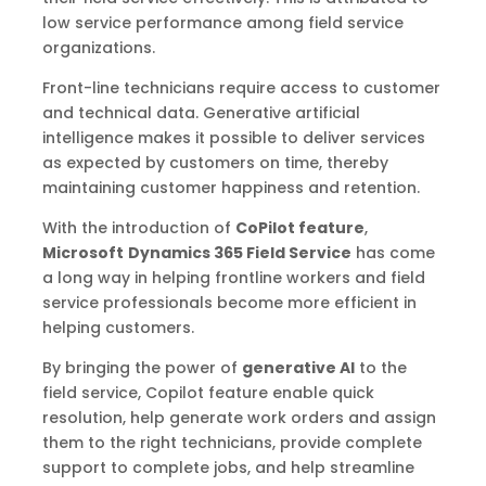
low service performance among field service
organizations.
Front-line technicians require access to customer
and technical data. Generative artificial
intelligence makes it possible to deliver services
as expected by customers on time, thereby
maintaining customer happiness and retention.
With the introduction of
CoPilot feature
,
Microsoft
Dynamics 365 Field Service
has come
a long way in helping frontline workers and field
service professionals become more efficient in
helping customers.
By bringing the power of
generative AI
to the
field service, Copilot feature enable quick
resolution, help generate work orders and assign
them to the right technicians, provide complete
support to complete jobs, and help streamline