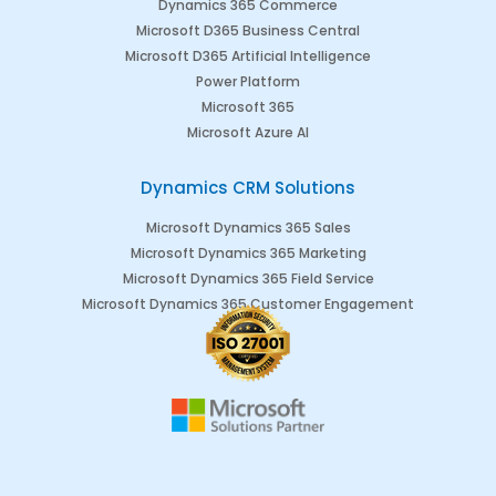
Dynamics 365 Commerce
Microsoft D365 Business Central
Microsoft D365 Artificial Intelligence
Power Platform
Microsoft 365
Microsoft Azure AI
Dynamics CRM Solutions
Microsoft Dynamics 365 Sales
Microsoft Dynamics 365 Marketing
Microsoft Dynamics 365 Field Service
Microsoft Dynamics 365 Customer Engagement