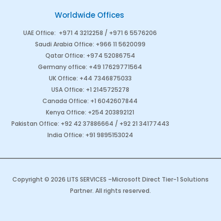
Worldwide Offices
UAE Office
:
+971 4 3212258 /
+971 6 5576206
Saudi Arabia
Office
:
+966 11 5620099
Qatar Office
:
+974 52086754
Germany office
:
+49 17629771564
UK Office:
+44 7346875033
USA Office:
+1 2145725278
Canada Office
:
+1 6042607844
Kenya Office
:
+254 203892121
Pakistan Office
:
+92 42 37886664
/
+92 21 34177443
India Office
:
+91 9895153024
Copyright © 2026 LITS SERVICES –
Microsoft Direct Tier-1 Solutions
Partner
. All rights reserved.