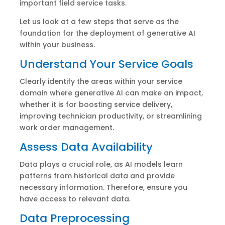
important field service tasks.
Let us look at a few steps that serve as the
foundation for the deployment of generative AI
within your business.
Understand Your Service Goals
Clearly identify the areas within your service
domain where generative AI can make an impact,
whether it is for boosting service delivery,
improving technician productivity, or streamlining
work order management.
Assess Data Availability
Data plays a crucial role, as AI models learn
patterns from historical data and provide
necessary information. Therefore, ensure you
have access to relevant data.
Data Preprocessing