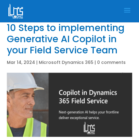
10 Steps to implementing
Generative AI Copilot in
your Field Service Team
Mar 14, 2024
|
Microsoft Dynamics 365
|
0 comments