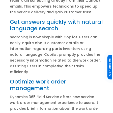
technician scheduling directly from their Outlook
emails. This empowers technicians to speed up
the service delivery and gain customer trust.
Get answers quickly with natural
language search
Searching is now simple with Copilot. Users can
easily inquire about customer details or
information regarding parts inventory using
natural language. Copilot promptly provides the
necessary information related to the work order,
Contact Us
assisting users in completing their tasks
efficiently.
Optimize work order
management
Dynamics 365 Field Service offers new service
work order management experience to users. It
provides brief information about the work order