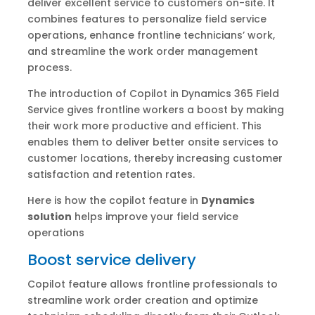
deliver excellent service to customers on-site. It
combines features to personalize field service
operations, enhance frontline technicians’ work,
and streamline the work order management
process.
The introduction of Copilot in Dynamics 365 Field
Service gives frontline workers a boost by making
their work more productive and efficient. This
enables them to deliver better onsite services to
customer locations, thereby increasing customer
satisfaction and retention rates.
Here is how the copilot feature in
Dynamics
solution
helps improve your field service
operations
Boost service delivery
Copilot feature allows frontline professionals to
streamline work order creation and optimize