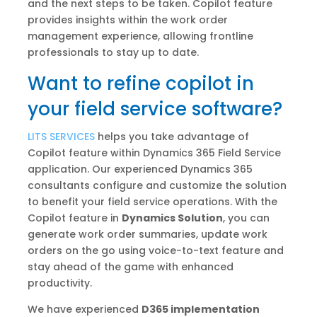
and the next steps to be taken. Copilot feature
provides insights within the work order
management experience, allowing frontline
professionals to stay up to date.
Want to refine copilot in
your field service software?
LITS SERVICES
helps you take advantage of
Copilot feature within Dynamics 365 Field Service
application. Our experienced Dynamics 365
consultants configure and customize the solution
to benefit your field service operations. With the
Copilot feature in
Dynamics Solution
, you can
generate work order summaries, update work
orders on the go using voice-to-text feature and
stay ahead of the game with enhanced
productivity.
We have experienced
D365 implementation