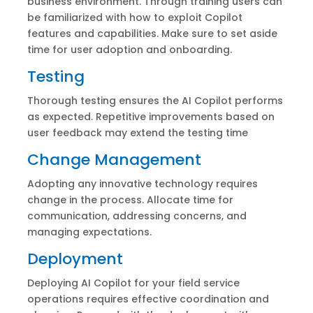
business environment. Through training users can
be familiarized with how to exploit Copilot
features and capabilities. Make sure to set aside
time for user adoption and onboarding.
Testing
Thorough testing ensures the AI Copilot performs
as expected. Repetitive improvements based on
user feedback may extend the testing time
Change Management
Adopting any innovative technology requires
change in the process. Allocate time for
communication, addressing concerns, and
managing expectations.
Deployment
Deploying AI Copilot for your field service
operations requires effective coordination and