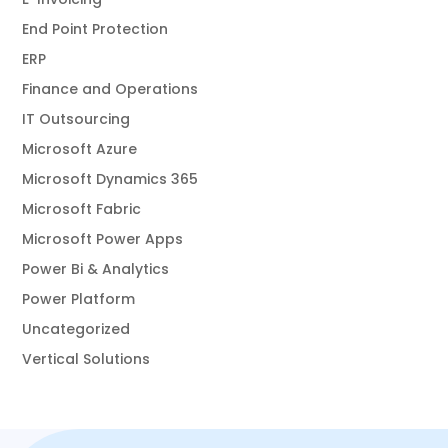
End Point Protection
ERP
Finance and Operations
IT Outsourcing
Microsoft Azure
Microsoft Dynamics 365
Microsoft Fabric
Microsoft Power Apps
Power Bi & Analytics
Power Platform
Uncategorized
Vertical Solutions