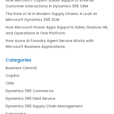
How Microsoft Copilot Studio Supports Smarter
Customer Interactions in Dynamics 365 CRM
The Role of AI in Modern Supply Chains: A Look at
Microsoft Dynamics 365 SCM
How Microsoft Power Apps Supports Sales, Finance, HR,
and Operations in One Platform
How Azure AI Foundry Agent Service Works with
Microsoft Business Applications
Categories
Business Central
Copilot
CRM
Dynamics 365 Commerce
Dynamics 365 Field Service
Dynamics 365 Supply Chain Management
E-Invoicing