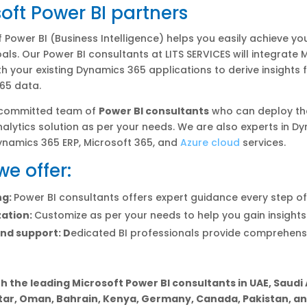
oft Power BI partners
 Power BI (Business Intelligence) helps you easily achieve yo
als. Our Power BI consultants at LITS SERVICES will integrate 
th your existing Dynamics 365 applications to derive insights
65 data.
 committed team of
Power BI consultants
who can deploy th
alytics solution as per your needs. We are also experts in D
ynamics 365 ERP, Microsoft 365, and
Azure cloud
services.
e offer:
ng:
Power BI consultants offers expert guidance every step o
ation:
Customize as per your needs to help you gain insights
nd support: D
edicated BI professionals provide comprehens
h the leading Microsoft Power BI consultants in UAE, Saudi 
tar, Oman, Bahrain, Kenya, Germany, Canada, Pakistan, and