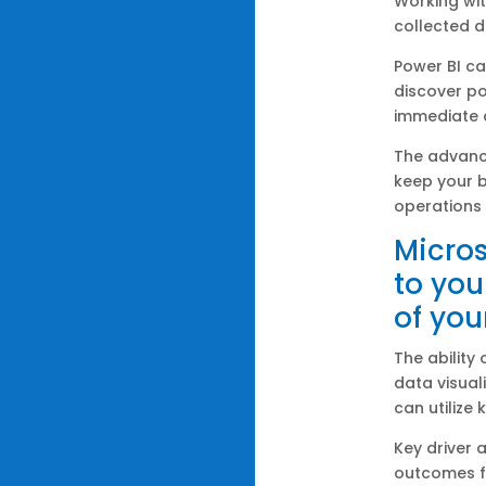
Working wit
collected d
Power BI c
discover po
immediate a
The advan
keep your 
operations 
Micros
to you
of you
The ability
data visual
can utilize 
Key driver 
outcomes fr