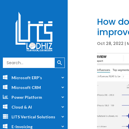
How doe
improv
Oct 28, 2022
|
Search Button
Search
for:
Microsoft ERP’s
Microsoft CRM
Power Platform
Cloud & AI
LITS Vertical Solutions
E-Invoicing