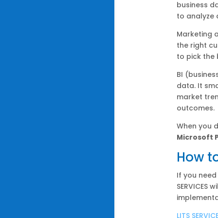
business da
to analyze 
Marketing 
the right c
to pick the
BI (busines
data. It sm
market tren
outcomes.
When you d
Microsoft 
How to
If you need
SERVICES wi
implementa
LITS SERVIC