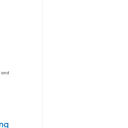
y and
ing