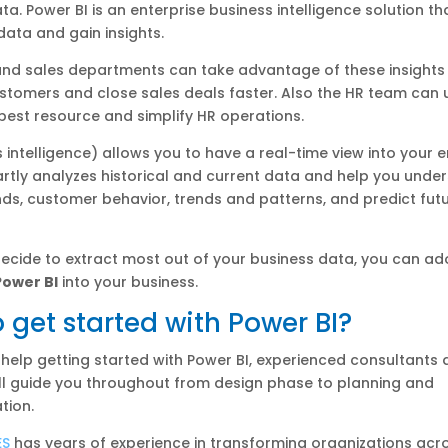
ta. Power BI is an enterprise business intelligence solution th
data and gain insights.
and sales departments can take advantage of these insights 
ustomers and close sales deals faster. Also the HR team can
 best resource and simplify HR operations.
s intelligence) allows you to have a real-time view into your e
artly analyzes historical and current data and help you unde
ds, customer behavior, trends and patterns, and predict fut
ecide to extract most out of your business data, you can ad
Power BI
into your business.
 get started with Power BI?
 help getting started with Power BI, experienced consultants a
ll guide you throughout from design phase to planning and
tion.
ES
has years of experience in transforming organizations acr