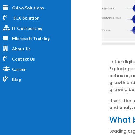
Odoo Solutions
3CX Solution
IT Outsourcing
Microsoft Training
About Us
Contact Us
In the digi
Exploring 
Career
behavior, 
Blog
growth and 
growing bu
Using the m
and analyz
What b
Leading or