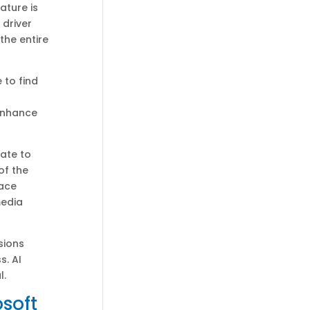
ature is
 driver
the entire
 to find
enhance
ate to
of the
face
media
sions
s. AI
l.
osoft