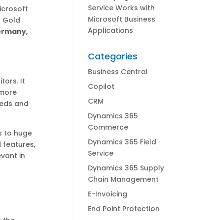
Service Works with
icrosoft
Microsoft Business
t Gold
Applications
Germany,
Categories
Business Central
ors. It
Copilot
 more
CRM
eeds and
Dynamics 365
Commerce
s to huge
Dynamics 365 Field
 features,
Service
evant in
Dynamics 365 Supply
Chain Management
E-Invoicing
End Point Protection