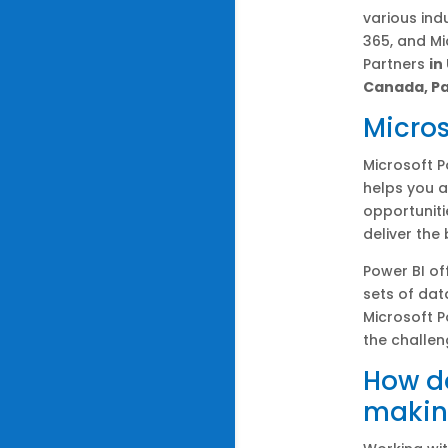
various ind
365, and M
Partners
in
Canada, Pa
Micros
Microsoft P
helps you a
opportuniti
deliver the
Power BI of
sets of dat
Microsoft P
the challen
How do
makin