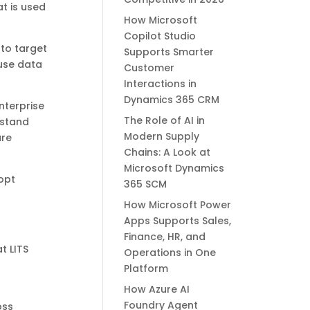
at is used
How Microsoft
Copilot Studio
to target
Supports Smarter
 use data
Customer
Interactions in
Dynamics 365 CRM
nterprise
The Role of AI in
rstand
Modern Supply
ure
Chains: A Look at
Microsoft Dynamics
opt
365 SCM
How Microsoft Power
Apps Supports Sales,
Finance, HR, and
t LITS
Operations in One
Platform
How Azure AI
Foundry Agent
oss