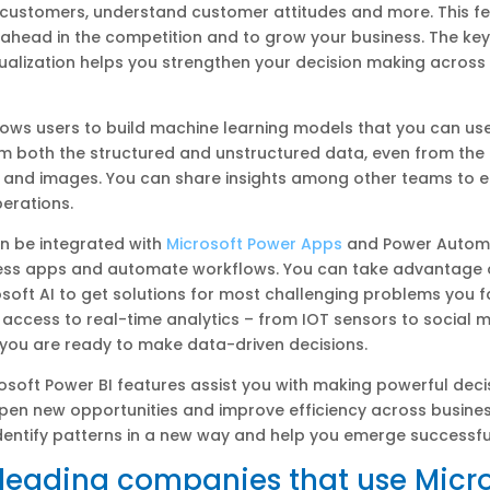
 customers, understand customer attitudes and more. This fe
 ahead in the competition and to grow your business. The key
sualization helps you strengthen your decision making across 
lows users to build machine learning models that you can use
om both the structured and unstructured data, even from the
and images. You can share insights among other teams to 
erations.
n be integrated with
Microsoft Power Apps
and Power Autom
ness apps and automate workflows. You can take advantage 
osoft AI to get solutions for most challenging problems you 
 access to real-time analytics – from IOT sensors to social 
you are ready to make data-driven decisions.
crosoft Power BI features assist you with making powerful deci
open new opportunities and improve efficiency across busines
dentify patterns in a new way and help you emerge successfu
f leading companies that use Micr