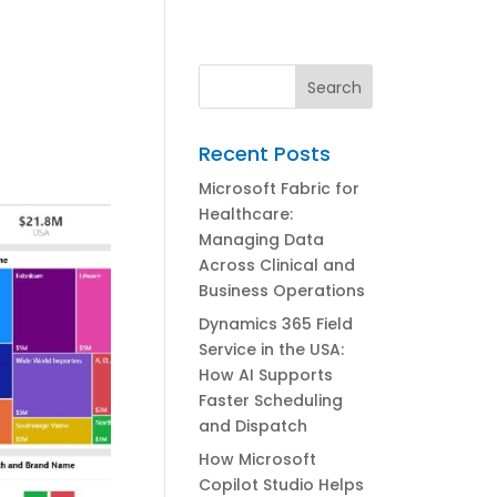
Recent Posts
Microsoft Fabric for
Healthcare:
Managing Data
Across Clinical and
Business Operations
Dynamics 365 Field
Service in the USA:
How AI Supports
Faster Scheduling
and Dispatch
How Microsoft
Copilot Studio Helps