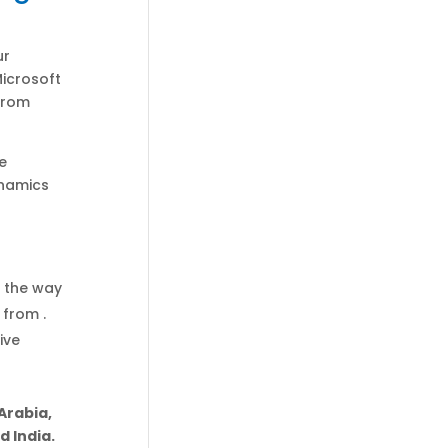
ur
Microsoft
 from
e
ynamics
f the way
 from .
ive
Arabia,
 India.