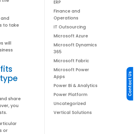
m the
ERP
Finance and
Operations
a and
s to take
IT Outsourcing
Microsoft Azure
s will
Microsoft Dynamics
siness
365
Microsoft Fabric
fits
Microsoft Power
Contact Us
 type
Apps
Power Bi & Analytics
Power Platform
 and share
Uncategorized
over, you
Vertical Solutions
sts.
rticular
s or