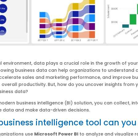
tal environment, data plays a crucial role in the growth of you
growing business data can help organizations to understand
accelerate sales and marketing performance, and improve bu
overall productivity. But, how do you uncover insights from 
siness data?
odern business intelligence (BI) solution, you can collect, int
e data and make data-driven decisions.
usiness intelligence tool can you
ganizations use
Microsoft Power BI
to analyze and visualize 