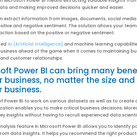
h Microsoft Power BI means extracting valuable insights fro
ata and making improved decisions quicker and easier.
an extract information from images, documents, social medi
sitive and negative sentiment. The solution allows your team
ction based on the positive or negative sentiment.
ced
AI (Artificial Intelligence)
and machine learning capabilitie
business ahead of the game when it comes to maintaining bu
and customer relationships.
oft Power BI can bring many bene
r business, no matter the size and
r business.
 of Power BI to work on various datasets as well as to create
ization enables you to make critical business decisions. More
key insights without having to recruit experienced data scienti
analysis feature in Microsoft Power BI allows you to identify pa
om data insights. It helps you recommend the right product