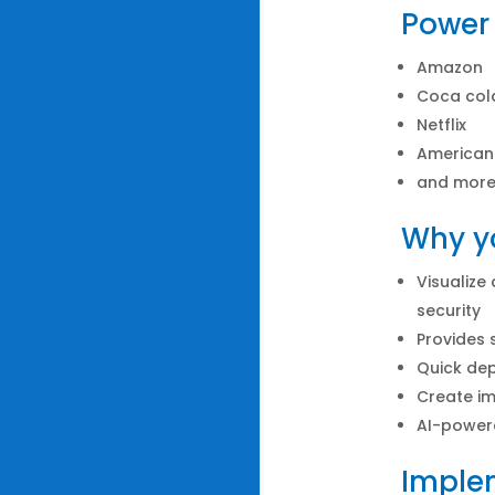
Power 
Amazon
Coca col
Netflix
American
and mor
Why yo
Visualize
security
Provides 
Quick de
Create im
AI-power
Implem