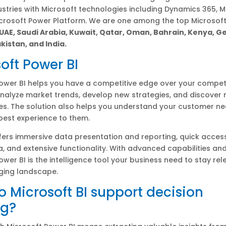
ustries with Microsoft technologies including Dynamics 365, M
icrosoft Power Platform. We are one among the top Microsof
 UAE, Saudi Arabia, Kuwait, Qatar, Oman, Bahrain, Kenya, 
kistan, and India.
oft Power BI
ower BI helps you have a competitive edge over your competit
nalyze market trends, develop new strategies, and discover
es. The solution also helps you understand your customer n
 best experience to them.
fers immersive data presentation and reporting, quick acces
a, and extensive functionality. With advanced capabilities and
ower BI is the intelligence tool your business need to stay rel
ging landscape.
 Microsoft BI support decision
g?