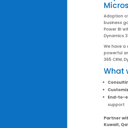
Micros
Adoption of
business go
Power BI wi
Dynamics 3
We have a
powerful an
365 CRM, D
What w
Consulti
Customiz
End-to-e
support
Partner wit
Kuwait, Qa