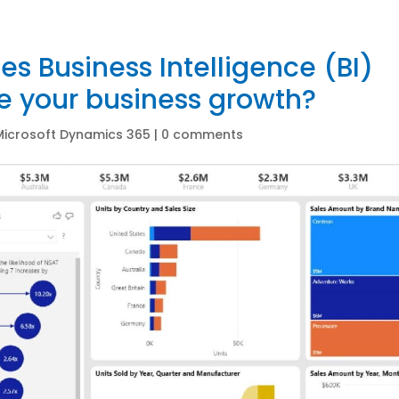
s Business Intelligence (BI)
e your business growth?
Microsoft Dynamics 365
|
0 comments