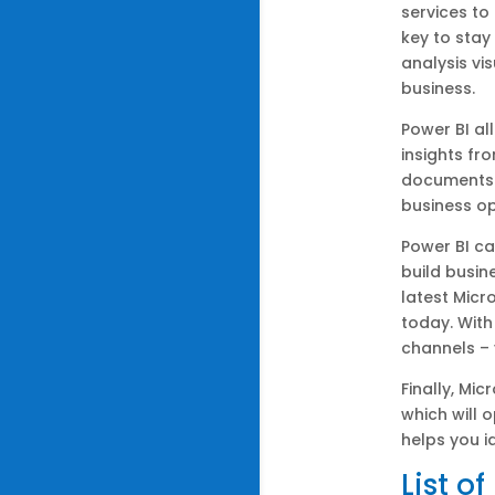
services to
key to stay
analysis vi
business.
Power BI al
insights fr
documents 
business op
Power BI ca
build busi
latest Micr
today. With
channels – 
Finally, Mi
which will 
helps you i
List o