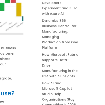
Developers
Experiment and Build
with Azure AI
Dynamics 365
Business Central for
Manufacturing:
Managing
Production from One
Platform
r business.
 customer
How Microsoft Fabric
siness
Supports Data-
your
Driven
Manufacturing in the
USA with AI Insights
egrate,
How AI and
Microsoft Copilot
 use?
Studio Help
Organizations Stay
raw
Competitive in 2026