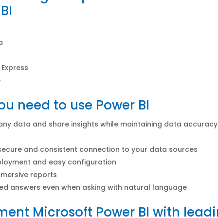
BI
a
 Express
e
u need to use Power BI
 any data and share insights while maintaining data accurac
secure and consistent connection to your data sources
ployment and easy configuration
mersive reports
ed answers even when asking with natural language
ent Microsoft Power BI with lead