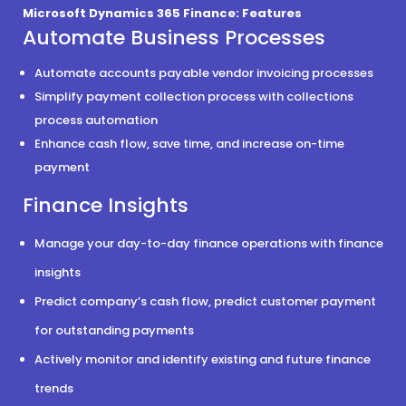
Microsoft Dynamics 365 Finance: Features
Automate Business Processes
Automate accounts payable vendor invoicing processes
Simplify payment collection process with collections
process automation
Enhance cash flow, save time, and increase on-time
payment
Finance Insights
Manage your day-to-day finance operations with finance
insights
Predict company’s cash flow, predict customer payment
for outstanding payments
Actively monitor and identify existing and future finance
trends