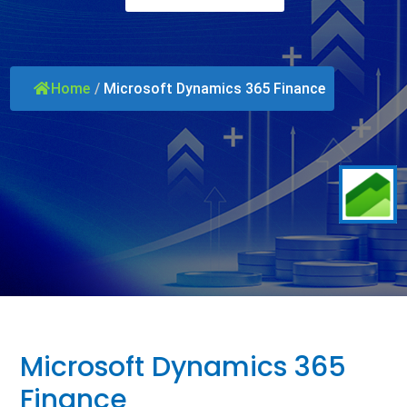
Home
/
Microsoft Dynamics 365 Finance
Microsoft Dynamics 365
Finance