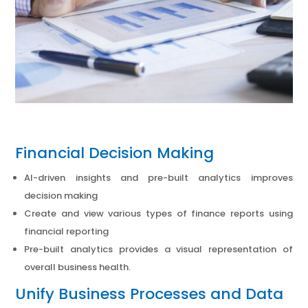
Financial Decision Making
AI-driven insights and pre-built analytics improves
decision making
Create and view various types of finance reports using
financial reporting
Pre-built analytics provides a visual representation of
overall business health.
Unify Business Processes and Data