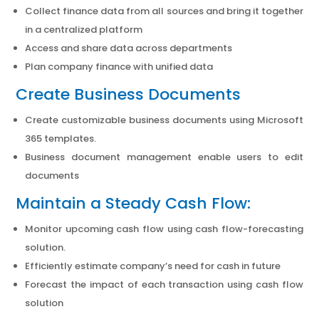
Collect finance data from all sources and bring it together
in a centralized platform
Access and share data across departments
Plan company finance with unified data
Create Business Documents
Create customizable business documents using Microsoft
365 templates.
Business document management enable users to edit
documents
Maintain a Steady Cash Flow:
Monitor upcoming cash flow using cash flow-forecasting
solution.
Efficiently estimate company’s need for cash in future
Forecast the impact of each transaction using cash flow
solution