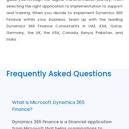
selecting the right application to implementation to support
and training. When you decide to implement Dynamics 365
Finance within your business, team up with the leading
Dynamics 365 Finance Consultants in UAE, KSA, Qatar,
Germany, the UK, the USA, Canada, Kenya, Pakistan, and
India.
Frequently Asked Questions
What is Microsoft Dynamics 365
Finance?
Dynamics 365 Finance is a financial application
from Microsoft that helps organizations to