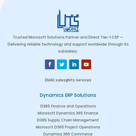
Trusted Microsoft Solutions Partner and Direct Tier-1 CSP —
Delivering reliable technology and support worldwide through its
subsidiary.
EMAIL
:
sales@lits.services
Dynamics ERP Solutions
D365 Finance and Operations
Microsoft Dynamics 365 Finance
D365 Supply Chain Management
Microsoft D365 Project Operations
Dynamics 365 Commerce