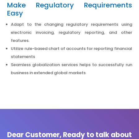
Make Regulatory Requirements
Easy
Adapt to the changing regulatory requirements using
electronic invoicing, regulatory reporting, and other
features.
Utilize rule-based chart of accounts for reporting financial
statements
Seamless globalization services helps to successfully run
business in extended global markets
Dear Customer, Ready to talk about