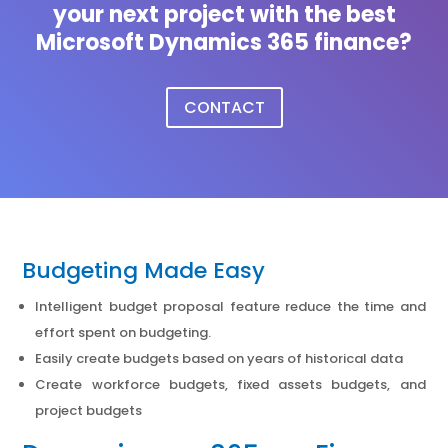
your next project with the best
Microsoft Dynamics 365 finance?
CONTACT
Budgeting Made Easy
Intelligent budget proposal feature reduce the time and
effort spent on budgeting.
Easily create budgets based on years of historical data
Create workforce budgets, fixed assets budgets, and
project budgets