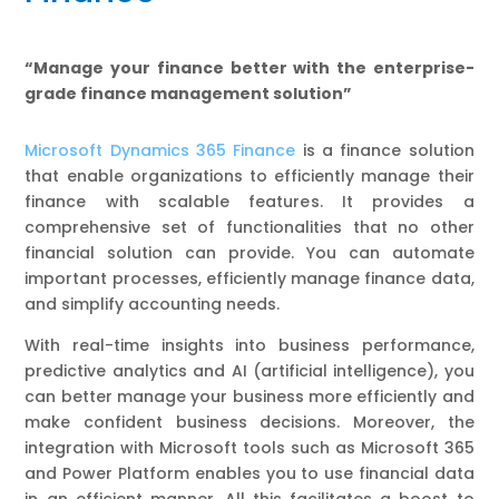
“Manage your finance better with the enterprise-
grade finance management solution”
Microsoft Dynamics 365 Finance
is a finance solution
that enable organizations to efficiently manage their
finance with scalable features. It provides a
comprehensive set of functionalities that no other
financial solution can provide. You can automate
important processes, efficiently manage finance data,
and simplify accounting needs.
With real-time insights into business performance,
predictive analytics and AI (artificial intelligence), you
can better manage your business more efficiently and
make confident business decisions. Moreover, the
integration with Microsoft tools such as Microsoft 365
and Power Platform enables you to use financial data
in an efficient manner. All this facilitates a boost to