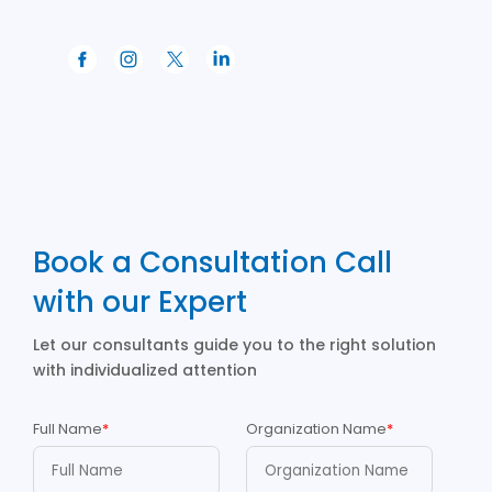
Book a Consultation Call
with our Expert
Let our consultants guide you to the right solution
with individualized attention
Full Name
*
Organization Name
*