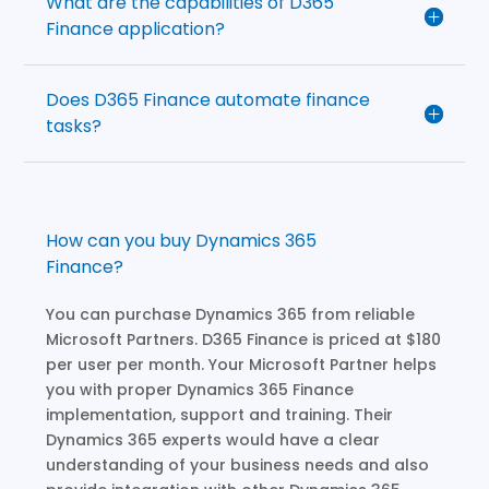
What are the capabilities of D365
Finance application?
Does D365 Finance automate finance
tasks?
How can you buy Dynamics 365
Finance?
You can purchase Dynamics 365 from reliable
Microsoft Partners. D365 Finance is priced at $180
per user per month. Your Microsoft Partner helps
you with proper Dynamics 365 Finance
implementation, support and training. Their
Dynamics 365 experts would have a clear
understanding of your business needs and also