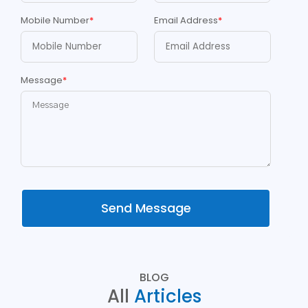
Mobile Number
*
Email Address
*
Message
*
Send Message
BLOG
All
Articles