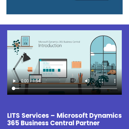
LITS Services – Microsoft Dynamics
365 Business Central Partner