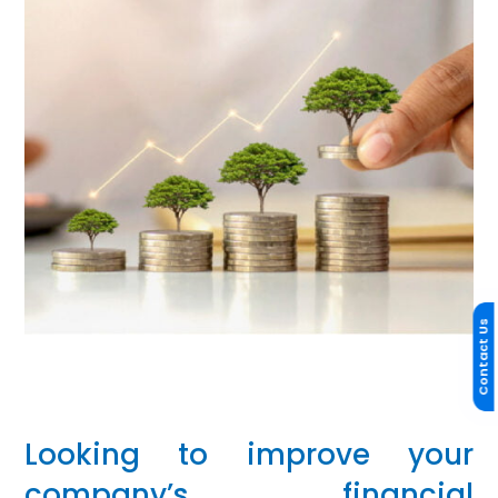
Contact Us
Looking to improve your
company’s financial