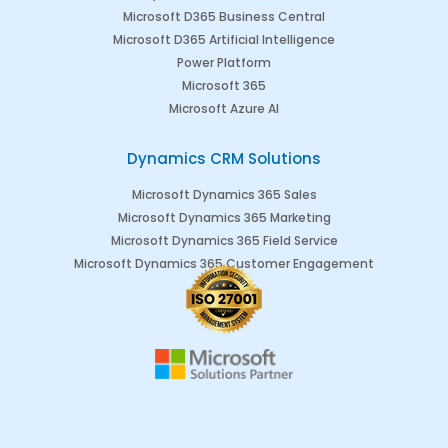
Microsoft D365 Business Central
Microsoft D365 Artificial Intelligence
Power Platform
Microsoft 365
Microsoft Azure AI
Dynamics CRM Solutions
Microsoft Dynamics 365 Sales
Microsoft Dynamics 365 Marketing
Microsoft Dynamics 365 Field Service
Microsoft Dynamics 365 Customer Engagement