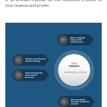
your revenue and profits.