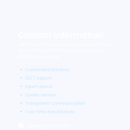
Contact Information
We’re here to answer your questions and help
you find the perfect Microsoft solutions for
your business needs.
Customized Solutions
24/7 Support
Expert Advice
Quality Service
Transparent Communication
Cost-Effective Solutions
sales@lits.services