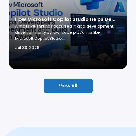
How Microsoft Copilot Studio Helps Developers Experiment and Build with Azure AI
A massive shift has occurred in app development,
driven primarily by low-code platforms like
Microsoft Copilot Studio...
Jul 30, 2026
View All