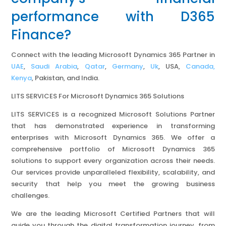
performance with D365
Finance?
Connect with the leading Microsoft Dynamics 365 Partner in
UAE
,
Saudi Arabia
,
Qatar
,
Germany
,
Uk
, USA,
Canada,
Kenya
, Pakistan, and India.
LITS SERVICES For Microsoft Dynamics 365 Solutions
LITS SERVICES is a recognized Microsoft Solutions Partner
that has demonstrated experience in transforming
enterprises with Microsoft Dynamics 365. We offer a
comprehensive portfolio of Microsoft Dynamics 365
solutions to support every organization across their needs.
Our services provide unparalleled flexibility, scalability, and
security that help you meet the growing business
challenges.
We are the leading Microsoft Certified Partners that will
guide you through the digital transformation journey, from