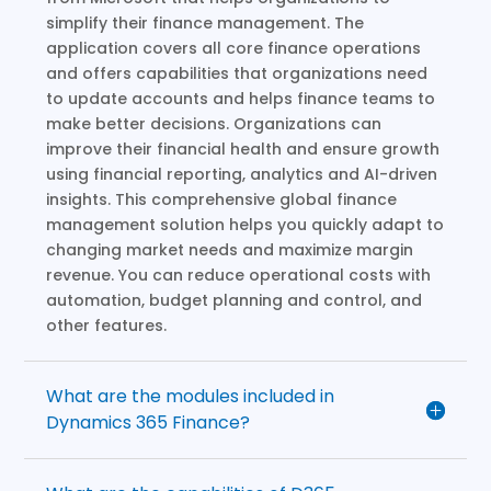
simplify their finance management. The
application covers all core finance operations
and offers capabilities that organizations need
to update accounts and helps finance teams to
make better decisions. Organizations can
improve their financial health and ensure growth
using financial reporting, analytics and AI-driven
insights. This comprehensive global finance
management solution helps you quickly adapt to
changing market needs and maximize margin
revenue. You can reduce operational costs with
automation, budget planning and control, and
other features.
What are the modules included in
Dynamics 365 Finance?