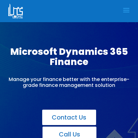
Microsoft Dynamics 365
Finance
Manage your finance better with the enterprise-
grade finance management solution
Contact Us
Call Us