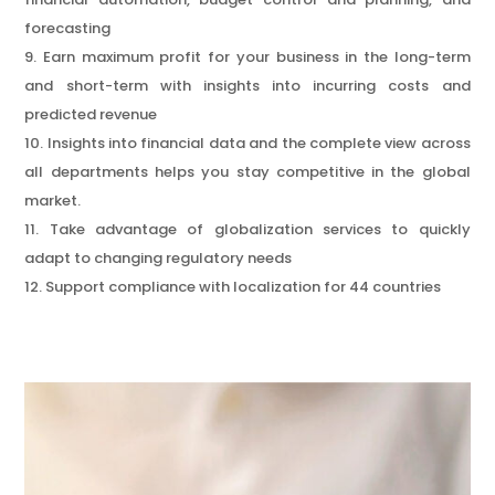
forecasting
Earn maximum profit for your business in the long-term
and short-term with insights into incurring costs and
predicted revenue
Insights into financial data and the complete view across
all departments helps you stay competitive in the global
market.
Take advantage of globalization services to quickly
adapt to changing regulatory needs
Support compliance with localization for 44 countries