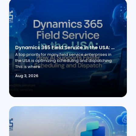
Dynamics 365 Field Service in the USA: How AI Supports Faster Scheduling and Dispatch
A top priority for many field service enterprises in
the USA is optimizing scheduling and dispatching.
This is where...
Aug 3, 2026