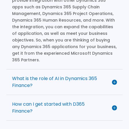
provide integration with other Dynamics 365
apps such as Dynamics 365 Supply Chain
Management, Dynamics 365 Project Operations,
Dynamics 365 Human Resources, and more. With
the integration, you can expand the capabilities
of application, as well as meet your business
objectives. So, when you are thinking of buying
any Dynamics 365 applications for your business,
get it from the experienced Microsoft Dynamics
365 Partners.
What is the role of AI in Dynamics 365
Finance?
How can I get started with D365
Finance?