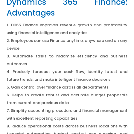
Dynamics 365 Finance:
Advantages
D365 Finance improves revenue growth and profitability
using financial intelligence and analytics
Employees can use Finance anytime, anywhere and on any
device.
Automate tasks to maximize efficiency and business
outcomes
Precisely forecast your cash flow, identify latest and
future trends, and make intelligent finance decisions
Gain control over finance across all departments
Helps to create robust and accurate budget proposals
from current and previous data
Simplify accounting procedure and financial management
with excellent reporting capabilities
Reduce operational costs across business locations with
financial automation, budget control and planning, and