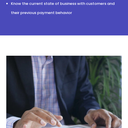
Know the current state of business with customers and
their previous payment behavior