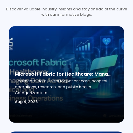
Discover valuable industry insights and stay ahead of the curve
with our informative blogs.
Microsoft Fabric for Healthcare: Managing Data Across Clinical and Business Operations
Healthcare data is vital for patient care, hospital
operations, research, and public health.
Categorized into...
Aug 4, 2026