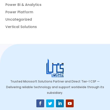
Power Bi & Analytics
Power Platform
Uncategorized
Vertical Solutions
Trusted Microsoft Solutions Partner and Direct Tier-1 CSP —
Delivering reliable technology and support worldwide through its
subsidiary.