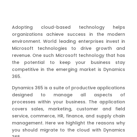
Adopting cloud-based technology
helps
organizations achieve
success
in the modern
environment.
World leading enterprises invest in
Microsoft technologies to
drive growth and
revenue.
One
such
Microsoft technology
that has
the potential to keep your business stay
competitive in the emerging m
arket is Dynamics
365.
Dynamics 365 is a suite of productive applications
designed to manage all aspects of
processes
within your business
.
The application
covers sales, marketing, customer and field
service,
commerce, HR, finance
,
and supply chain
management.
Here
we
highlight
the
reasons why
you should migrate to
the
cloud with Dynamics
365.