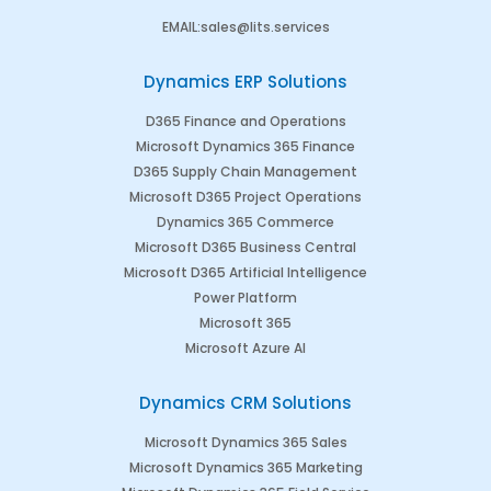
EMAIL
:
sales@lits.services
Dynamics ERP Solutions
D365 Finance and Operations
Microsoft Dynamics 365 Finance
D365 Supply Chain Management
Microsoft D365 Project Operations
Dynamics 365 Commerce
Microsoft D365 Business Central
Microsoft D365 Artificial Intelligence
Power Platform
Microsoft 365
Microsoft Azure AI
Dynamics CRM Solutions
Microsoft Dynamics 365 Sales
Microsoft Dynamics 365 Marketing