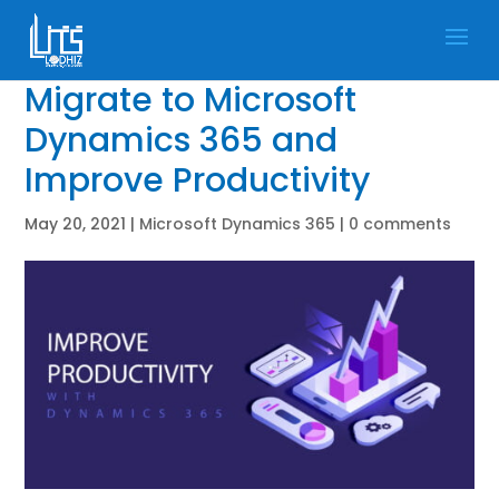
Migrate to Microsoft
Dynamics 365 and
Improve Productivity
May 20, 2021
|
Microsoft Dynamics 365
|
0 comments