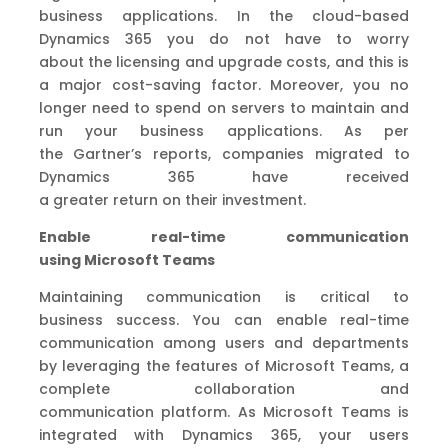
business applications.
In the cloud-based
Dynamics 365 you
do not have
to worry
about
the
licensing and upgrade costs
,
and t
his is
a
major
cost-saving factor. Moreover,
you no
longer
need
to spend on servers to
maintain and
run your business
application
s
.
As per
the
Gartner’s
reports
,
companies
migrated
to
Dynamics 365
have received
a
greater
return
on
their investment.
Enable real-time communication
using
Microsoft
Teams
Maintain
ing communication is critical to
business
success
. You can enable
real-time
communication among users and departments
by leveraging the features of Microsoft Teams,
a
complete collaboration
and
communication
platform
. As Microsoft Teams is
integrated with Dynamics 365,
your users