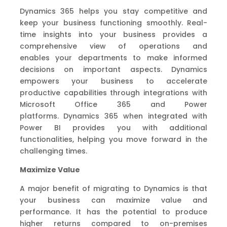
Dynamics 365 helps you stay competitive and
keep you
r business functioning smoothly.
R
eal-
time insights
into your business provides a
comprehensive view of operations and
enable
s
your departments to make informed
decisions on important aspects.
Dynamics
empowers your business to accelerate
productive capabilities through integrations with
M
icrosoft Office 365 and Power
platforms.
Dynamics 365 when integrated with
Power BI
provide
s
you with
additional
functionalities, helping you move forward
in the
challenging times.
Maximize
V
alue
A major benefit of migrating to Dynamics is that
your business can maximize value and
performance.
It has the potential to produce
higher returns
compared to on-premises