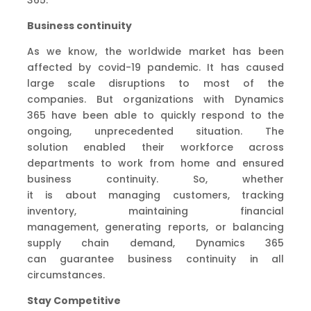
Business continuity
As we know,
the
worldwide market has been
affected by covid-19 pandemic
. It has
caused
large scale
disruption
s
to mos
t
of the
companies.
But
o
rganizations with Dynamics
365
have been able to
quickly respond to the
ongoing, unprecedented situation
.
The
solution
enabled
their workforce across
departments
to
work from home
and
ensured
business continuity
.
So
,
whether
it
is
about
managing customers, tracking
inventory,
maintaining
financial
management,
generating reports
,
or balancing
supply chain demand
, Dynamics 365
can
guarantee
business continuity in all
circumstances
.
Stay
Competitive