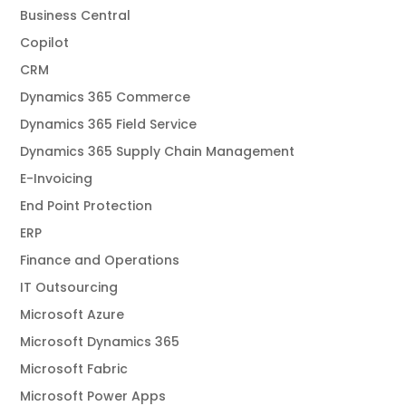
Business Central
Copilot
CRM
Dynamics 365 Commerce
Dynamics 365 Field Service
Dynamics 365 Supply Chain Management
E-Invoicing
End Point Protection
ERP
Finance and Operations
IT Outsourcing
Microsoft Azure
Microsoft Dynamics 365
Microsoft Fabric
Microsoft Power Apps