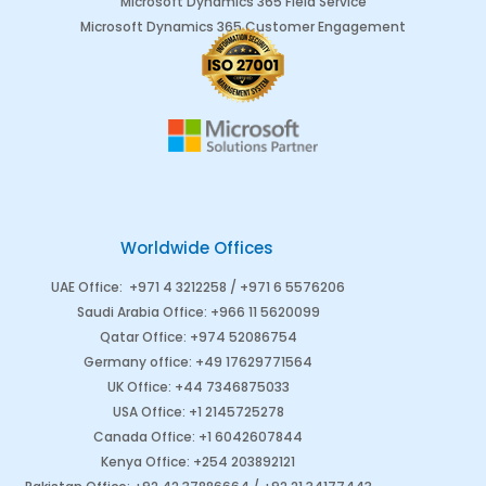
Microsoft Dynamics 365 Field Service
Microsoft Dynamics 365 Customer Engagement
Worldwide Offices
UAE Office
:
+971 4 3212258 /
+971 6 5576206
Saudi Arabia
Office
:
+966 11 5620099
Qatar Office
:
+974 52086754
Germany office
:
+49 17629771564
UK Office:
+44 7346875033
USA Office:
+1 2145725278
Canada Office
:
+1 6042607844
Kenya Office
:
+254 203892121