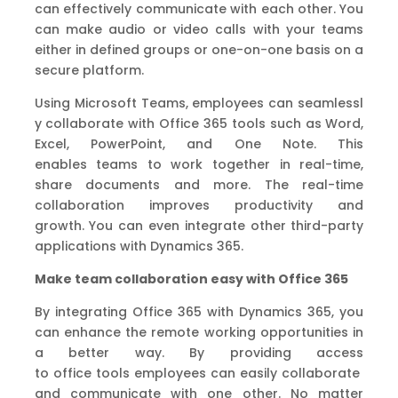
can
effectively
communicate with each other.
You
can make audio or video calls with your teams
either in defined groups or one
-on-one basis
on a
secure platform.
Using
Microsoft
Teams
,
e
mployees
can
seamlessl
y
collaborate with
O
ffice
365
tools
such as Word,
Excel, PowerPoint
,
and One Note.
This
enable
s
teams
to work
together in real-time
,
share documents and more.
The real-time
collaboration improves productivity and
growth.
You can even integrate other third-party
applications
with Dynamics 365.
Make team collaboration easy with Office 365
By integrating Office 365 with Dynamics 365
,
you
can enhance the remote working
opportunities
in
a better way.
By providing access
to
office
tools
employees
can
easily
collaborate
and communicate
w
ith one other.
No matter