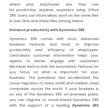
where your employees are, they can
be
productive
, anytime, anywhere
using Office
365. Users can
share ideas, work on the same files
in real-time and
share files among teams.
Enhance productivity
with Dynamics 365
Dynamics 365 comes with most advanced
business features and tools to improve
productivity and efficiency of employees.
Centralized customer information helps your
agents to better engage with customers
like never before and the automation features let
you focus on what is important for your
business.
The pandemic has accelerated the
cloud migration of many small and medium sized
companies across the world. If your business is
on any of the Dynamics 365 on-premises plan
s
,
you can migrate to cloud-based Dynamics 365
with the
support
of
a
leading
Dynamics 365