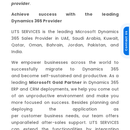
provider
.
Achieve success with the leading
Dynamics
365
Provider
LITS SERVICES is the leading Microsoft Dynamics
Contact Us
365 Sales Provider in UAE, Saudi Arabia, Kuwait,
Qatar, Oman, Bahrain, Jordan, Pakistan
,
and
India.
We
empower
businesses across the world to
successfully migrate to Dynamics 365
and
become self-sustained and productive
.
As a
leading
Microsoft Gold Partner
in Dynamics 365
ERP and CRM deployments,
we
help
you come out
of an unproductive environment and make you
more focused on success. Besides planning and
deploying the application as
per
customer
business needs, our team offers
unparalleled after-sales support.
LITS SERVICES
can extend the functionalities by integrating