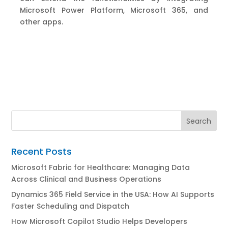
Microsoft Power Platform, Microsoft 365
,
and
other apps.
Recent Posts
Microsoft Fabric for Healthcare: Managing Data
Across Clinical and Business Operations
Dynamics 365 Field Service in the USA: How AI Supports
Faster Scheduling and Dispatch
How Microsoft Copilot Studio Helps Developers