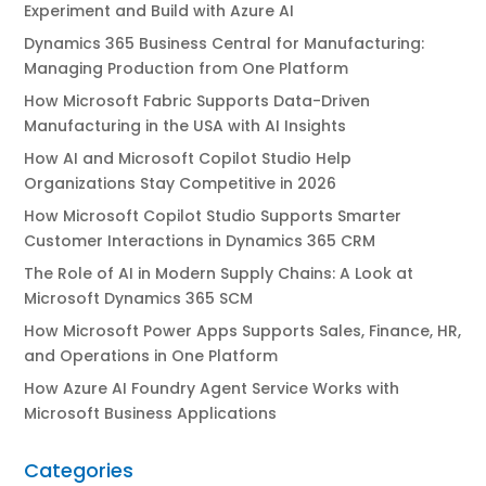
Experiment and Build with Azure AI
Dynamics 365 Business Central for Manufacturing:
Managing Production from One Platform
How Microsoft Fabric Supports Data-Driven
Manufacturing in the USA with AI Insights
How AI and Microsoft Copilot Studio Help
Organizations Stay Competitive in 2026
How Microsoft Copilot Studio Supports Smarter
Customer Interactions in Dynamics 365 CRM
The Role of AI in Modern Supply Chains: A Look at
Microsoft Dynamics 365 SCM
How Microsoft Power Apps Supports Sales, Finance, HR,
and Operations in One Platform
How Azure AI Foundry Agent Service Works with
Microsoft Business Applications
Categories