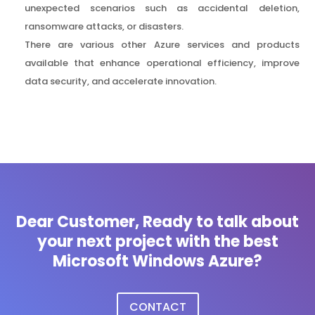
unexpected scenarios such as accidental deletion,
ransomware attacks, or disasters.
There are various other Azure services and products
available that enhance operational efficiency, improve
data security, and accelerate innovation.
Dear Customer, Ready to talk about
your next project with the best
Microsoft Windows Azure?
CONTACT