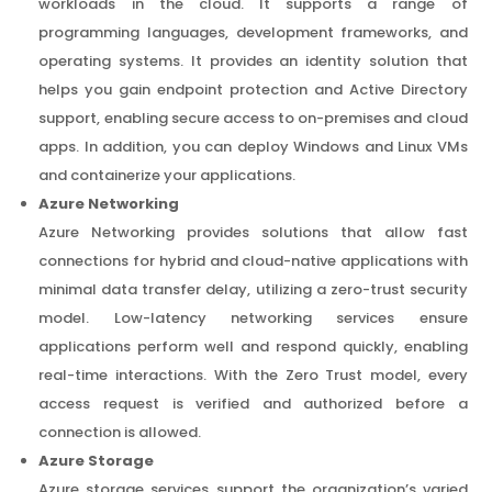
workloads in the cloud. It supports a range of
programming languages, development frameworks, and
operating systems. It provides an identity solution that
helps you gain endpoint protection and Active Directory
support, enabling secure access to on-premises and cloud
apps. In addition, you can deploy Windows and Linux VMs
and containerize your applications.
Azure Networking
Azure Networking provides solutions that allow fast
connections for hybrid and cloud-native applications with
minimal data transfer delay, utilizing a zero-trust security
model. Low-latency networking services ensure
applications perform well and respond quickly, enabling
real-time interactions. With the Zero Trust model, every
access request is verified and authorized before a
connection is allowed.
Azure Storage
Azure storage services support the organization’s varied