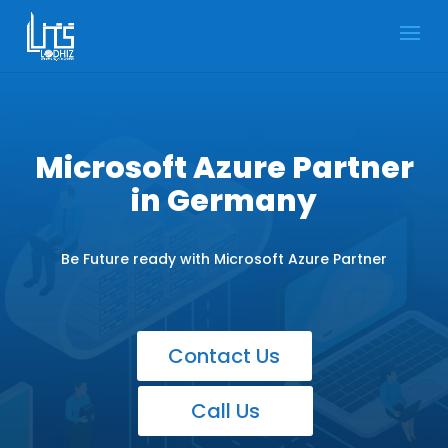
Microsoft Azure Partner
in Germany
Be Future ready with Microsoft Azure Partner
Contact Us
Call Us