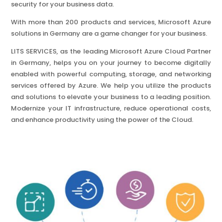
security for your business data.
With more than 200 products and services, Microsoft Azure
solutions in Germany are a game changer for your business.
LITS SERVICES, as the leading Microsoft Azure Cloud Partner
in Germany, helps you on your journey to become digitally
enabled with powerful computing, storage, and networking
services offered by Azure. We help you utilize the products
and solutions to elevate your business to a leading position.
Modernize your IT infrastructure, reduce operational costs,
and enhance productivity using the power of the Cloud.