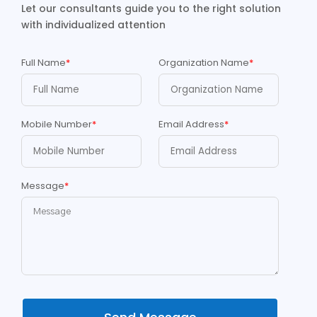
Let our consultants guide you to the right solution
with individualized attention
Full Name
*
Organization Name
*
Mobile Number
*
Email Address
*
Message
*