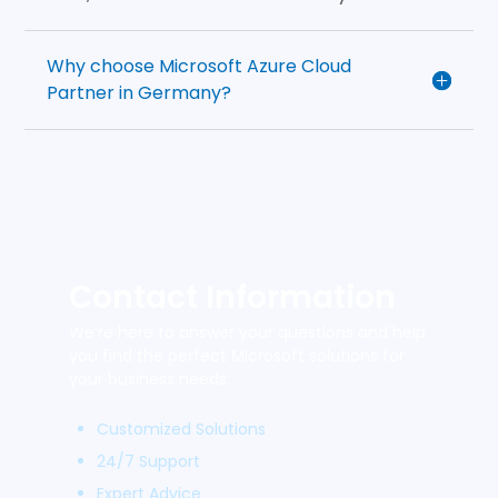
Why choose Microsoft Azure Cloud
Partner in Germany?
Contact Information
We’re here to answer your questions and help
you find the perfect Microsoft solutions for
your business needs.
Customized Solutions
24/7 Support
Expert Advice