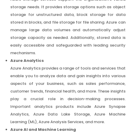
storage needs. It provides storage options such as object
storage for unstructured data, block storage for data
stored in blocks, and file storage for file sharing. Azure can
manage large data volumes and automatically adjust
storage capacity as needed. Additionally, stored data is
easily accessible and safeguarded with leading security
mechanisms.
Azure Analytics
Azure Analytics provides a range of tools and services that
enable you to analyze data and gain insights into various
aspects of your business, such as sales performance,
customer trends, financial health, and more. These insights
play a crucial role in decision-making processes.
Important analytics products include Azure Synapse
Analytics, Azure Data Lake Storage, Azure Machine
Learning (ML), Azure Analysis Services, and more.
Azure AI and Machine Learning