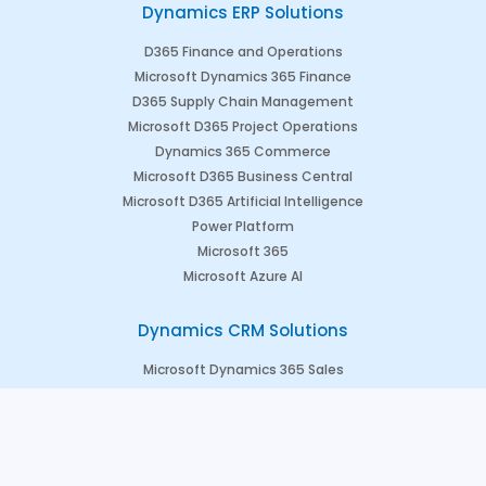
Dynamics ERP Solutions
D365 Finance and Operations
Microsoft Dynamics 365 Finance
D365 Supply Chain Management
Microsoft D365 Project Operations
Dynamics 365 Commerce
Microsoft D365 Business Central
Microsoft D365 Artificial Intelligence
Power Platform
Microsoft 365
Microsoft Azure AI
Dynamics CRM Solutions
Microsoft Dynamics 365 Sales
Microsoft Dynamics 365 Marketing
Microsoft Dynamics 365 Field Service
Microsoft Dynamics 365 Customer Engagement