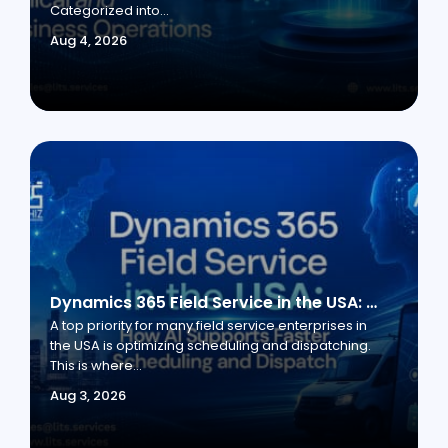
Categorized into...
Aug 4, 2026
Dynamics 365 Field Service in the USA: How AI Supports Faster Scheduling and Dispatch
A top priority for many field service enterprises in
the USA is optimizing scheduling and dispatching.
This is where...
Aug 3, 2026