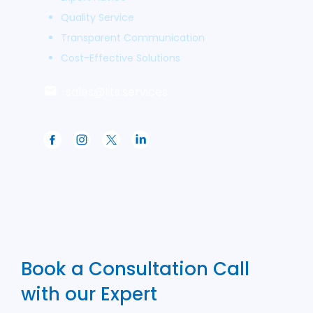
Quality Service
Transparent Communication
Cost-Effective Solutions
sales@lits.services
Book a Consultation Call
with our Expert