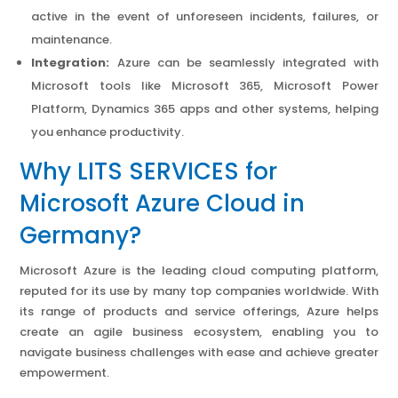
active in the event of unforeseen incidents, failures, or
maintenance.
Integration:
Azure can be seamlessly integrated with
Microsoft tools like Microsoft 365, Microsoft Power
Platform, Dynamics 365 apps and other systems, helping
you enhance productivity.
Why LITS SERVICES for
Microsoft Azure Cloud in
Germany?
Microsoft Azure is the leading cloud computing platform,
reputed for its use by many top companies worldwide. With
its range of products and service offerings, Azure helps
create an agile business ecosystem, enabling you to
navigate business challenges with ease and achieve greater
empowerment.