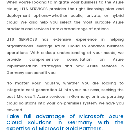
When you’re looking to migrate your business to the Azure
cloud, LITS SERVICES provides the right licensing plan and
deployment options—whether public, private, or hybrid
cloud. We also help you select the most suitable Azure
products and services from a broad range of options
LITS SERVICES has extensive experience in helping
organizations leverage Azure Cloud to enhance business
operations. With a deep understanding of your needs, we
provide comprehensive consultation on Azure
implementation strategies and how Azure services in
Germany can benefit you.
No matter your industry, whether you are looking to
integrate nest generation AI into your business, seeking the
best Microsoft Azure services in Germany, or incorporating
cloud solutions into your on-premises system, we have you
covered.
Take full advantage of Microsoft Azure
Cloud Solutions in Germany with the
expertise of Microsoft Gold Partners.