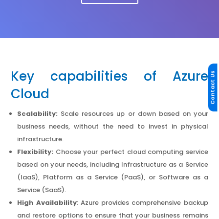
Key capabilities of Azure
Contact Us
Cloud
Scalability:
Scale resources up or down based on your
business needs, without the need to invest in physical
infrastructure.
Flexibility:
Choose your perfect cloud computing service
based on your needs, including Infrastructure as a Service
(IaaS), Platform as a Service (PaaS), or Software as a
Service (SaaS).
High Availability
: Azure provides comprehensive backup
and restore options to ensure that your business remains