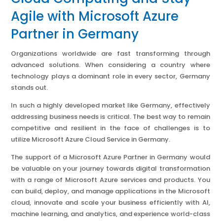
Agile with Microsoft Azure
Partner in Germany
Organizations worldwide are fast transforming through
advanced solutions. When considering a country where
technology plays a dominant role in every sector, Germany
stands out.
In such a highly developed market like Germany, effectively
addressing business needs is critical. The best way to remain
competitive and resilient in the face of challenges is to
utilize Microsoft Azure Cloud Service in Germany.
The support of a Microsoft Azure Partner in Germany would
be valuable on your journey towards digital transformation
with a range of Microsoft Azure services and products. You
can build, deploy, and manage applications in the Microsoft
cloud, innovate and scale your business efficiently with AI,
machine learning, and analytics, and experience world-class