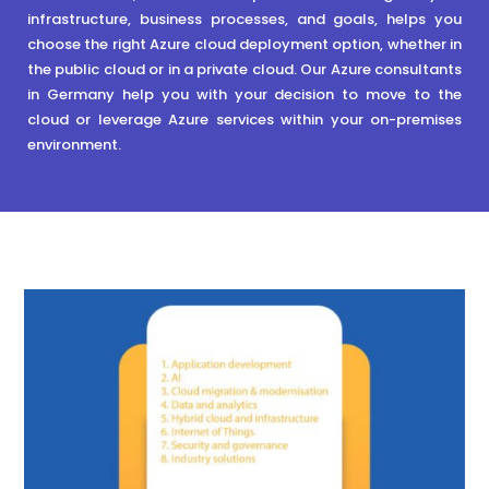
infrastructure, business processes, and goals, helps you
choose the right Azure cloud deployment option, whether in
the public cloud or in a private cloud. Our Azure consultants
in Germany help you with your decision to move to the
cloud or leverage Azure services within your on-premises
environment.