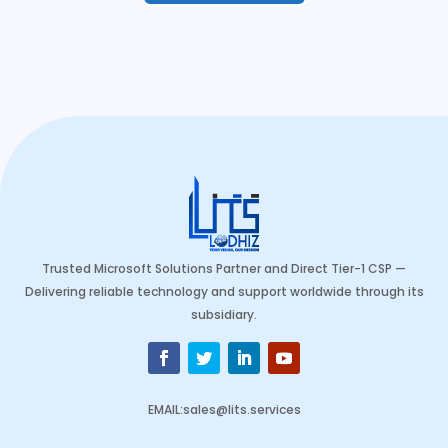
Trusted Microsoft Solutions Partner and Direct Tier-1 CSP —
Delivering reliable technology and support worldwide through its
subsidiary.
EMAIL
:
sales@lits.services