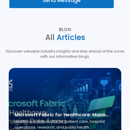
Send Message
BLOG
All
Articles
Discover valuable industry insights and stay ahead of the curve
with our informative blogs.
Microsoft Fabric for Healthcare: Managing Data Across Clinical and Business Operations
Healthcare data is vital for patient care, hospital
operations, research, and public health.