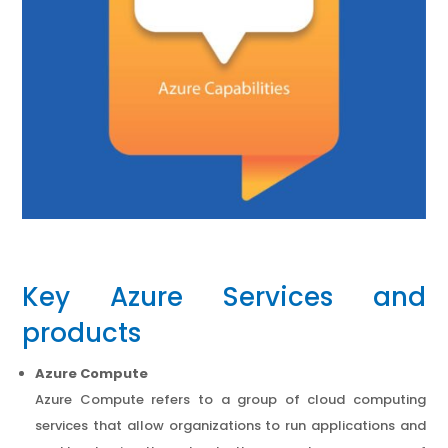
Key Azure Services and
products
Azure Compute
Azure Compute refers to a group of cloud computing
services that allow organizations to run applications and