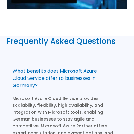
Frequently Asked Questions
What benefits does Microsoft Azure
Cloud Service offer to businesses in
Germany?
Microsoft Azure Cloud Service provides
scalability, flexibility, high availability, and
integration with Microsoft tools, enabling
German businesses to stay agile and
competitive. Microsoft Azure Partner offers
expert consultation, deployment options, and