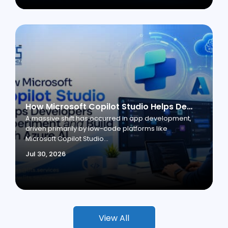
How Microsoft Copilot Studio Helps Developers Experiment and Build with Azure AI
A massive shift has occurred in app development,
driven primarily by low-code platforms like
Microsoft Copilot Studio...
Jul 30, 2026
View All