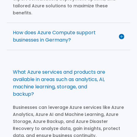
tailored Azure solutions to maximize these
benefits.
How does Azure Compute support
businesses in Germany?
What Azure services and products are
available in areas such as analytics, AI,
machine learning, storage, and
backup?
Businesses can leverage Azure services like Azure
Analytics, Azure AI and Machine Learning, Azure
Storage, Azure Backup, and Azure Disaster
Recovery to analyze data, gain insights, protect
data, and ensure business continuity.