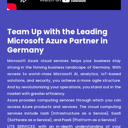
Team Up with the Leading
Microsoft Azure Partner in
Germany
Microsoft Azure cloud services helps your business stay
strong in the thriving business landscape of Germany. With
access to world-class Microsoft AI, analytics, IoT-based
solutions, and security, you achieve a more agile structure.
And by revolutionizing your operations, you stand out in the
market with greater efficiency.
Azure provides computing services through which you can
access Azure products and services. The cloud computing
services include IaaS (Infrastructure as a Service), SaaS
(Software as a Service), and PaaS (Platform as a Service).
LITS SERVICES, with an in-depth understanding of your