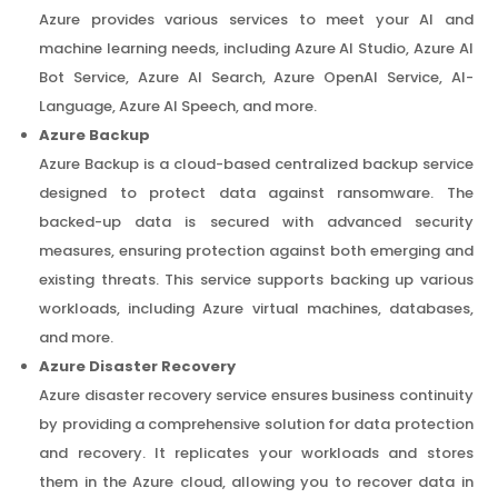
Azure provides various services to meet your AI and
machine learning needs, including Azure AI Studio, Azure AI
Bot Service, Azure AI Search, Azure OpenAI Service, AI-
Language, Azure AI Speech, and more.
Azure Backup
Azure Backup is a cloud-based centralized backup service
designed to protect data against ransomware. The
backed-up data is secured with advanced security
measures, ensuring protection against both emerging and
existing threats. This service supports backing up various
workloads, including Azure virtual machines, databases,
and more.
Azure Disaster Recovery
Azure disaster recovery service ensures business continuity
by providing a comprehensive solution for data protection
and recovery. It replicates your workloads and stores
them in the Azure cloud, allowing you to recover data in