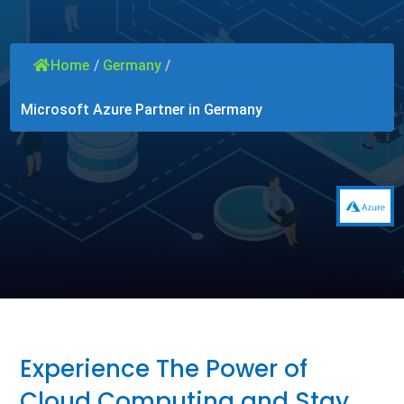
Home
/
Germany
/
Microsoft Azure Partner in Germany
Experience The Power of
Cloud Computing and Stay