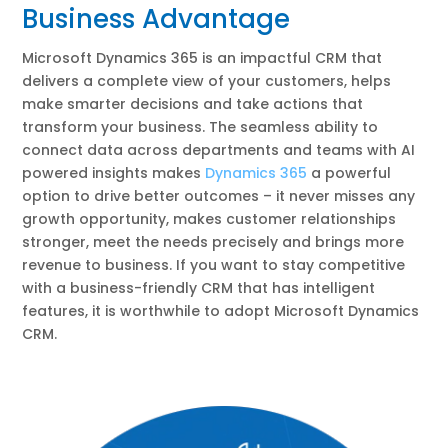
Business Advantage
Microsoft Dynamics 365 is an impactful CRM that
delivers a complete view of your customers, helps
make smarter decisions and take actions that
transform your business. The seamless ability to
connect data across departments and teams with AI
powered insights makes
Dynamics 365
a powerful
option to drive better outcomes – it never misses any
growth opportunity, makes customer relationships
stronger, meet the needs precisely and brings more
revenue to business. If you want to stay competitive
with a business-friendly CRM that has intelligent
features, it is worthwhile to adopt Microsoft Dynamics
CRM.