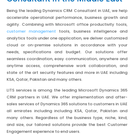
Being the leading Dynamics CRM Consultant in UAE, we help
accelerate operational performance, business growth and
agility. Combining with Microsoft office productivity tools,
customer management
tools, business intelligence and
analytics tools under one application, we deliver customized
cloud or on-premise solutions in accordance with your
needs, specifications and budget. Our solutions offer
seamless coordination, easy communication, anywhere and
anytime access, comprehensive work collaboration, and
state of the art security features and more in UAE including
KSA, Qatar, Pakistan and many others.
LITS services is among the leading Microsoft Dynamics 365
CRM partners in UAE. We offer implementation and after-
sales services of Dynamics 365 solutions to customers in UAE
all emirates including including KSA, Qatar, Pakistan and
many others. Regardless of the business type, niche, kind,
and size, our tailored solutions provide the best Customer
Engagement experience to end users.