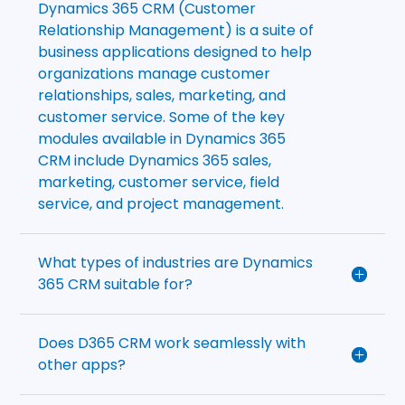
Dynamics 365 CRM (Customer
Relationship Management) is a suite of
business applications designed to help
organizations manage customer
relationships, sales, marketing, and
customer service. Some of the key
modules available in Dynamics 365
CRM include Dynamics 365 sales,
marketing, customer service, field
service, and project management.
What types of industries are Dynamics
365 CRM suitable for?
Does D365 CRM work seamlessly with
other apps?