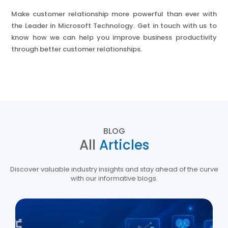
Make customer relationship more powerful than ever with
the Leader in Microsoft Technology. Get in touch with us to
know how we can help you improve business productivity
through better customer relationships.
BLOG
All
Articles
Discover valuable industry insights and stay ahead of the curve
with our informative blogs.