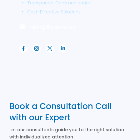
Transparent Communication
Cost-Effective Solutions
sales@lits.services
Book a Consultation Call
with our Expert
Let our consultants guide you to the right solution
with individualized attention