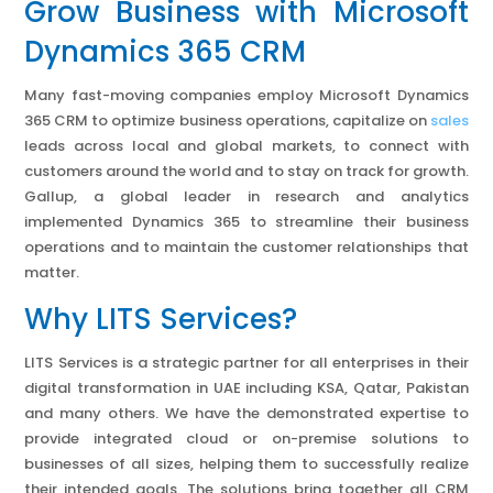
Grow Business with Microsoft
Dynamics 365 CRM
Many fast-moving companies employ Microsoft Dynamics
365 CRM to optimize business operations, capitalize on
sales
leads across local and global markets, to connect with
customers around the world and to stay on track for growth.
Gallup, a global leader in research and analytics
implemented Dynamics 365 to streamline their business
operations and to maintain the customer relationships that
matter.
Why LITS Services?
LITS Services is a strategic partner for all enterprises in their
digital transformation in UAE including KSA, Qatar, Pakistan
and many others. We have the demonstrated expertise to
provide integrated cloud or on-premise solutions to
businesses of all sizes, helping them to successfully realize
their intended goals. The solutions bring together all CRM