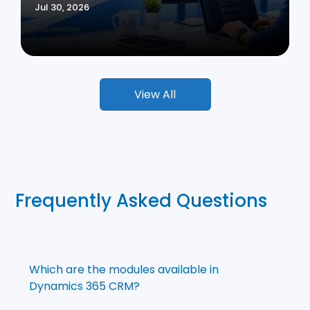
Jul 30, 2026
View All
Frequently Asked Questions
Which are the modules available in
Dynamics 365 CRM?