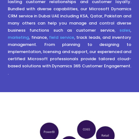
lasting customer relationships and customer loyalty.
Bundled with diverse capabilities, our Microsoft Dynamics
CRM service in Dubai UAE including KSA, Qatar, Pakistan and
many others can help you manage and control diverse
business functions such as customer service,
sales
,
marketing
, finance,
field service
, track leads, and inventory
management. From planning to designing to
implementation, licensing and support, our experienced and
certified Microsoft professionals provide tailored cloud-
based solutions with Dynamics 365 Customer Engagement.
.