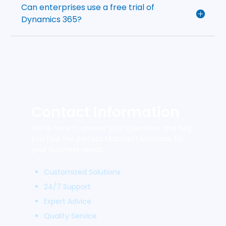
Can enterprises use a free trial of
Dynamics 365?
Contact Information
We’re here to answer your questions and help
you find the perfect Microsoft solutions for
your business needs.
Customized Solutions
24/7 Support
Expert Advice
Quality Service