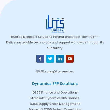
Trusted Microsoft Solutions Partner and Direct Tier-1 CSP —
Delivering reliable technology and support worldwide through its
subsidiary.
EMAIL
:
sales@lits.services
Dynamics ERP Solutions
D365 Finance and Operations
Microsoft Dynamics 365 Finance
D365 Supply Chain Management
Microsoft D365 Project Operations