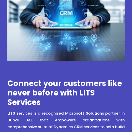
Connect your customers like
never before with LITS
Services
LITS services is a recognized Microsoft Solutions partner in
Dubai UAE that empowers organizations with
comprehensive suite of Dynamics CRM services to help build