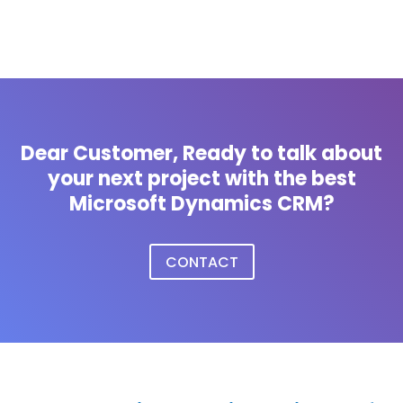
Dear Customer, Ready to talk about
your next project with the best
Microsoft Dynamics CRM?
CONTACT