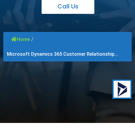
Call Us
Home
/
Microsoft Dynamics 365 Customer Relationship...