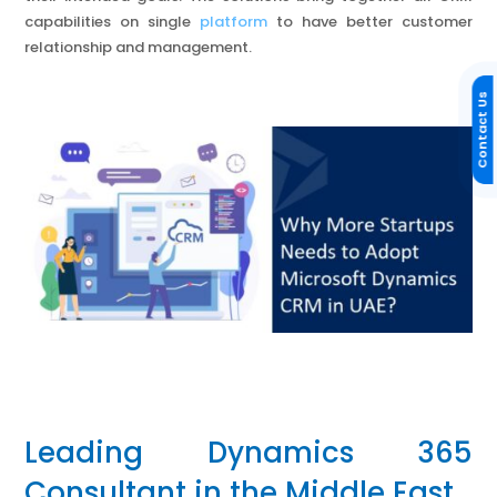
capabilities on single
platform
to have better customer
relationship and management.
Contact Us
Leading Dynamics 365
Consultant in the Middle East