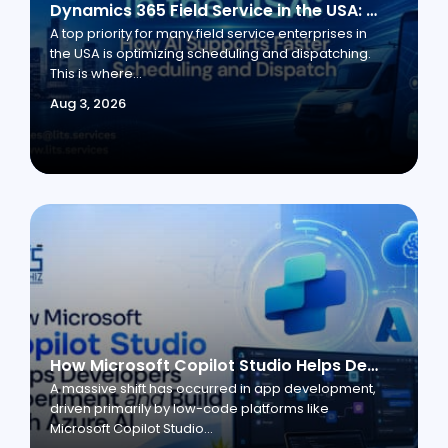
Dynamics 365 Field Service in the USA: How AI Supports Faster Scheduling and Dispatch
A top priority for many field service enterprises in
the USA is optimizing scheduling and dispatching.
This is where...
Aug 3, 2026
How Microsoft Copilot Studio Helps Developers Experiment and Build with Azure AI
A massive shift has occurred in app development,
driven primarily by low-code platforms like
Microsoft Copilot Studio...