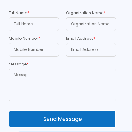
Full Name
*
Organization Name
*
Mobile Number
*
Email Address
*
Message
*
Send Message