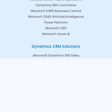
Dynamics 365 Commerce
Microsoft D365 Business Central
Microsoft D365 Artificial Intelligence
Power Platform
Microsoft 365
Microsoft Azure AI
Dynamics CRM Solutions
Microsoft Dynamics 365 Sales
Microsoft Dynamics 365 Marketing
Microsoft Dynamics 365 Field Service
Microsoft Dynamics 365 Customer Engagement