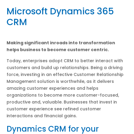
Microsoft Dynamics 365
CRM
Making significant inroads into transformation
helps business to become customer centric.
Today, enterprises adopt CRM to better interact with
customers and build up relationships. Being a driving
force, investing in an effective Customer Relationship
Management solution is worthwhile, as it delivers
amazing customer experiences and helps
organizations to become more customer-focused,
productive and, valuable. Businesses that invest in
customer experience see refined customer
interactions and financial gains.
Dynamics CRM for your