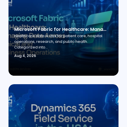
Microsoft Fabric for Healthcare: Managing Data Across Clinical and Business Operations
Healthcare data is vital for patient care, hospital
operations, research, and public health.
Categorized into...
Aug 4, 2026