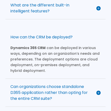
What are the different built-in
intelligent features?
How can the CRM be deployed?
Dynamics 365 CRM
can be deployed in various
ways, depending on an organization’s needs and
preferences. The deployment options are cloud
deployment, on-premises deployment, and
hybrid deployment.
Can organizations choose standalone
D365 application rather than opting for
the entire CRM suite?