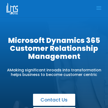
Microsoft Dynamics 365
Customer Relationship
Management
AMaking significant inroads into transformation
helps business to become customer centric
Contact Us