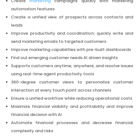
Create
marketing
campaigns quickly with marketing
automation features
Create a unified view of prospects across contacts and
leads
Improve productivity and coordination; quickly write and
send marketing emails to targeted customers
Improve marketing capabilities with pre-built dashboards
Find out emerging customer needs AI driven insights
Supports customers anytime, anywhere, and resolve issues
using real-time agent productivity tools
360-degree customer views to personalize customer
interaction at every touch point across channels
Ensure a unified workflow while reducing operational costs
Maximize financial visibility and profitability and improve
financial decision with AI
Automate financial processes and decrease financial
complexity and risks