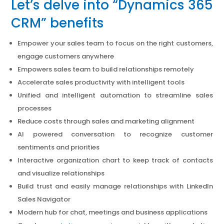
Let’s delve into “Dynamics 365
CRM” benefits
Empower your sales team to focus on the right customers,
engage customers anywhere
Empowers sales team to build relationships remotely
Accelerate sales productivity with intelligent tools
Unified and intelligent automation to streamline sales
processes
Reduce costs through sales and marketing alignment
AI powered conversation to recognize customer
sentiments and priorities
Interactive organization chart to keep track of contacts
and visualize relationships
Build trust and easily manage relationships with LinkedIn
Sales Navigator
Modern hub for chat, meetings and business applications