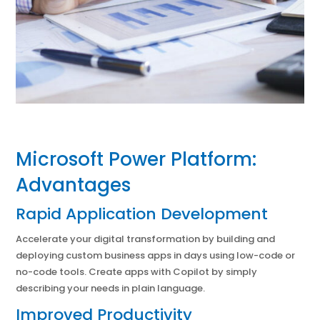
Microsoft Power Platform:
Advantages
Rapid Application Development
Accelerate your digital transformation by building and
deploying custom business apps in days using low-code or
no-code tools. Create apps with Copilot by simply
describing your needs in plain language.
Improved Productivity