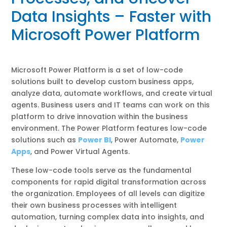
Data Insights – Faster with
Microsoft Power Platform
Microsoft Power Platform is a set of low-code
solutions built to develop custom business apps,
analyze data, automate workflows, and create virtual
agents. Business users and IT teams can work on this
platform to drive innovation within the business
environment. The Power Platform features low-code
solutions such as
Power BI
, Power Automate,
Power
Apps
, and Power Virtual Agents.
These low-code tools serve as the fundamental
components for rapid digital transformation across
the organization. Employees of all levels can digitize
their own business processes with intelligent
automation, turning complex data into insights, and