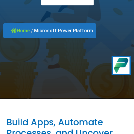
Home
/
Microsoft Power Platform
Build Apps, Automate
Processes, and Uncover