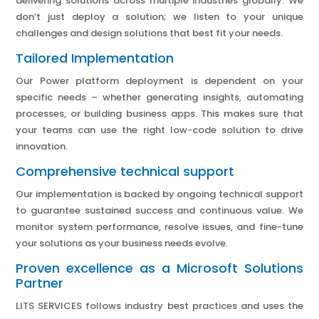
delivering solutions across multiple industries globally. We
don’t just deploy a solution; we listen to your unique
challenges and design solutions that best fit your needs.
Tailored Implementation
Our Power platform deployment is dependent on your
specific needs – whether generating insights, automating
processes, or building business apps. This makes sure that
your teams can use the right low-code solution to drive
innovation.
Comprehensive technical support
Our implementation is backed by ongoing technical support
to guarantee sustained success and continuous value. We
monitor system performance, resolve issues, and fine-tune
your solutions as your business needs evolve.
Proven excellence as a Microsoft Solutions
Partner
LITS SERVICES follows industry best practices and uses the