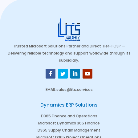
Trusted Microsoft Solutions Partner and Direct Tier-1 CSP —
Delivering reliable technology and support worldwide through its
subsidiary.
EMAIL
:
sales@lits.services
Dynamics ERP Solutions
D365 Finance and Operations
Microsoft Dynamics 365 Finance
D365 Supply Chain Management
Microsoft D365 Project Operations