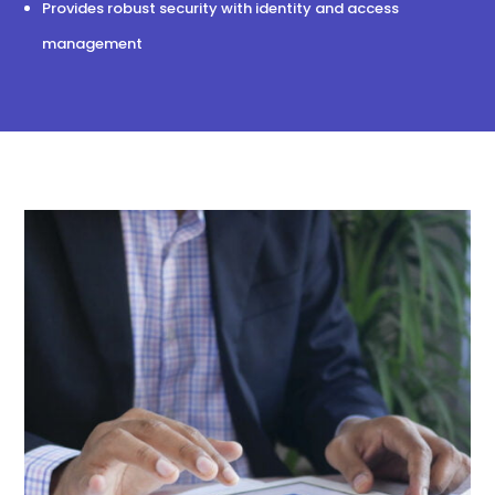
Provides robust security with identity and access
management