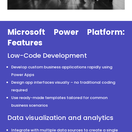
Microsoft Power Platform:
Features
Low-Code Development
Develop custom business applications rapidly using
Power Apps
Design app interfaces visually – no traditional coding
required
Use ready-made templates tailored for common
business scenarios
Data visualization and analytics
Integrate with multiple data sources to create a single