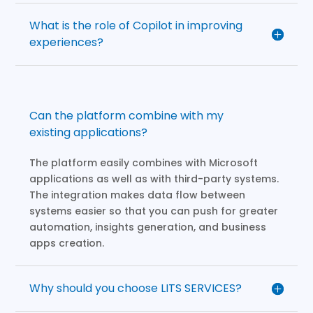
What is the role of Copilot in improving
experiences?
Can the platform combine with my
existing applications?
The platform easily combines with Microsoft
applications as well as with third-party systems.
The integration makes data flow between
systems easier so that you can push for greater
automation, insights generation, and business
apps creation.
Why should you choose LITS SERVICES?