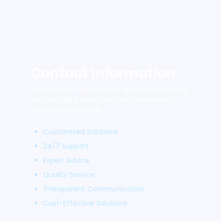
Contact Information
We’re here to answer your questions and help
you find the perfect Microsoft solutions for
your business needs.
Customized Solutions
24/7 Support
Expert Advice
Quality Service
Transparent Communication
Cost-Effective Solutions