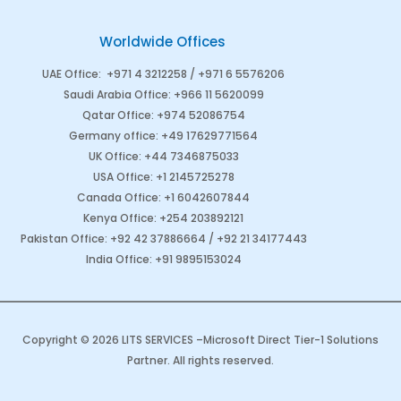
Worldwide Offices
UAE Office
:
+971 4 3212258 /
+971 6 5576206
Saudi Arabia
Office
:
+966 11 5620099
Qatar Office
:
+974 52086754
Germany office
:
+49 17629771564
UK Office:
+44 7346875033
USA Office:
+1 2145725278
Canada Office
:
+1 6042607844
Kenya Office
:
+254 203892121
Pakistan Office
:
+92 42 37886664
/
+92 21 34177443
India Office
:
+91 9895153024
Copyright © 2026 LITS SERVICES –
Microsoft Direct Tier-1 Solutions
Partner
. All rights reserved.