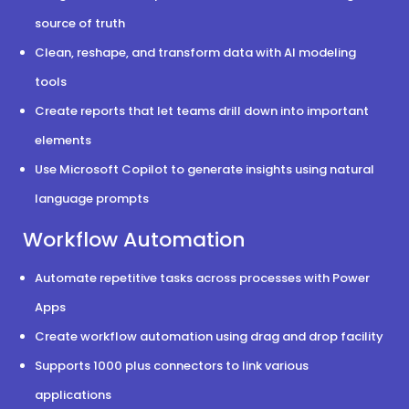
source of truth
Clean, reshape, and transform data with AI modeling
tools
Create reports that let teams drill down into important
elements
Use Microsoft Copilot to generate insights using natural
language prompts
Workflow Automation
Automate repetitive tasks across processes with Power
Apps
Create workflow automation using drag and drop facility
Supports 1000 plus connectors to link various
applications