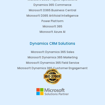
Dynamics 365 Commerce
Microsoft D365 Business Central
Microsoft D365 Artificial Intelligence
Power Platform
Microsoft 365
Microsoft Azure AI
Dynamics CRM Solutions
Microsoft Dynamics 365 Sales
Microsoft Dynamics 365 Marketing
Microsoft Dynamics 365 Field Service
Microsoft Dynamics 365 Customer Engagement