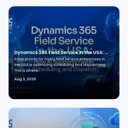
Dynamics 365 Field Service in the USA: How AI Supports Faster Scheduling and Dispatch
A top priority for many field service enterprises in
the USA is optimizing scheduling and dispatching.
This is where...
Aug 3, 2026