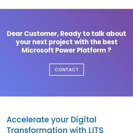
Dear Customer, Ready to talk about
your next project with the best
Microsoft Power Platform ?
CONTACT
Accelerate your Digital
Transformation with LITS