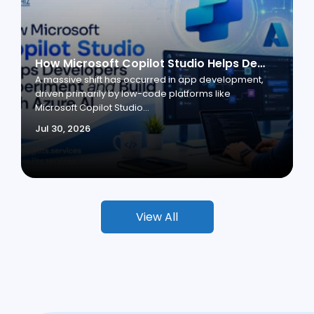
How Microsoft Copilot Studio Helps Developers Experiment and Build with Azure AI
A massive shift has occurred in app development,
driven primarily by low-code platforms like
Microsoft Copilot Studio...
Jul 30, 2026
View All