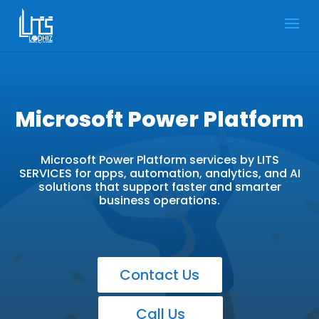
Microsoft Power Platform
Microsoft Power Platform services by LITS
SERVICES for apps, automation, analytics, and AI
solutions that support faster and smarter
business operations.
Contact Us
Call Us