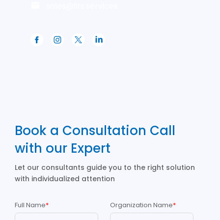
sales@lits.services
Book a Consultation Call
with our Expert
Let our consultants guide you to the right solution
with individualized attention
Full Name
*
Organization Name
*