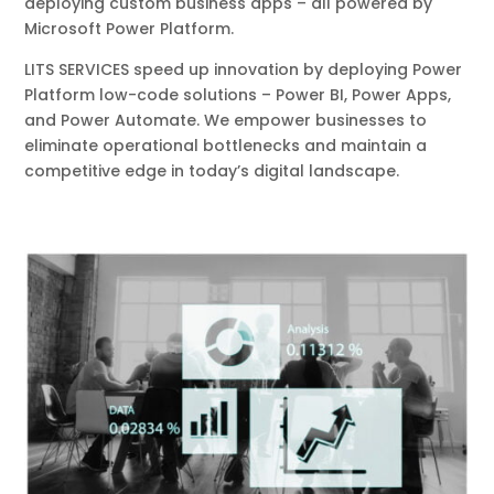
deploying custom business apps – all powered by
Microsoft Power Platform.
LITS SERVICES speed up innovation by deploying Power
Platform low-code solutions – Power BI, Power Apps,
and Power Automate. We empower businesses to
eliminate operational bottlenecks and maintain a
competitive edge in today’s digital landscape.