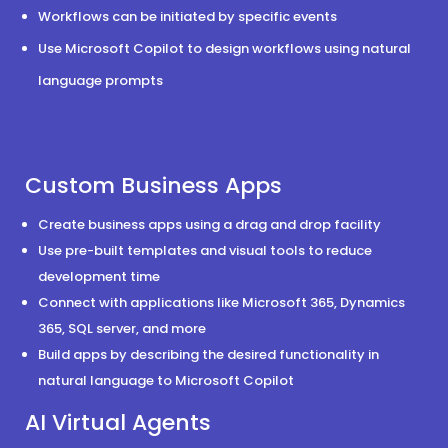
Workflows can be initiated by specific events
Use Microsoft Copilot to design workflows using natural
language prompts
Custom Business Apps
Create business apps using a drag and drop facility
Use pre-built templates and visual tools to reduce
development time
Connect with applications like Microsoft 365, Dynamics
365, SQL server, and more
Build apps by describing the desired functionality in
natural language to Microsoft Copilot
AI Virtual Agents