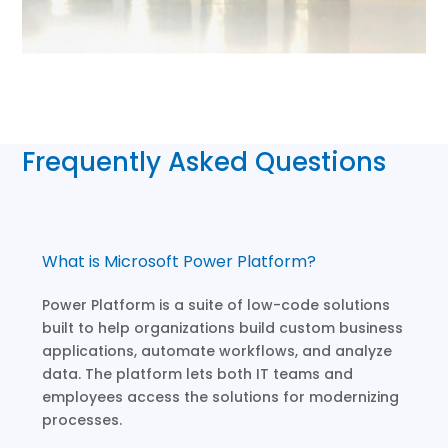
Frequently Asked Questions
What is Microsoft Power Platform?
Power Platform is a suite of low-code solutions
built to help organizations build custom business
applications, automate workflows, and analyze
data. The platform lets both IT teams and
employees access the solutions for modernizing
processes.