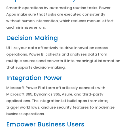
Smooth operations by automating routine tasks. Power
Apps make sure that tasks are executed consistently
without human intervention, which reduces manual effort
and minimizes errors.
Decision Making
Utilize your data effectively to drive innovation across
operations. Power BI collects and analyzes data from
multiple sources and converts it into meaningful information
that supports decision-making.
Integration Power
Microsoft Power Platform effortlessly connects with
Microsoft 365, Dynamics 365, Azure, and third-party
applications. The integration let build apps from data,
trigger workflows, and use security features to modernize
business operations.
Empower Business Users