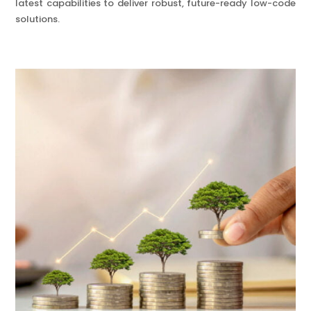
latest capabilities to deliver robust, future-ready low-code
solutions.