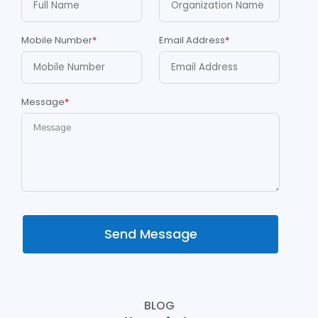
Mobile Number
*
Email Address
*
Message
*
Send Message
BLOG