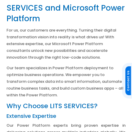
SERVICES and Microsoft Power
Platform
For us, our customers are everything. Turning their digital
transformation vision into reality is what drives us! With
extensive expertise, our Microsoft Power Platform
consultants unlock new possibilities and accelerate
innovation through the right low-code solutions.
Our team specializes in Power Platform deployment to
Contact Us
optimize business operations. We empower you to
transform complex data into smart information, automate
routine business tasks, and build custom business apps – all
within the Power Platform.
Why Choose LITS SERVICES?
Extensive Expertise
Our Power Platform experts bring proven expertise in