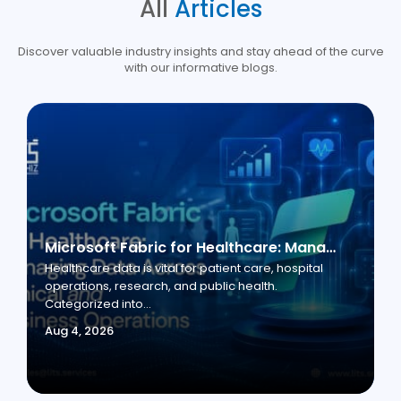
All
Articles
Discover valuable industry insights and stay ahead of the curve
with our informative blogs.
Microsoft Fabric for Healthcare: Managing Data Across Clinical and Business Operations
Healthcare data is vital for patient care, hospital
operations, research, and public health.
Categorized into...
Aug 4, 2026