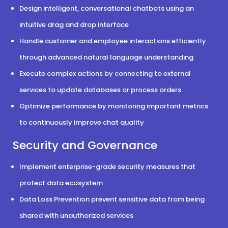
Design intelligent, conversational chatbots using an
intuitive drag and drop interface
Handle customer and employee interactions efficiently
through advanced natural language understanding
Execute complex actions by connecting to external
services to update databases or process orders.
Optimize performance by monitoring important metrics
to continuously improve chat quality
Security and Governance
Implement enterprise-grade security measures that
protect data ecosystem
Data Loss Prevention prevent sensitive data from being
shared with unauthorized services