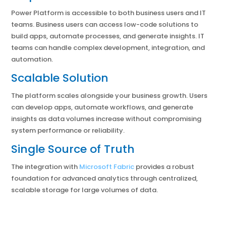
Power Platform is accessible to both business users and IT
teams. Business users can access low-code solutions to
build apps, automate processes, and generate insights. IT
teams can handle complex development, integration, and
automation.
Scalable Solution
The platform scales alongside your business growth. Users
can develop apps, automate workflows, and generate
insights as data volumes increase without compromising
system performance or reliability.
Single Source of Truth
The integration with
Microsoft Fabric
provides a robust
foundation for advanced analytics through centralized,
scalable storage for large volumes of data.