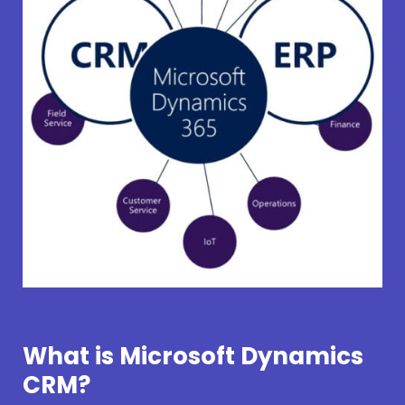
What is Microsoft Dynamics
CRM?