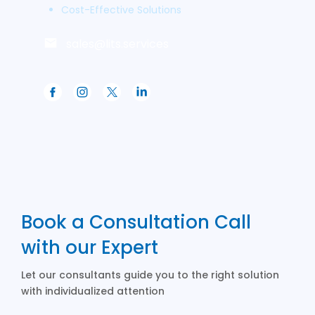
Cost-Effective Solutions
sales@lits.services
Book a Consultation Call
with our Expert
Let our consultants guide you to the right solution
with individualized attention