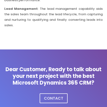
business performance.
Lead Management
: The lead management capability aids
the sales team throughout the lead lifecycle, from capturing
and nurturing to qualifying and finally converting leads into
sales.
Dear Customer, Ready to talk about
your next project with the best
Microsoft Dynamics 365 CRM?
CONTACT