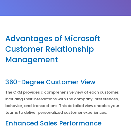
Advantages of Microsoft
Customer Relationship
Management
360-Degree Customer View
The CRM provides a comprehensive view of each customer,
including their interactions with the company, preferences,
behavior, and transactions. This detailed view enables your
teams to deliver personalized customer experiences.
Enhanced Sales Performance