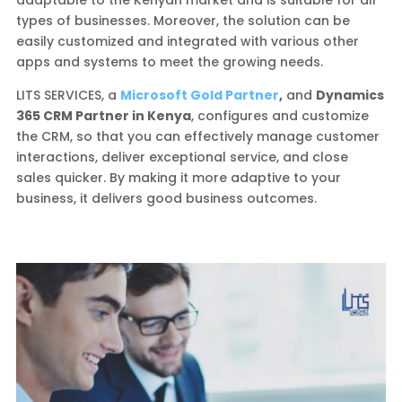
adaptable to the Kenyan market and is suitable for all
types of businesses. Moreover, the solution can be
easily customized and integrated with various other
apps and systems to meet the growing needs.
LITS SERVICES, a
Microsoft Gold Partner
,
and
Dynamics
365 CRM Partner in Kenya
, configures and customize
the CRM, so that you can effectively manage customer
interactions, deliver exceptional service, and close
sales quicker. By making it more adaptive to your
business, it delivers good business outcomes.