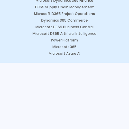
Microsoft Dynamics 365 Finance
D365 Supply Chain Management
Microsoft D365 Project Operations
Dynamics 365 Commerce
Microsoft D365 Business Central
Microsoft D365 Artificial Intelligence
Power Platform
Microsoft 365
Microsoft Azure AI
Dynamics CRM Solutions
Microsoft Dynamics 365 Sales
Microsoft Dynamics 365 Marketing
Microsoft Dynamics 365 Field Service
Microsoft Dynamics 365 Customer Engagement