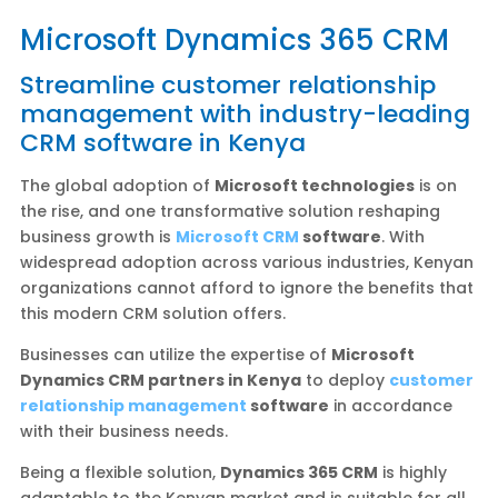
Microsoft Dynamics 365 CRM
Streamline customer relationship
management with industry-leading
CRM software in Kenya
The global adoption of
Microsoft technologies
is on
the rise, and one transformative solution reshaping
business growth is
Microsoft CRM
software
. With
widespread adoption across various industries, Kenyan
organizations cannot afford to ignore the benefits that
this modern CRM solution offers.
Businesses can utilize the expertise of
Microsoft
Dynamics CRM partners in Kenya
to deploy
customer
relationship management
software
in accordance
with their business needs.
Being a flexible solution,
Dynamics 365 CRM
is highly