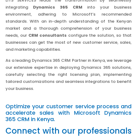
LITS SERVICES leads the transformation by seamlessly
integrating
Dynamics 365 CRM
into your business
environment, adhering to Microsoft’s recommended
standards. With an in-depth understanding of the Kenyan
market and a thorough comprehension of your business
needs, our
CRM consultants
configure the solution, so that
businesses can get the most of new customer service, sales,
and marketing capabilities.
As a leading Dynamics 365 CRM Partner in Kenya, we leverage
our extensive expertise in deploying Dynamics 365 solutions,
carefully selecting the right licensing plan, implementing
tailored customizations and seamless integrations to benefit
your business.
Optimize your customer service process and
accelerate sales with Microsoft Dynamics
365 CRM in Kenya.
Connect with our professionals