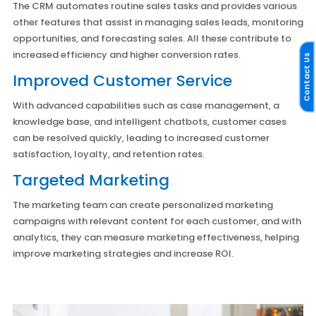
The CRM automates routine sales tasks and provides various
other features that assist in managing sales leads, monitoring
opportunities, and forecasting sales. All these contribute to
increased efficiency and higher conversion rates.
Contact Us
Improved Customer Service
With advanced capabilities such as case management, a
knowledge base, and intelligent chatbots, customer cases
can be resolved quickly, leading to increased customer
satisfaction, loyalty, and retention rates.
Targeted Marketing
The marketing team can create personalized marketing
campaigns with relevant content for each customer, and with
analytics, they can measure marketing effectiveness, helping
improve marketing strategies and increase ROI.