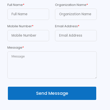
Full Name
*
Organization Name
*
Mobile Number
*
Email Address
*
Message
*
Send Message