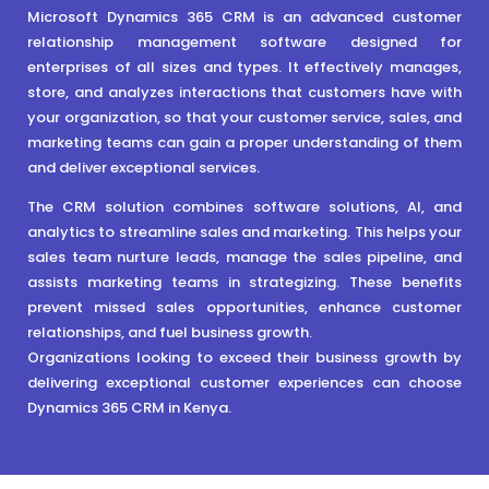
Microsoft Dynamics 365 CRM is an advanced customer
relationship management software designed for
enterprises of all sizes and types. It effectively manages,
store, and analyzes interactions that customers have with
your organization, so that your customer service, sales, and
marketing teams can gain a proper understanding of them
and deliver exceptional services.
The CRM solution combines software solutions, AI, and
analytics to streamline sales and marketing. This helps your
sales team nurture leads, manage the sales pipeline, and
assists marketing teams in strategizing. These benefits
prevent missed sales opportunities, enhance customer
relationships, and fuel business growth.
Organizations looking to exceed their business growth by
delivering exceptional customer experiences can choose
Dynamics 365 CRM in Kenya.