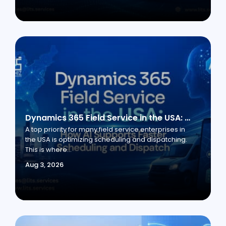
Dynamics 365 Field Service in the USA: How AI Supports Faster Scheduling and Dispatch
A top priority for many field service enterprises in
the USA is optimizing scheduling and dispatching.
This is where...
Aug 3, 2026