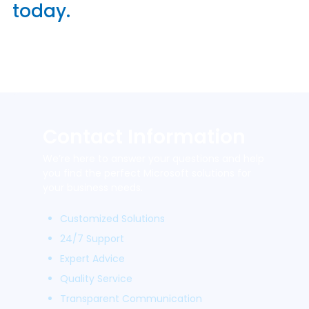
today.
Contact Information
We’re here to answer your questions and help
you find the perfect Microsoft solutions for
your business needs.
Customized Solutions
24/7 Support
Expert Advice
Quality Service
Transparent Communication