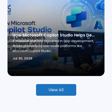
How Microsoft Copilot Studio Helps Developers Experiment and Build with Azure AI
A massive shift has occurred in app development,
driven primarily by low-code platforms like
Microsoft Copilot Studio...
Jul 30, 2026
View All