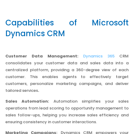
Capabilities of Microsoft
Dynamics CRM
Customer Data Management:
Dynamics 365
CRM
consolidates your customer data and sales data into a
centralized platform, providing a 360-degree view of each
customer. This enables agents to effectively target
customers, personalize marketing campaigns, and deliver
tailored services
.
Sales Automation:
Automation simplifies your sales
operations from lead scoring to opportunity management to
sales follow-ups, helping you increase sales efficiency and
ensuring consistency in customer interactions.
Marketing Campaigns:
Dynamics CRM empowers your