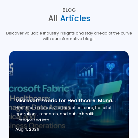
BLOG
All
Articles
Discover valuable industry insights and stay ahead of the curve
with our informative blogs.
Microsoft Fabric for Healthcare: Managing Data Across Clinical and Business Operations
Healthcare data is vital for patient care, hospital
operations, research, and public health.
Categorized into...
Aug 4, 2026