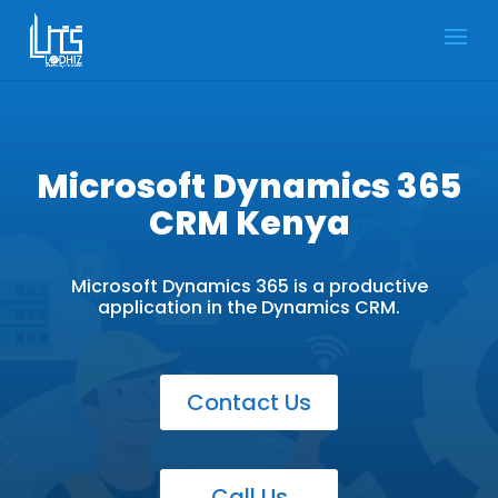
Microsoft Dynamics 365
CRM Kenya
Microsoft Dynamics 365 is a productive
application in the Dynamics CRM.
Contact Us
Call Us