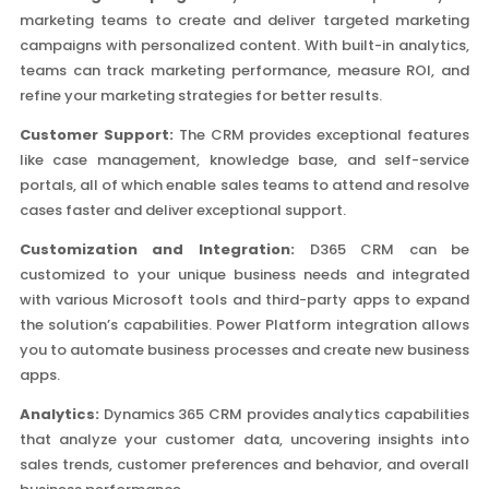
marketing teams to create and deliver targeted marketing
campaigns with personalized content. With built-in analytics,
teams can track marketing performance, measure ROI, and
refine your marketing strategies for better results.
Customer Support:
The CRM provides exceptional features
like case management, knowledge base, and self-service
portals, all of which enable sales teams to attend and resolve
cases faster and deliver exceptional support.
Customization and Integration:
D365 CRM can be
customized to your unique business needs and integrated
with various Microsoft tools and third-party apps to expand
the solution’s capabilities. Power Platform integration allows
you to automate business processes and create new business
apps.
Analytics:
Dynamics 365 CRM provides analytics capabilities
that analyze your customer data, uncovering insights into
sales trends, customer preferences and behavior, and overall