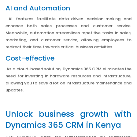
AI and Automation
AI features facilitate data-driven decision-making and
enhance both sales processes and customer service.
Meanwhile, automation streamlines repetitive tasks in sales,
marketing, and customer service, allowing employees to
redirect their time towards critical business activities.
Cost-effective
As a cloud-based solution, Dynamics 365 CRM eliminates the
need for investing in hardware resources and infrastructure,
allowing you to save a lot on infrastructure maintenance and
updates.
Unlock business growth with
Dynamics 365 CRM in Kenya