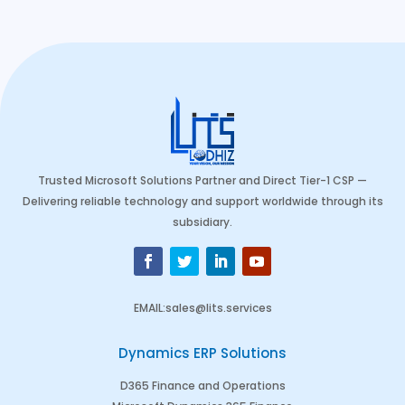
Trusted Microsoft Solutions Partner and Direct Tier-1 CSP —
Delivering reliable technology and support worldwide through its
subsidiary.
EMAIL
:
sales@lits.services
Dynamics ERP Solutions
D365 Finance and Operations