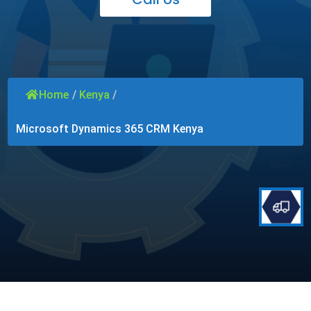
Home
/
Kenya
/
Microsoft Dynamics 365 CRM Kenya