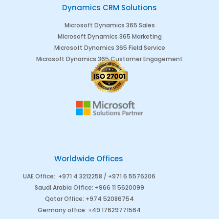
Dynamics CRM Solutions
Microsoft Dynamics 365 Sales
Microsoft Dynamics 365 Marketing
Microsoft Dynamics 365 Field Service
Microsoft Dynamics 365 Customer Engagement
Worldwide Offices
UAE Office
:
+971 4 3212258 /
+971 6 5576206
Saudi Arabia
Office
:
+966 11 5620099
Qatar Office
:
+974 52086754
Germany office
:
+49 17629771564