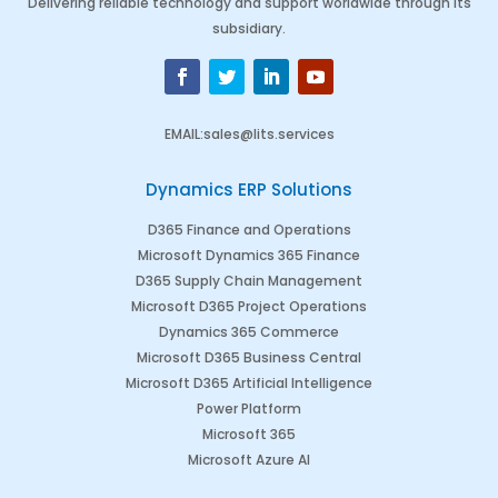
Delivering reliable technology and support worldwide through its
subsidiary.
EMAIL
:
sales@lits.services
Dynamics ERP Solutions
D365 Finance and Operations
Microsoft Dynamics 365 Finance
D365 Supply Chain Management
Microsoft D365 Project Operations
Dynamics 365 Commerce
Microsoft D365 Business Central
Microsoft D365 Artificial Intelligence
Power Platform
Microsoft 365
Microsoft Azure AI