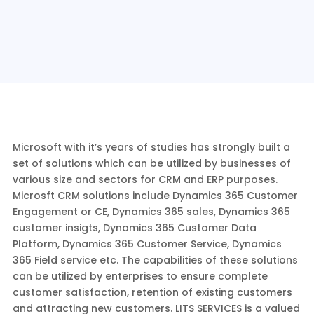
Microsoft with it’s years of studies has strongly built a
set of solutions which can be utilized by businesses of
various size and sectors for CRM and ERP purposes.
Microsft CRM solutions include Dynamics 365 Customer
Engagement or CE, Dynamics 365 sales, Dynamics 365
customer insigts, Dynamics 365 Customer Data
Platform, Dynamics 365 Customer Service, Dynamics
365 Field service etc. The capabilities of these solutions
can be utilized by enterprises to ensure complete
customer satisfaction, retention of existing customers
and attracting new customers. LITS SERVICES is a valued