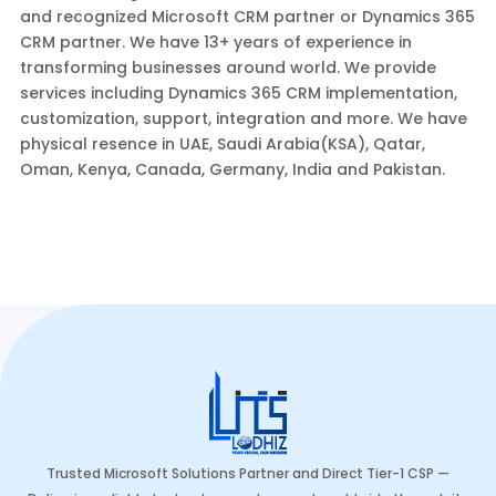
and recognized Microsoft CRM partner or Dynamics 365
CRM partner. We have 13+ years of experience in
transforming businesses around world. We provide
services including Dynamics 365 CRM implementation,
customization, support, integration and more. We have
physical resence in UAE, Saudi Arabia(KSA), Qatar,
Oman, Kenya, Canada, Germany, India and Pakistan.
Trusted Microsoft Solutions Partner and Direct Tier-1 CSP —