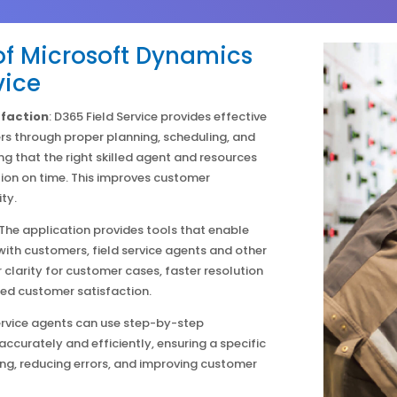
f Microsoft Dynamics
vice
faction
: D365 Field Service provides effective
 through proper planning, scheduling, and
ng that the right skilled agent and resources
ion on time. This improves customer
ty.
The application provides tools that enable
th customers, field service agents and other
 clarity for customer cases, faster resolution
sed customer satisfaction.
ervice agents can use step-by-step
 accurately and efficiently, ensuring a specific
ng, reducing errors, and improving customer