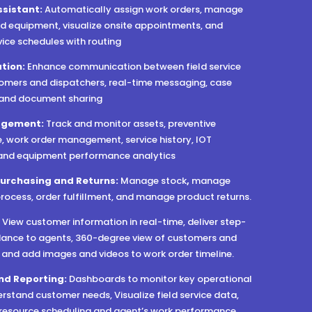
ssistant:
Automatically assign work orders, manage
d equipment, visualize onsite appointments, and
vice schedules with routing
tion:
Enhance communication between field service
omers and dispatchers, real-time messaging, case
 and document sharing
agement:
Track and monitor assets, preventive
 work order management, service history, IOT
 and equipment performance analytics
Purchasing and Returns:
Manage stock
,
manage
rocess, order fulfillment, and manage product returns.
:
View customer information in real-time, deliver step-
ance to agents, 360-degree view of customers and
, and add images and videos to work order timeline.
nd Reporting:
Dashboards to monitor key operational
erstand customer needs, Visualize field service data,
o resource scheduling and agent’s work performance.