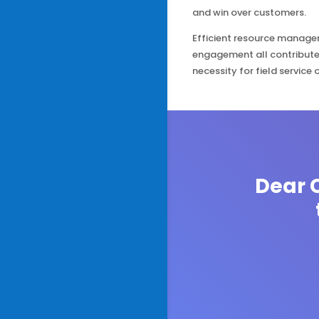
and win over customers.
Efficient resource managem
engagement all contribute
necessity for field service 
Dear C