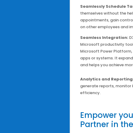
Seamlessly Schedule Ta
themselves without the hel
appointments, gain control
on other employees and im
Seamless Integration:
D
Microsoft productivity too
Microsoft Power Platform,
apps or systems. It expands
and helps you achieve mor
Analytics and Reporting
generate reports, monitor 
efficiency.
Empower your
Partner in th