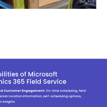
lities of Microsoft
cs 365 Field Service
zed Customer Engagement:
On-time scheduling, field
nician location information, self-scheduling options,
 insights