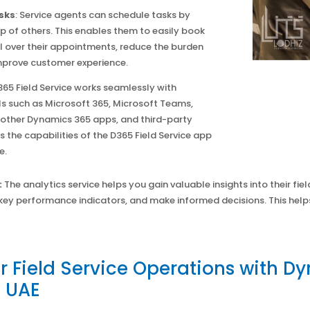
sks
: Service agents can schedule tasks by
p of others. This enables them to easily book
 over their appointments, reduce the burden
prove customer experience.
365 Field Service works seamlessly with
ls such as Microsoft 365, Microsoft Teams,
 other Dynamics 365 apps, and third-party
 the capabilities of the D365 Field Service app
e.
:
The analytics service helps you gain valuable insights into their fiel
key performance indicators, and make informed decisions. This hel
 Field Service Operations with Dy
e UAE