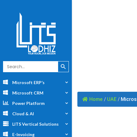
Search Button
Search
for:
Microsoft ERP’s
Microsoft CRM
Home
/
UAE
/
Microso
Power Platform
Cloud & AI
LITS Vertical Solutions
E-Invoicing