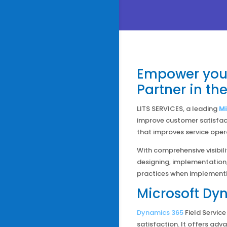
Empower your
Partner in th
LITS SERVICES, a leading
Mi
improve customer satisfac
that improves service opera
With comprehensive visibili
designing, implementation,
practices when implement
Microsoft Dyn
Dynamics 365
Field Servic
satisfaction. It offers adv