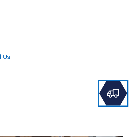
ld Service UAE
ion in the Dynamics CRM.
l Us