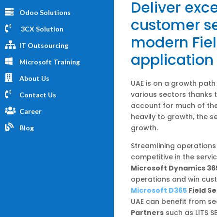
Deliver exce
Odoo Solutions
customer se
3CX Solution
modern Fiel
IT Outsourcing
application
Microsoft Training
About Us
UAE is on a growth path
various sectors thanks 
Contact Us
account for much of the
Career
heavily to growth, the se
growth.
Blog
Streamlining operations 
competitive in the servi
Microsoft Dynamics 365
operations and win cust
Microsoft D365
Field Se
UAE can benefit from se
Partners
such as LITS S