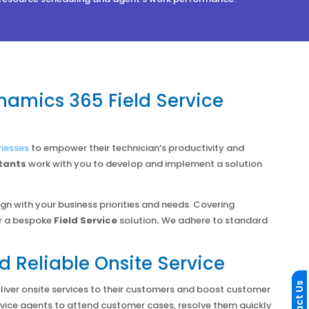
namics 365 Field Service
nesses
to empower their technician’s productivity and
tants
work with you to develop and implement a solution
ign with your business priorities and needs. Covering
r a bespoke
Field Service
solution
.
We adhere to standard
d Reliable Onsite Service
liver onsite services to their customers and boost customer
ervice agents to attend customer cases, resolve them quickly