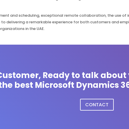
ent and scheduling, exceptional remote collaboration, the use of 
 to delivering a remarkable experience for both customers and em
organizations in the UAE.
ustomer, Ready to talk about 
the best Microsoft Dynamics 36
CONTACT