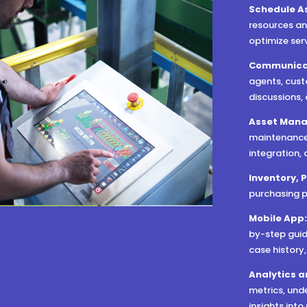
Schedule A
resources an
optimize ser
Communica
agents, cust
discussions,
Asset Man
maintenance,
integration,
Inventory, 
purchasing p
Mobile App
by-step guid
case history
Analytics a
metrics, und
insights int