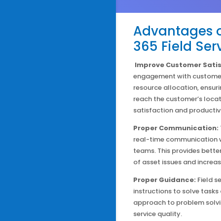
Advantages o
365 Field Ser
Improve Customer Satis
engagement with customers
resource allocation, ensuri
reach the customer’s locat
satisfaction and productivi
Proper Communication:
real-time communication wi
teams. This provides better
of asset issues and increa
Proper Guidance:
Field s
instructions to solve tasks
approach to problem solvi
service quality.