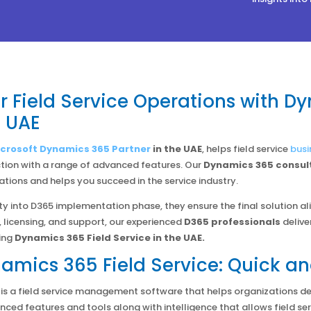
 Field Service Operations with Dy
e UAE
crosoft Dynamics 365 Partner
in the UAE
, helps field service
busi
tion with a range of advanced features. Our
Dynamics 365 consul
tions and helps you succeed in the service industry.
ty into D365 implementation phase, they ensure the final solution al
 licensing, and support, our experienced
D365 professionals
delive
ing
Dynamics 365 Field Service in the UAE.
amics 365 Field Service: Quick an
e is a field service management software that helps organizations de
anced features and tools along with intelligence that allows field s