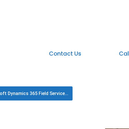
Microsoft Dynamics 365 Fie
Dynamics 365 Field Service is a productive applicat
Contact Us
Cal
ft Dynamics 365 Field Service...