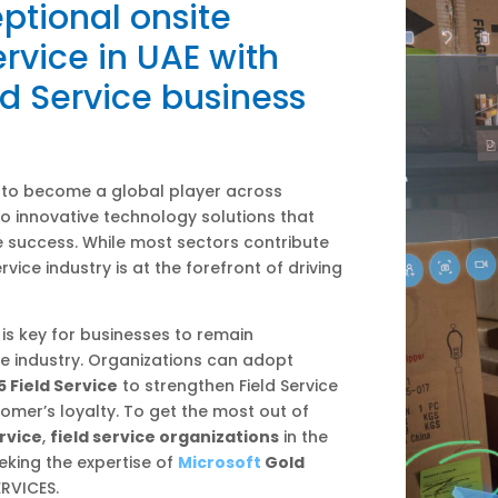
ptional onsite
rvice in UAE with
d Service business
 to become a global player across
to innovative technology solutions that
 success. While most sectors contribute
rvice industry is at the forefront of driving
is key for businesses to remain
ce industry. Organizations can adopt
 Field Service
to strengthen Field Service
omer’s loyalty. To get the most out of
rvice
,
field service organizations
in the
eking the expertise of
Microsoft
Gold
ERVICES.