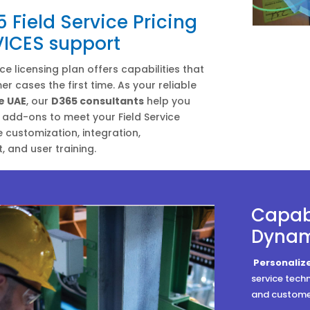
Field Service Pricing
VICES support
ce licensing plan offers capabilities that
r cases the first time. As your reliable
e UAE
, our
D365 consultants
help you
add-ons to meet your Field Service
e customization, integration,
 and user training.
Capabi
Dynami
Personali
service tech
and customer