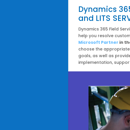
Dynamics 365 
and LITS SER
Dynamics 365 Field Servi
help you resolve custome
Microsoft Partner
in th
choose the appropriate 
goals, as well as provid
implementation, support,