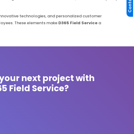
Contact Us
innovative technologies, and personalized customer
ployees. These elements make
D365 Field Service
a
your next project with
5 Field Service?