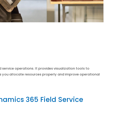
d service operations. It provides visualization tools to
ps you allocate resources properly and improve operational
namics 365 Field Service