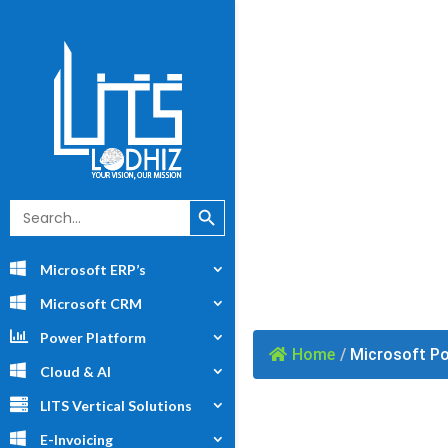
Powe
Search Button
Search
for:
Microsoft ERP’s
Microsoft CRM
Power Platform
Home
/
Microsoft Po
Cloud & AI
LITS Vertical Solutions
E-Invoicing