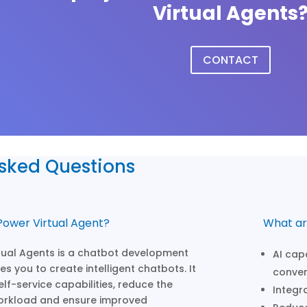
Virtual Agents
CONTACT
Asked Questions
Power Virtual Agent?
What ar
tual Agents is a chatbot development
AI cap
s you to create intelligent chatbots. It
conver
lf-service capabilities, reduce the
Integr
orkload and ensure improved