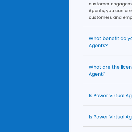
customer engagemen
Agents, you can cr
customers and emp
What benefit do yo
Agents?
What are the licen
Agent?
Is Power Virtual A
Is Power Virtual A