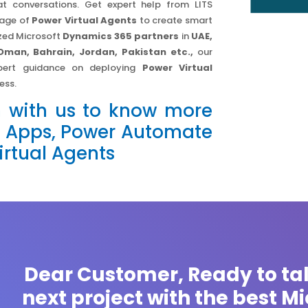
at conversations. Get expert help from LITS
tage of
Power Virtual Agents
to create smart
ized Microsoft
Dynamics 365 partners
in
UAE,
Oman, Bahrain, Jordan, Pakistan etc.,
our
xpert guidance on deploying
Power Virtual
ess.
h with us to know more
 Apps, Power Automate
rtual Agents
Dear Customer, Ready to ta
next project with the best M