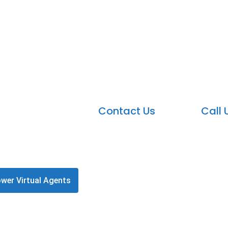
Microsoft Power Virtu
r Virtual Agents, your team can easily create chatbots 
Contact Us
Call 
wer Virtual Agents