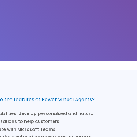
?
e the features of Power Virtual Agents?
abilities: develop personalized and natural
sations to help customers
ate with Microsoft Teams