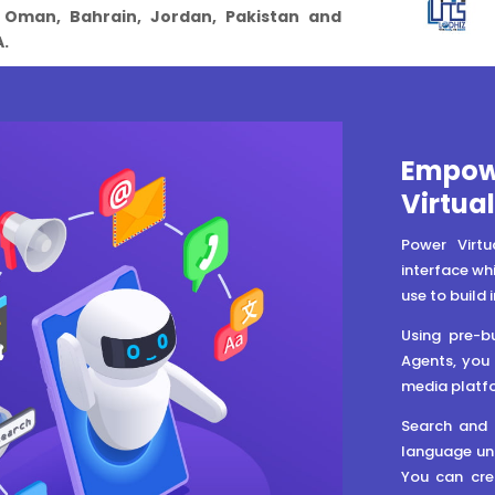
, Oman, Bahrain, Jordan, Pakistan and
.
Empowe
Virtua
Power Virtu
interface whi
use to build 
Using pre-bu
Agents, you 
media platfo
Search and f
language und
You can cre