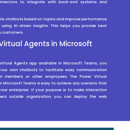
onnectors to integrate with back-end systems and
ate chatbots based on topics and improve performance
using AI-driven insights. This helps you provide best
o customers.
Virtual Agents in Microsoft
Virtual Agents app available in Microsoft Teams, you
your own chatbots to facilitate easy communication
 members or other employees. The Power Virtual
n Microsoft Teams is easy to achieve any scenario that
 your enterprise. If your purpose is to make interaction
ers outside organization, you can deploy the web