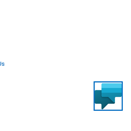
al Agents
without any technical expertise.
Us