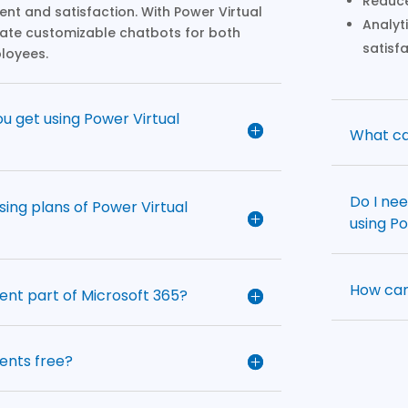
Reduce
t and satisfaction. With Power Virtual
Analyt
eate customizable chatbots for both
satisf
loyees.
u get using Power Virtual
What ca
Do I ne
sing plans of Power Virtual
using P
How can
gent part of Microsoft 365?
gents free?