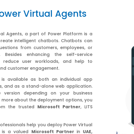
Power Virtual Agents
ual Agents, a part of Power Platform is a
reate intelligent chatbots. Chatbots can
estions from customers, employees, or
s. Besides enhancing the self-service
ts reduce user workloads, and help to
 and customer engagement.
 is available as both an individual app
s, and as a stand-alone web application.
 version depending on your business
 more about the deployment options, you
rom the trusted
Microsoft Partner
, LITS
professionals help you deploy Power Virtual
is a valued
Microsoft Partner
in
UAE,