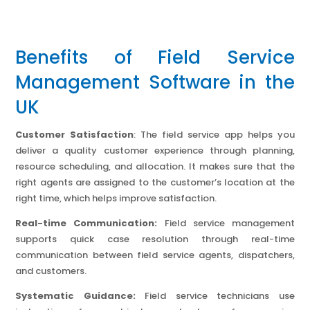
Benefits of Field Service
Management Software in the
UK
Customer Satisfaction
: The field service app helps you
deliver a quality customer experience through planning,
resource scheduling, and allocation. It makes sure that the
right agents are assigned to the customer’s location at the
right time, which helps improve satisfaction.
Real-time Communication:
Field service management
supports quick case resolution through real-time
communication between field service agents, dispatchers,
and customers.
Systematic Guidance:
Field service technicians use