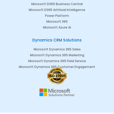
Microsoft D365 Business Central
Microsoft D365 Artificial Intelligence
Power Platform
Microsoft 365
Microsoft Azure AI
Dynamics CRM Solutions
Microsoft Dynamics 365 Sales
Microsoft Dynamics 365 Marketing
Microsoft Dynamics 365 Field Service
Microsoft Dynamics 365 Customer Engagement