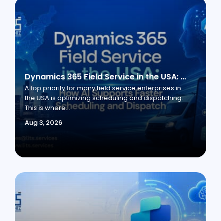
Dynamics 365 Field Service in the USA: How AI Supports Faster Scheduling and Dispatch
A top priority for many field service enterprises in
the USA is optimizing scheduling and dispatching.
This is where...
Aug 3, 2026