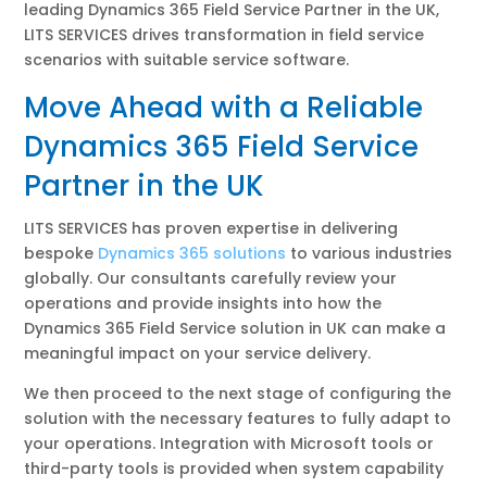
leading Dynamics 365 Field Service Partner in the UK,
LITS SERVICES drives transformation in field service
scenarios with suitable service software.
Move Ahead with a Reliable
Dynamics 365 Field Service
Partner in the UK
LITS SERVICES has proven expertise in delivering
bespoke
Dynamics 365 solutions
to various industries
globally. Our consultants carefully review your
operations and provide insights into how the
Dynamics 365 Field Service solution in UK can make a
meaningful impact on your service delivery.
We then proceed to the next stage of configuring the
solution with the necessary features to fully adapt to
your operations. Integration with Microsoft tools or
third-party tools is provided when system capability