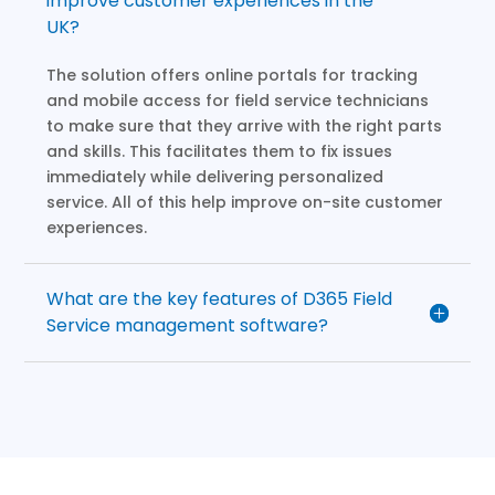
improve customer experiences in the
UK?
The solution offers online portals for tracking
and mobile access for field service technicians
to make sure that they arrive with the right parts
and skills. This facilitates them to fix issues
immediately while delivering personalized
service. All of this help improve on-site customer
experiences.
What are the key features of D365 Field
Service management software?