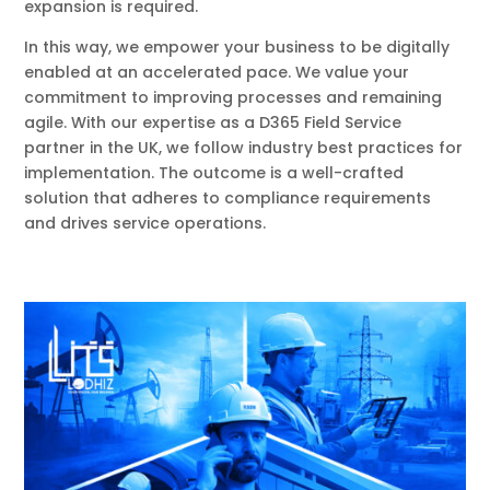
expansion is required.
In this way, we empower your business to be digitally
enabled at an accelerated pace. We value your
commitment to improving processes and remaining
agile. With our expertise as a D365 Field Service
partner in the UK, we follow industry best practices for
implementation. The outcome is a well-crafted
solution that adheres to compliance requirements
and drives service operations.