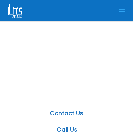
Microsoft Dynamics 365
Field Service in UK
Dynamics 365 Field Service is a productive
application in the Dynamics CRM.
Contact Us
Call Us