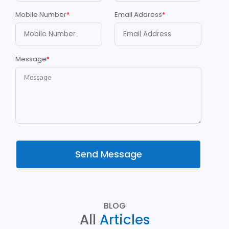
Mobile Number
*
Email Address
*
Message
*
Send Message
BLOG
All
Articles