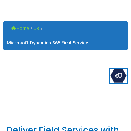
Home
/
UK
/
Microsoft Dynamics 365 Field Service...
Deliver Field Services with