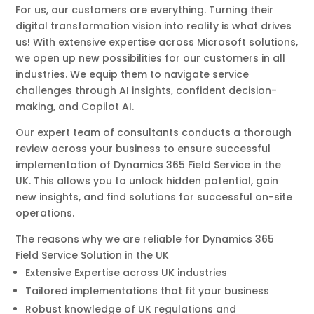
For us, our customers are everything. Turning their
digital transformation vision into reality is what drives
us! With extensive expertise across Microsoft solutions,
we open up new possibilities for our customers in all
industries. We equip them to navigate service
challenges through AI insights, confident decision-
making, and Copilot AI.
Our expert team of consultants conducts a thorough
review across your business to ensure successful
implementation of Dynamics 365 Field Service in the
UK. This allows you to unlock hidden potential, gain
new insights, and find solutions for successful on-site
operations.
The reasons why we are reliable for Dynamics 365
Field Service Solution in the UK
Extensive Expertise across UK industries
Tailored implementations that fit your business
Robust knowledge of UK regulations and