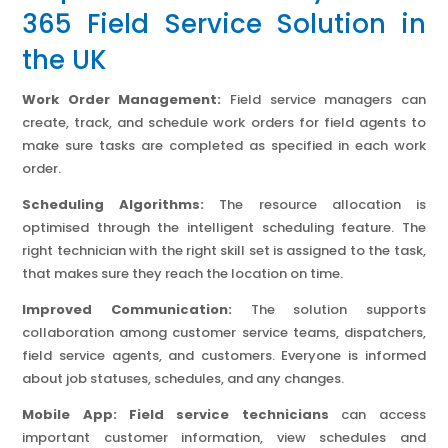
365 Field Service Solution in
the UK
Work Order Management:
Field service managers can
create, track, and schedule work orders for field agents to
make sure tasks are completed as specified in each work
order.
Scheduling Algorithms:
The resource allocation is
optimised through the intelligent scheduling feature. The
right technician with the right skill set is assigned to the task,
that makes sure they reach the location on time.
Improved Communication:
The solution supports
collaboration among customer service teams, dispatchers,
field service agents, and customers. Everyone is informed
about job statuses, schedules, and any changes.
Mobile App: Field service technicians
can access
important customer information, view schedules and