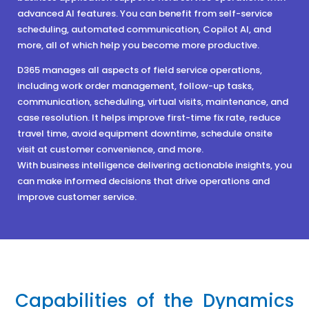
advanced AI features. You can benefit from self-service
scheduling, automated communication, Copilot AI, and
more, all of which help you become more productive.
D365 manages all aspects of field service operations,
including work order management, follow-up tasks,
communication, scheduling, virtual visits, maintenance, and
case resolution. It helps improve first-time fix rate, reduce
travel time, avoid equipment downtime, schedule onsite
visit at customer convenience, and more.
With business intelligence delivering actionable insights, you
can make informed decisions that drive operations and
improve customer service.
Capabilities of the Dynamics