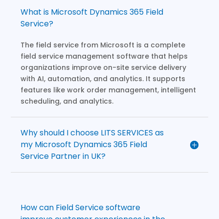
What is Microsoft Dynamics 365 Field
Service?
The field service from Microsoft is a complete
field service management software that helps
organizations improve on-site service delivery
with AI, automation, and analytics. It supports
features like work order management, intelligent
scheduling, and analytics.
Why should I choose LITS SERVICES as
my Microsoft Dynamics 365 Field
Service Partner in UK?
How can Field Service software