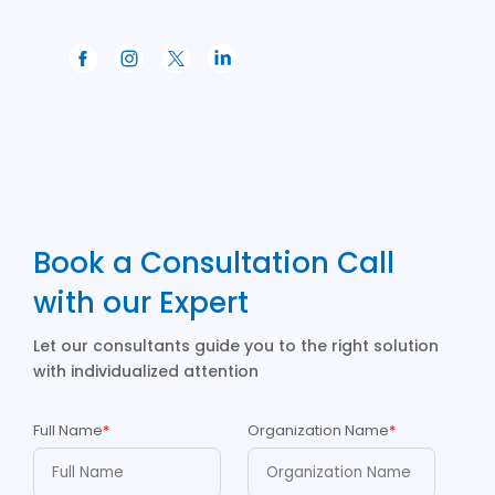
Book a Consultation Call
with our Expert
Let our consultants guide you to the right solution
with individualized attention
Full Name
*
Organization Name
*