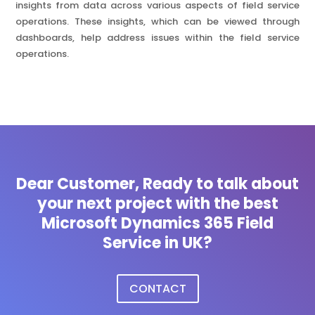
insights from data across various aspects of field service
operations. These insights, which can be viewed through
dashboards, help address issues within the field service
operations.
Dear Customer, Ready to talk about
your next project with the best
Microsoft Dynamics 365 Field
Service in UK?
CONTACT