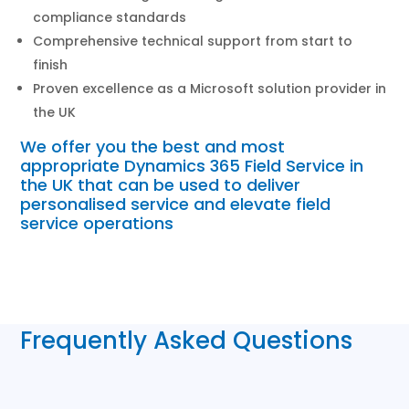
compliance standards
Comprehensive technical support from start to
finish
Proven excellence as a Microsoft solution provider in
the UK
We offer you the best and most
appropriate Dynamics 365 Field Service in
the UK that can be used to deliver
personalised service and elevate field
service operations
Frequently Asked Questions