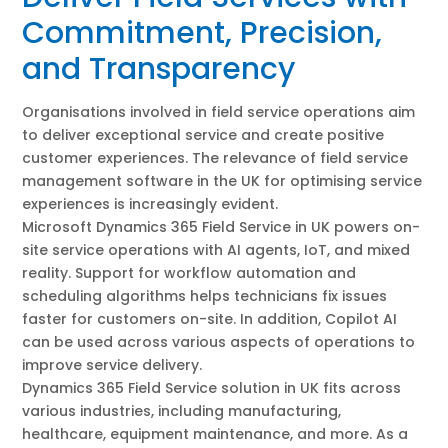
Commitment, Precision,
and Transparency
Organisations involved in field service operations aim
to deliver exceptional service and create positive
customer experiences. The relevance of field service
management software in the UK for optimising service
experiences is increasingly evident.
Microsoft Dynamics 365 Field Service in UK powers on-
site service operations with AI agents, IoT, and mixed
reality. Support for workflow automation and
scheduling algorithms helps technicians fix issues
faster for customers on-site. In addition, Copilot AI
can be used across various aspects of operations to
improve service delivery.
Dynamics 365 Field Service solution in UK fits across
various industries, including manufacturing,
healthcare, equipment maintenance, and more. As a