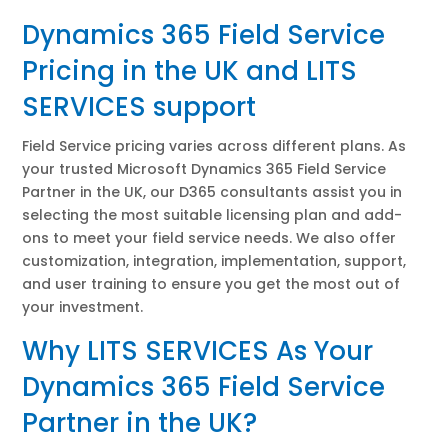
Dynamics 365 Field Service
Pricing in the UK and LITS
SERVICES support
Field Service pricing varies across different plans. As
your trusted Microsoft Dynamics 365 Field Service
Partner in the UK, our D365 consultants assist you in
selecting the most suitable licensing plan and add-
ons to meet your field service needs. We also offer
customization, integration, implementation, support,
and user training to ensure you get the most out of
your investment.
Why LITS SERVICES As Your
Dynamics 365 Field Service
Partner in the UK?