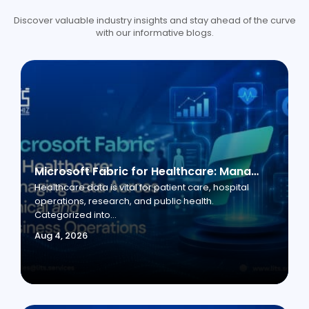
Discover valuable industry insights and stay ahead of the curve
with our informative blogs.
Microsoft Fabric for Healthcare: Managing Data Across Clinical and Business Operations
Healthcare data is vital for patient care, hospital
operations, research, and public health.
Categorized into...
Aug 4, 2026