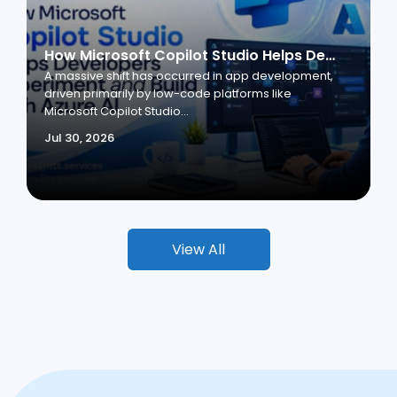
How Microsoft Copilot Studio Helps Developers Experiment and Build with Azure AI
A massive shift has occurred in app development,
driven primarily by low-code platforms like
Microsoft Copilot Studio...
Jul 30, 2026
View All