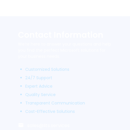
Contact Information
We’re here to answer your questions and help
you find the perfect Microsoft solutions for
your business needs.
Customized Solutions
24/7 Support
Expert Advice
Quality Service
Transparent Communication
Cost-Effective Solutions
sales@lits.services