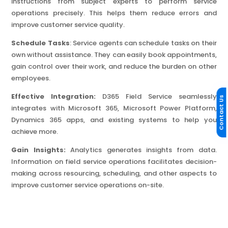
instructions from subject experts to perform service
operations precisely. This helps them reduce errors and
improve customer service quality.
Schedule Tasks
: Service agents can schedule tasks on their
own without assistance. They can easily book appointments,
gain control over their work, and reduce the burden on other
employees.
Effective Integration:
D365 Field Service seamlessly
Contact Us
integrates with Microsoft 365, Microsoft Power Platform,
Dynamics 365 apps, and existing systems to help you
achieve more.
Gain Insights:
Analytics generates insights from data.
Information on field service operations facilitates decision-
making across resourcing, scheduling, and other aspects to
improve customer service operations on-site.