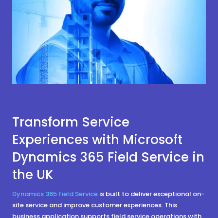
Transform Service
Experiences with Microsoft
Dynamics 365 Field Service in
the UK
Dynamics 365 Field Service
is built to deliver exceptional on-
site service and improve customer experiences. This
business application supports field service operations with