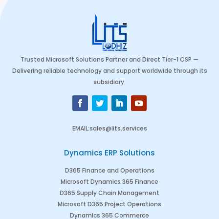
Trusted Microsoft Solutions Partner and Direct Tier-1 CSP —
Delivering reliable technology and support worldwide through its
subsidiary.
EMAIL
:
sales@lits.services
Dynamics ERP Solutions
D365 Finance and Operations
Microsoft Dynamics 365 Finance
D365 Supply Chain Management
Microsoft D365 Project Operations
Dynamics 365 Commerce