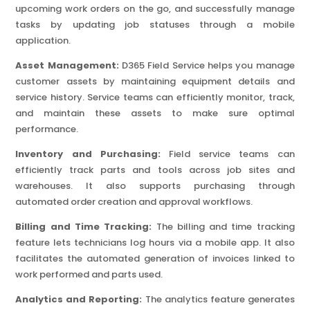
upcoming work orders on the go, and successfully manage
tasks by updating job statuses through a mobile
application.
Asset Management:
D365 Field Service helps you manage
customer assets by maintaining equipment details and
service history. Service teams can efficiently monitor, track,
and maintain these assets to make sure optimal
performance.
Inventory and Purchasing:
Field service teams can
efficiently track parts and tools across job sites and
warehouses. It also supports purchasing through
automated order creation and approval workflows.
Billing and Time Tracking:
The billing and time tracking
feature lets technicians log hours via a mobile app. It also
facilitates the automated generation of invoices linked to
work performed and parts used.
Analytics and Reporting:
The analytics feature generates