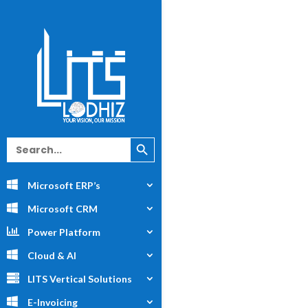
Search Button
Search
for:
Microsoft ERP’s
Microsoft CRM
Power Platform
Cloud & AI
LITS Vertical Solutions
E-Invoicing