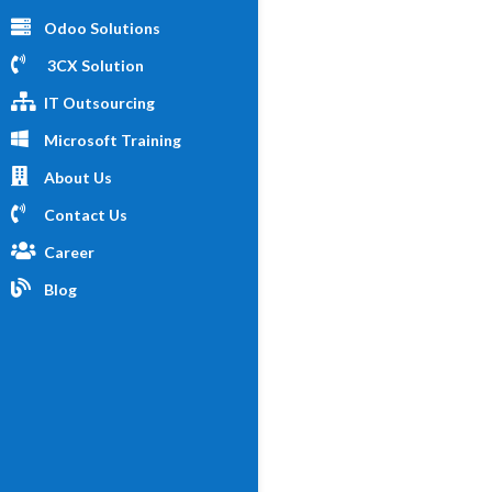
Odoo Solutions
3CX Solution
IT Outsourcing
Microsoft Training
About Us
Contact Us
Career
Blog