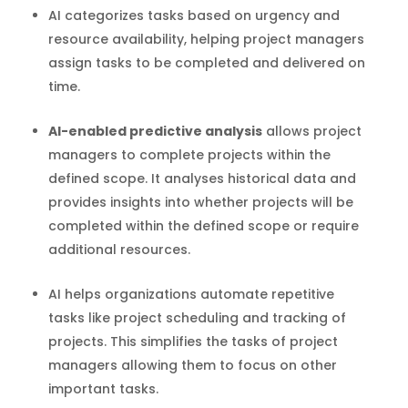
AI categorizes tasks based on urgency and
resource availability, helping project managers
assign tasks to be completed and delivered on
time.
AI-enabled predictive analysis
allows project
managers to complete projects within the
defined scope. It analyses historical data and
provides insights into whether projects will be
completed within the defined scope or require
additional resources.
AI helps organizations automate repetitive
tasks like project scheduling and tracking of
projects. This simplifies the tasks of project
managers allowing them to focus on other
important tasks.