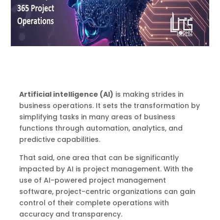
Artificial intelligence (AI)
is making strides in
business operations. It sets the transformation by
simplifying tasks in many areas of business
functions through automation, analytics, and
predictive capabilities.
That said, one area that can be significantly
impacted by AI is project management. With the
use of AI-powered project management
software, project-centric organizations can gain
control of their complete operations with
accuracy and transparency.