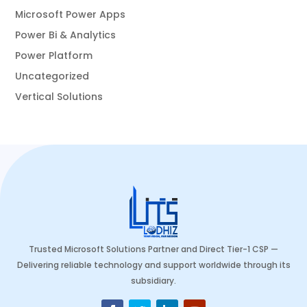
Microsoft Power Apps
Power Bi & Analytics
Power Platform
Uncategorized
Vertical Solutions
Trusted Microsoft Solutions Partner and Direct Tier-1 CSP —
Delivering reliable technology and support worldwide through its
subsidiary.