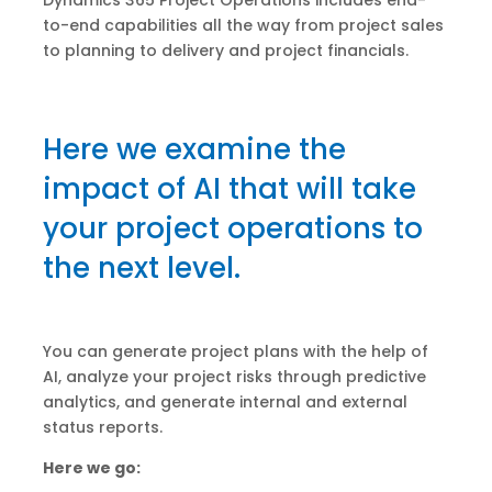
Dynamics 365 Project Operations includes end-
to-end capabilities all the way from project sales
to planning to delivery and project financials.
Here we examine the
impact of AI that will take
your project operations to
the next level.
You can generate project plans with the help of
AI, analyze your project risks through predictive
analytics, and generate internal and external
status reports.
Here we go: