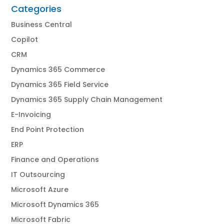
Categories
Business Central
Copilot
CRM
Dynamics 365 Commerce
Dynamics 365 Field Service
Dynamics 365 Supply Chain Management
E-Invoicing
End Point Protection
ERP
Finance and Operations
IT Outsourcing
Microsoft Azure
Microsoft Dynamics 365
Microsoft Fabric