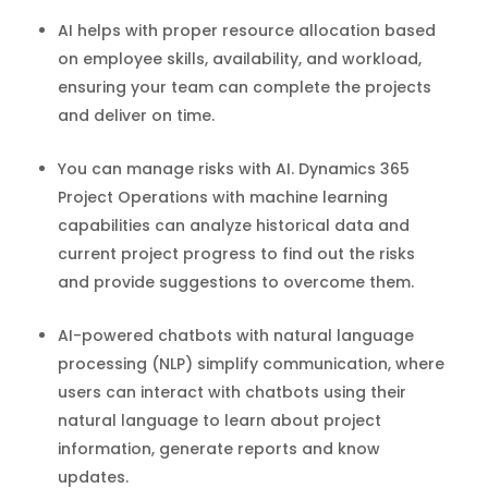
AI helps with proper resource allocation based
on employee skills, availability, and workload,
ensuring your team can complete the projects
and deliver on time.
You can manage risks with AI. Dynamics 365
Project Operations with machine learning
capabilities can analyze historical data and
current project progress to find out the risks
and provide suggestions to overcome them.
AI-powered chatbots with natural language
processing (NLP) simplify communication, where
users can interact with chatbots using their
natural language to learn about project
information, generate reports and know
updates.