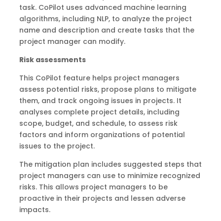
task. CoPilot uses advanced machine learning
algorithms, including NLP, to analyze the project
name and description and create tasks that the
project manager can modify.
Risk assessments
This CoPilot feature helps project managers
assess potential risks, propose plans to mitigate
them, and track ongoing issues in projects. It
analyses complete project details, including
scope, budget, and schedule, to assess risk
factors and inform organizations of potential
issues to the project.
The mitigation plan includes suggested steps that
project managers can use to minimize recognized
risks. This allows project managers to be
proactive in their projects and lessen adverse
impacts.