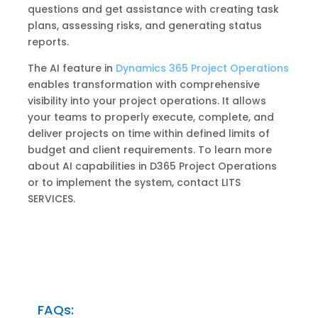
questions and get assistance with creating task
plans, assessing risks, and generating status
reports.
The AI ​​feature in
Dynamics 365 Project Operations
enables transformation with comprehensive
visibility into your project operations. It allows
your teams to properly execute, complete, and
deliver projects on time within defined limits of
budget and client requirements. To learn more
about AI capabilities in D365 Project Operations
or to implement the system, contact LITS
SERVICES.
FAQs: