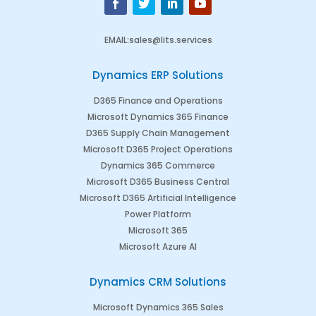
EMAIL
:
sales@lits.services
Dynamics ERP Solutions
D365 Finance and Operations
Microsoft Dynamics 365 Finance
D365 Supply Chain Management
Microsoft D365 Project Operations
Dynamics 365 Commerce
Microsoft D365 Business Central
Microsoft D365 Artificial Intelligence
Power Platform
Microsoft 365
Microsoft Azure AI
Dynamics CRM Solutions
Microsoft Dynamics 365 Sales