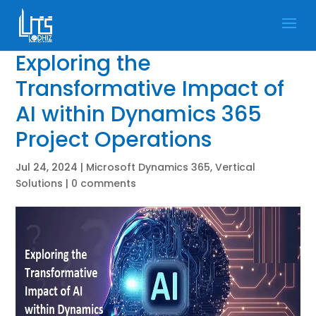
Exploring the
Transformative Impact of
AI within Dynamics 365
Project Operations
Jul 24, 2024
|
Microsoft Dynamics 365
,
Vertical
Solutions
|
0 comments