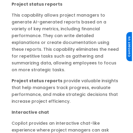
Project status reports
This capability allows project managers to
generate AI-generated reports based on a
variety of key metrics, including financial
performance. They can write detailed
Contact Us
explanations or create documentation using
these reports. This capability eliminates the need
for repetitive tasks such as gathering and
summarizing data, allowing employees to focus
on more strategic tasks.
Project status reports
provide valuable insights
that help managers track progress, evaluate
performance, and make strategic decisions that
increase project efficiency.
Interactive chat
Copilot provides an interactive chat-like
experience where project managers can ask