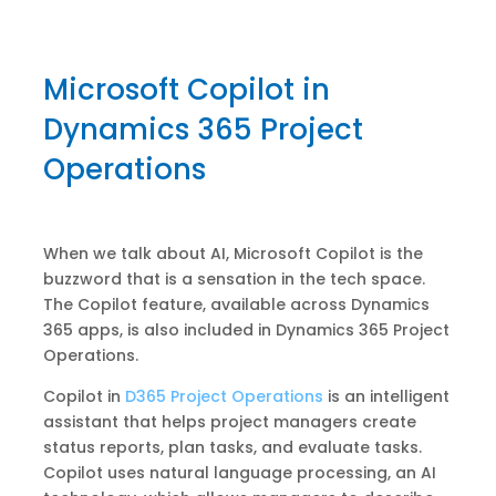
Microsoft Copilot in
Dynamics 365 Project
Operations
When we talk about AI, Microsoft Copilot is the
buzzword that is a sensation in the tech space.
The Copilot feature, available across Dynamics
365 apps, is also included in Dynamics 365 Project
Operations.
Copilot in
D365 Project Operations
is an intelligent
assistant that helps project managers create
status reports, plan tasks, and evaluate tasks.
Copilot uses natural language processing, an AI