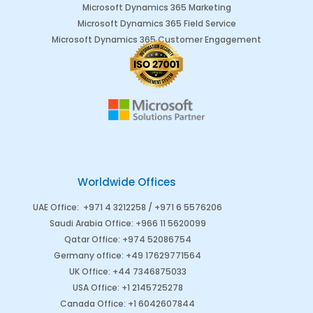
Microsoft Dynamics 365 Marketing
Microsoft Dynamics 365 Field Service
Microsoft Dynamics 365 Customer Engagement
Worldwide Offices
UAE Office
:
+971 4 3212258 /
+971 6 5576206
Saudi Arabia
Office
:
+966 11 5620099
Qatar Office
:
+974 52086754
Germany office
:
+49 17629771564
UK Office:
+44 7346875033
USA Office:
+1 2145725278
Canada Office
:
+1 6042607844