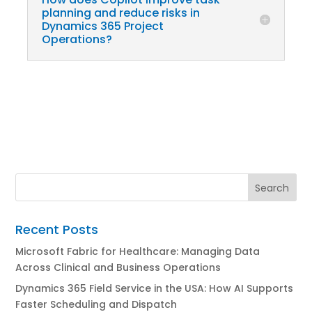
planning and reduce risks in
Dynamics 365 Project
Operations?
Recent Posts
Microsoft Fabric for Healthcare: Managing Data
Across Clinical and Business Operations
Dynamics 365 Field Service in the USA: How AI Supports
Faster Scheduling and Dispatch