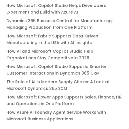
How Microsoft Copilot Studio Helps Developers
Experiment and Build with Azure AI
Dynamics 365 Business Central for Manufacturing:
Managing Production from One Platform
How Microsoft Fabric Supports Data-Driven
Manufacturing in the USA with AI Insights
How AI and Microsoft Copilot Studio Help
Organizations Stay Competitive in 2026
How Microsoft Copilot Studio Supports Smarter
Customer Interactions in Dynamics 365 CRM
The Role of AI in Modern Supply Chains: A Look at
Microsoft Dynamics 365 SCM
How Microsoft Power Apps Supports Sales, Finance, HR,
and Operations in One Platform
How Azure AI Foundry Agent Service Works with
Microsoft Business Applications