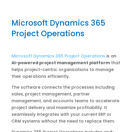
Microsoft Dynamics 365
Project Operations
Microsoft Dynamics 365 Project Operations
is an
AI-powered project management platform
that
helps project-centric organizations to manage
their operations efficiently.
The software connects the processes including
sales, project management, partner
management, and accounts teams to accelerate
project delivery and maximize profitability. It
seamlessly integrates with your current ERP or
CRM systems without the need to replace them.