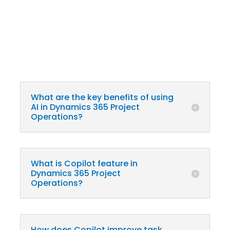
What are the key benefits of using
AI in Dynamics 365 Project
Operations?
What is Copilot feature in
Dynamics 365 Project
Operations?
How does Copilot improve task