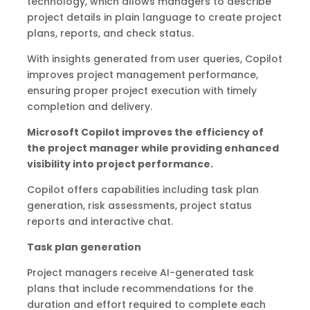
technology, which allows managers to describe
project details in plain language to create project
plans, reports, and check status.
With insights generated from user queries, Copilot
improves project management performance,
ensuring proper project execution with timely
completion and delivery.
Microsoft Copilot improves the efficiency of
the project manager while providing enhanced
visibility into project performance.
Copilot offers capabilities including task plan
generation, risk assessments, project status
reports and interactive chat.
Task plan generation
Project managers receive AI-generated task
plans that include recommendations for the
duration and effort required to complete each