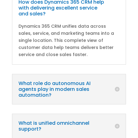
How does Dynamics 365 CRM help
with delivering excellent service
and sales?
Dynamics 365 CRM unifies data across
sales, service, and marketing teams into a
single location. This complete view of
customer data help teams delivers better
service and close sales faster.
What role do autonomous AI
agents play in modern sales
automation?
What is unified omnichannel
support?