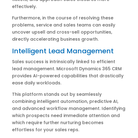
effectively.
Furthermore, in the course of resolving these
problems, service and sales teams can easily
uncover upsell and cross-sell opportunities,
directly accelerating business growth.
Intelligent Lead Management
Sales success is intrinsically linked to efficient
lead management. Microsoft Dynamics 365 CRM
provides AI-powered capabilities that drastically
ease daily workloads.
This platform stands out by seamlessly
combining intelligent automation, predictive AI,
and advanced workflow management. Identifying
which prospects need immediate attention and
which require further nurturing becomes
effortless for your sales reps.