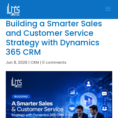
Building a Smarter Sales
and Customer Service
Strategy with Dynamics
365 CRM
Jun 8, 2026
|
CRM
|
0 comments