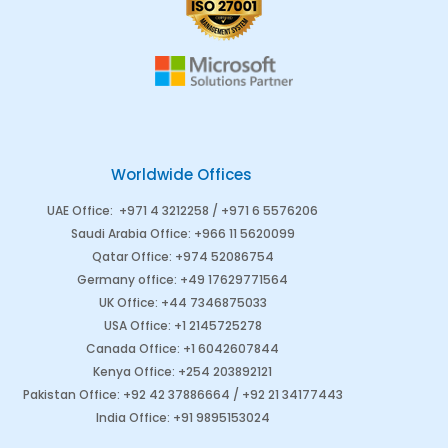
Worldwide Offices
UAE Office
:
+971 4 3212258 /
+971 6 5576206
Saudi Arabia
Office
:
+966 11 5620099
Qatar Office
:
+974 52086754
Germany office
:
+49 17629771564
UK Office:
+44 7346875033
USA Office:
+1 2145725278
Canada Office
:
+1 6042607844
Kenya Office
:
+254 203892121
Pakistan Office
:
+92 42 37886664
/
+92 21 34177443
India Office
:
+91 9895153024