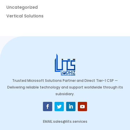
Uncategorized
Vertical Solutions
Trusted Microsoft Solutions Partner and Direct Tier-1 CSP —
Delivering reliable technology and support worldwide through its
subsidiary.
EMAIL
:
sales@lits.services