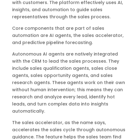
with customers. The platform effectively uses AI,
insights, and automation to guide sales
representatives through the sales process.
Core components that are part of sales
automation are AI agents, the sales accelerator,
and predictive pipeline forecasting.
Autonomous AI agents are natively integrated
with the CRM to lead the sales processes. They
include sales qualification agents, sales close
agents, sales opportunity agents, and sales
research agents. These agents work on their own
without human intervention; this means they can
research and analyze every lead, identify hot
leads, and turn complex data into insights
automatically.
The sales accelerator, as the name says,
accelerates the sales cycle through autonomous
guidance. The feature helps the sales team find