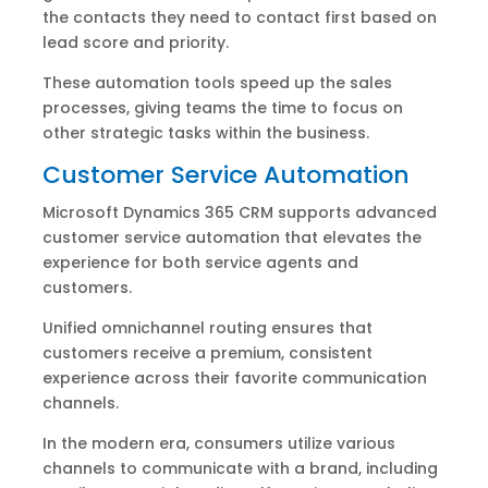
the contacts they need to contact first based on
lead score and priority.
These automation tools speed up the sales
processes, giving teams the time to focus on
other strategic tasks within the business.
Customer Service Automation
Microsoft Dynamics 365 CRM supports advanced
customer service automation that elevates the
experience for both service agents and
customers.
Unified omnichannel routing ensures that
customers receive a premium, consistent
experience across their favorite communication
channels.
In the modern era, consumers utilize various
channels to communicate with a brand, including