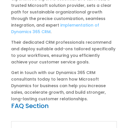
trusted Microsoft solution provider, sets a clear
path for sustainable organizational growth
through the precise customization, seamless
integration, and expert
implementation of
Dynamics 365 CRM
.
Their dedicated CRM professionals recommend
and deploy suitable add-ons tailored specifically
to your workflows, ensuring you efficiently
achieve your customer service goals.
Get in touch with our Dynamics 365 CRM
consultants today to learn how Microsoft
Dynamics for business can help you increase
sales, accelerate growth, and build stronger,
long-lasting customer relationships.
FAQ Section