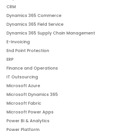
CRM
Dynamics 365 Commerce
Dynamics 365 Field Service
Dynamics 365 Supply Chain Management
E-Invoicing
End Point Protection
ERP
Finance and Operations
IT Outsourcing
Microsoft Azure
Microsoft Dynamics 365
Microsoft Fabric
Microsoft Power Apps
Power Bi & Analytics
Power Platform