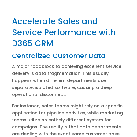
Accelerate Sales and
Service Performance with
D365 CRM
Centralized Customer Data
A major roadblock to achieving excellent service
delivery is data fragmentation. This usually
happens when different departments use
separate, isolated software, causing a deep
operational disconnect.
For instance, sales teams might rely on a specific
application for pipeline activities, while marketing
teams utilize an entirely different system for
campaigns. The reality is that both departments
are dealing with the exact same customer base.