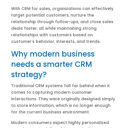
With CRM for sales, organizations can effectively
target potential customers, nurture the
relationship through follow-ups, and close sales
deals faster, all while maintaining strong
relationships with customers based on
customer’s behavior, interests, and trends.
Why modern business
needs a smarter CRM
strategy?
Traditional CRM systems fall far behind when it
comes to capturing modern customer
interactions. They were originally designed simply
to store information, which is no longer enough
for the current business environment.
Modern consumers expect highly personalized