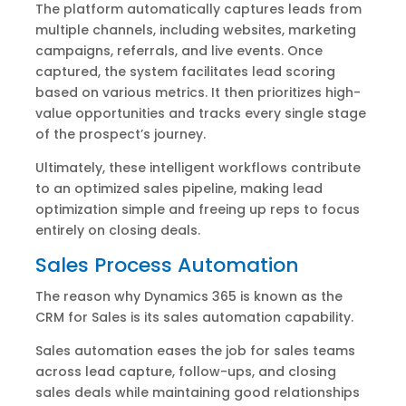
The platform automatically captures leads from
multiple channels, including websites, marketing
campaigns, referrals, and live events. Once
captured, the system facilitates lead scoring
based on various metrics. It then prioritizes high-
value opportunities and tracks every single stage
of the prospect’s journey.
Ultimately, these intelligent workflows contribute
to an optimized sales pipeline, making lead
optimization simple and freeing up reps to focus
entirely on closing deals.
Sales Process Automation
The reason why Dynamics 365 is known as the
CRM for Sales is its sales automation capability.
Sales automation eases the job for sales teams
across lead capture, follow-ups, and closing
sales deals while maintaining good relationships