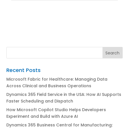
Recent Posts
Microsoft Fabric for Healthcare: Managing Data
Across Clinical and Business Operations
Dynamics 365 Field Service in the USA: How AI Supports
Faster Scheduling and Dispatch
How Microsoft Copilot Studio Helps Developers
Experiment and Build with Azure AI
Dynamics 365 Business Central for Manufacturing: