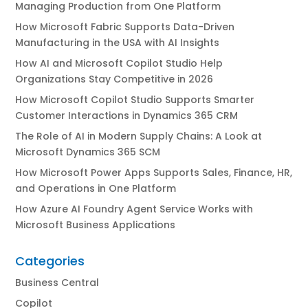
Managing Production from One Platform
How Microsoft Fabric Supports Data-Driven
Manufacturing in the USA with AI Insights
How AI and Microsoft Copilot Studio Help
Organizations Stay Competitive in 2026
How Microsoft Copilot Studio Supports Smarter
Customer Interactions in Dynamics 365 CRM
The Role of AI in Modern Supply Chains: A Look at
Microsoft Dynamics 365 SCM
How Microsoft Power Apps Supports Sales, Finance, HR,
and Operations in One Platform
How Azure AI Foundry Agent Service Works with
Microsoft Business Applications
Categories
Business Central
Copilot