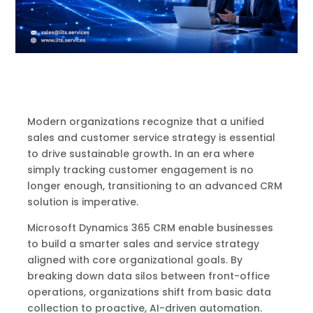
Modern organizations recognize that a unified
sales and customer service strategy is essential
to drive sustainable growth
.
In an era where
simply tracking customer engagement is no
longer enough, transitioning to an advanced CRM
solution is imperative.
Microsoft Dynamics 365 CRM enable businesses
to build a smarter sales and service strategy
aligned with core organizational goals. By
breaking down data silos between front-office
operations, organizations shift from basic data
collection to proactive, AI-driven automation.