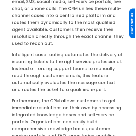
email, SMS, social media, self-service portals, live
chat, or phone calls. The CRM unifies these multi-
channel cases into a centralized platform and
Contact Us
routes them dynamically to the most qualified
agent available. Customers then receive their
resolution directly through the exact channel they
used to reach out.
Intelligent case routing automates the delivery of
incoming tickets to the right service professional.
Instead of forcing support teams to manually
read through customer emails, this feature
automatically evaluates the message context
and routes the ticket to a qualified expert.
Furthermore, the CRM allows customers to get
immediate resolutions on their own by accessing
integrated knowledge bases and self-service
portals. Organizations can easily build
comprehensive knowledge bases, customer
service portals, and FAQ repositories, enabling