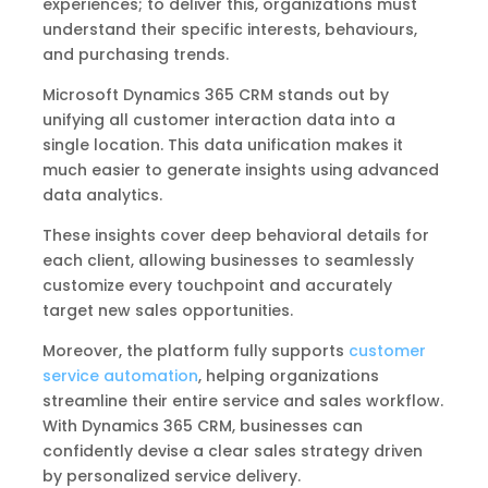
experiences; to deliver this, organizations must
understand their specific interests, behaviours,
and purchasing trends.
Microsoft Dynamics 365 CRM stands out by
unifying all customer interaction data into a
single location. This data unification makes it
much easier to generate insights using advanced
data analytics.
These insights cover deep behavioral details for
each client, allowing businesses to seamlessly
customize every touchpoint and accurately
target new sales opportunities.
Moreover, the platform fully supports
customer
service automation
, helping organizations
streamline their entire service and sales workflow.
With Dynamics 365 CRM, businesses can
confidently devise a clear sales strategy driven
by personalized service delivery.