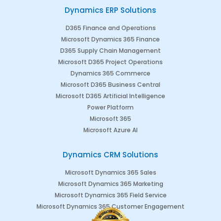
Dynamics ERP Solutions
D365 Finance and Operations
Microsoft Dynamics 365 Finance
D365 Supply Chain Management
Microsoft D365 Project Operations
Dynamics 365 Commerce
Microsoft D365 Business Central
Microsoft D365 Artificial Intelligence
Power Platform
Microsoft 365
Microsoft Azure AI
Dynamics CRM Solutions
Microsoft Dynamics 365 Sales
Microsoft Dynamics 365 Marketing
Microsoft Dynamics 365 Field Service
Microsoft Dynamics 365 Customer Engagement