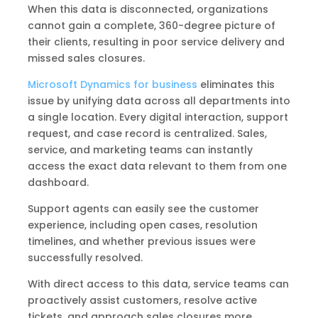
When this data is disconnected, organizations
cannot gain a complete, 360-degree picture of
their clients, resulting in poor service delivery and
missed sales closures.
Microsoft Dynamics for business
eliminates this
issue by unifying data across all departments into
a single location. Every digital interaction, support
request, and case record is centralized. Sales,
service, and marketing teams can instantly
access the exact data relevant to them from one
dashboard.
Support agents can easily see the customer
experience, including open cases, resolution
timelines, and whether previous issues were
successfully resolved.
With direct access to this data, service teams can
proactively assist customers, resolve active
tickets, and approach sales closures more