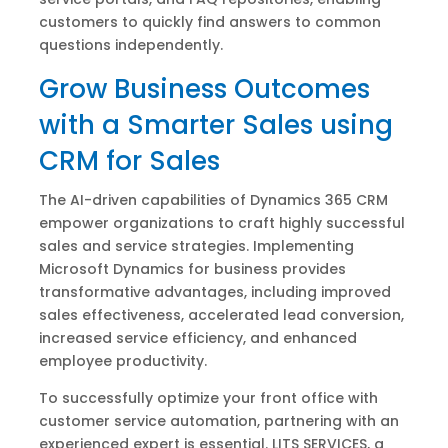
customers to quickly find answers to common
questions independently.
Grow Business Outcomes
with a Smarter Sales using
CRM for Sales
The AI-driven capabilities of Dynamics 365 CRM
empower organizations to craft highly successful
sales and service strategies. Implementing
Microsoft Dynamics for business provides
transformative advantages, including improved
sales effectiveness, accelerated lead conversion,
increased service efficiency, and enhanced
employee productivity.
To successfully optimize your front office with
customer service automation, partnering with an
experienced expert is essential. LITS SERVICES, a