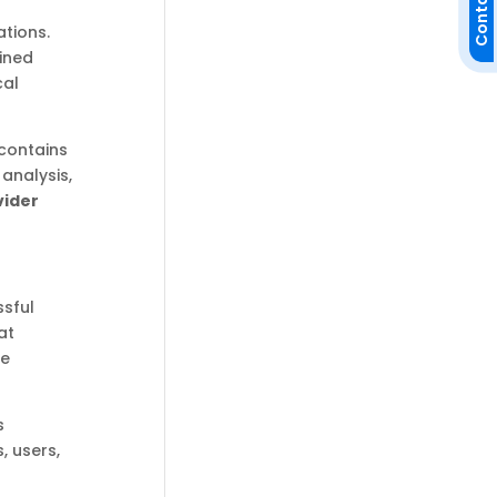
Contact Us
tions.
fined
cal
 contains
 analysis,
vider
ssful
at
re
s
, users,