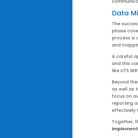
communicat
Data Mi
The success
phase cover
process is 
and mapping
A careful 
and this ca
like LITS SE
Beyond the
as well as
focus on av
reporting 
effectively
Together, 
implement