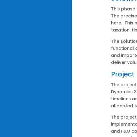
This phase 
The precise
here. This 
taxation, fi
The solutio
functional 
and importa
deliver val
Project
The project
Dynamics 3
timelines a
allocated t
The project
implementat
and F&O co