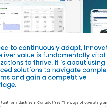
ed to continuously adapt, innovat
liver value is fundamentally vital 
zations to thrive. It is about using
ced solutions to navigate comple
ems and gain a competitive
tage.
ortant for industries in Canada? Yes. The ways of operating a