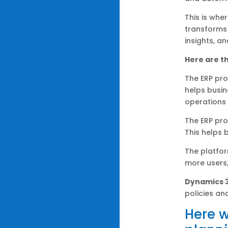
This is whe
transforms 
insights, a
Here are th
The ERP pro
helps busin
operations 
The ERP pro
This helps 
The platfor
more users,
Dynamics 
policies an
Here w