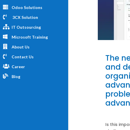
Odoo Solutions
3CX Solution
IT Outsourcing
Microsoft Training
About Us
The ne
Contact Us
and de
Career
organi
Blog
advan
probl
advan
Is this imp