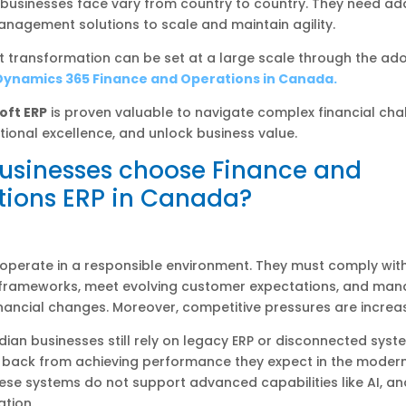
 businesses face vary from country to country. They need a
nagement solutions to scale and maintain agility.
nt transformation can be set at a large scale through the ad
Dynamics 365 Finance and Operations in Canada.
oft ERP
is proven valuable to navigate complex financial cha
tional excellence, and unlock business value.
usinesses choose Finance and
tions ERP in Canada?
operate in a responsible environment. They must comply wit
 frameworks, meet evolving customer expectations, and ma
nancial changes. Moreover, competitive pressures are increas
an businesses still rely on legacy ERP or disconnected syste
 back from achieving performance they expect in the moder
se systems do not support advanced capabilities like AI, ana
tion.