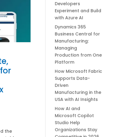
Developers
Experiment and Build
with Azure AI
Dynamics 365
Business Central for
Manufacturing:
Managing
Production from One
e,
Platform
for
How Microsoft Fabric
Supports Data-
Driven
x
Manufacturing in the
USA with AI Insights
How AI and
Microsoft Copilot
Studio Help
Organizations Stay
nd the
Competitive in 2026