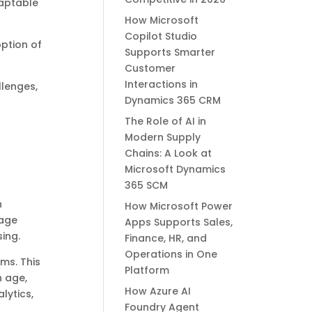
daptable
How Microsoft
Copilot Studio
option of
Supports Smarter
Customer
Interactions in
llenges,
Dynamics 365 CRM
The Role of AI in
Modern Supply
Chains: A Look at
Microsoft Dynamics
365 SCM
h
How Microsoft Power
nage
Apps Supports Sales,
ing.
Finance, HR, and
Operations in One
ms. This
Platform
n age,
How Azure AI
lytics,
Foundry Agent