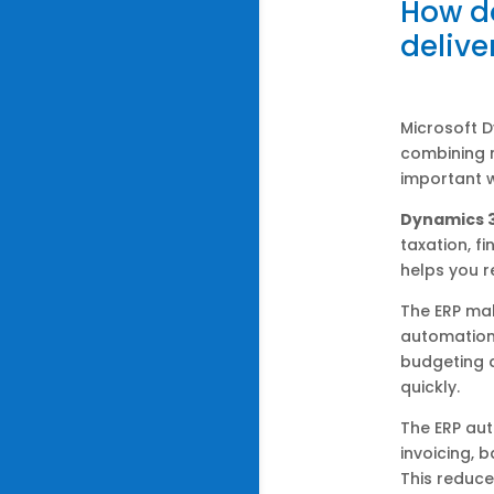
How d
delive
Microsoft 
combining m
important w
Dynamics 
taxation, f
helps you r
The ERP mak
automation,
budgeting a
quickly.
The ERP aut
invoicing, 
This reduce