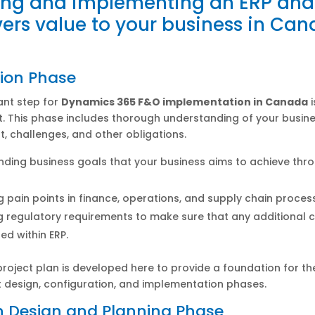
ing and implementing an ERP an
ivers value to your business in Ca
ion Phase
ant step for
Dynamics 365 F&O implementation in Canada
i
. This phase includes thorough understanding of your busin
, challenges, and other obligations.
ding business goals that your business aims to achieve thr
ng pain points in finance, operations, and supply chain proces
g regulatory requirements to make sure that any additional
ed within ERP.
project plan is developed here to provide a foundation for th
 design, configuration, and implementation phases.
n Design and Planning Phase