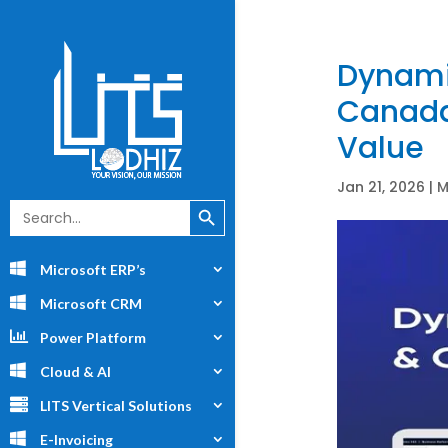
Dynami
Canada:
Value
Jan 21, 2026
|
M
Search Button
Search
for:
Microsoft ERP’s
Microsoft CRM
Power Platform
Cloud & AI
LITS Vertical Solutions
E-Invoicing