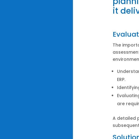
plann
it del
Evaluat
The import
assessment
environment
Understan
ERP.
Identifyi
Evaluatin
are requir
A detailed 
subsequent
Solutio