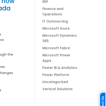
d how
ERP
nada
Finance and
Operations
IT Outsourcing
Microsoft Azure
s
Microsoft Dynamics
ess
365
Microsoft Fabric
ough the
Microsoft Power
Apps
ses
Power Bi & Analytics
 changes
Power Platform
Uncategorized
Vertical Solutions
e