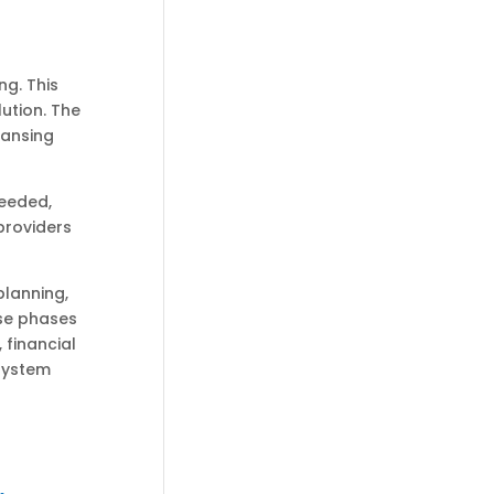
ng. This
ution. The
eansing
needed,
providers
lanning,
se phases
 financial
system