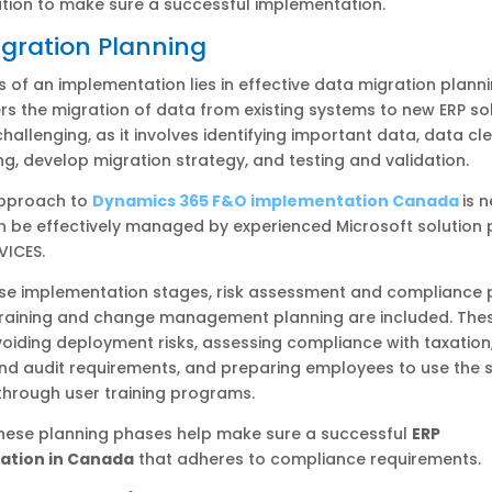
ion to make sure a successful implementation.
gration Planning
 of an implementation lies in effective data migration planni
s the migration of data from existing systems to new ERP sol
challenging, as it involves identifying important data, data cl
, develop migration strategy, and testing and validation.
approach to
Dynamics 365 F&O implementation Canada
is 
n be effectively managed by experienced Microsoft solution 
RVICES.
se implementation stages, risk assessment and compliance p
 training and change management planning are included. The
oiding deployment risks, assessing compliance with taxation,
and audit requirements, and preparing employees to use the 
 through user training programs.
these planning phases help make sure a successful
ERP
ation in Canada
that adheres to compliance requirements.