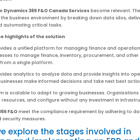
re
Dynamics 365 F&O Canada Services
become relevant. The
the business environment by breaking down data silos, delive
nd automating critical tasks.
e highlights of the solution
vides a unified platform for managing finance and operation
esses to manage finance, inventory, procurement, and other
from a single platform.
vides analytics to analyze data and provide insights into ope
businesses make informed decisions and take next best actio
m is scalable to adapt to growing businesses. Organization
 resources, and configure without any investment in infrastru
365 F&O
meet the compliance requirement by adhering to da
d security measures.
e explore the stages involved in