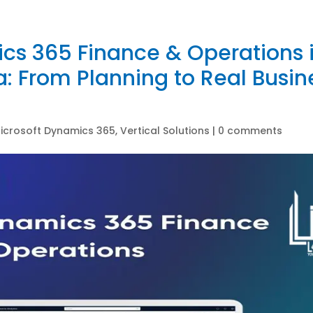
cs 365 Finance & Operations 
 From Planning to Real Busin
icrosoft Dynamics 365
,
Vertical Solutions
|
0 comments