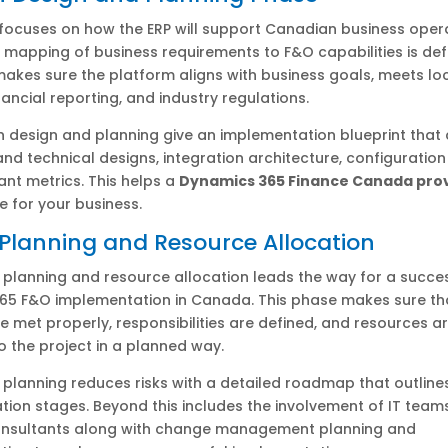
focuses on how the ERP will support Canadian business opera
 mapping of business requirements to F&O capabilities is de
makes sure the platform aligns with business goals, meets lo
nancial reporting, and industry regulations.
n design and planning give an implementation blueprint that
and technical designs, integration architecture, configuration
nt metrics. This helps a
Dynamics 365 Finance Canada pro
ue for your business.
 Planning and Resource Allocation
 planning and resource allocation leads the way for a succe
65 F&O implementation in Canada. This phase makes sure th
re met properly, responsibilities are defined, and resources a
o the project in a planned way.
 planning reduces risks with a detailed roadmap that outline
ion stages. Beyond this includes the involvement of IT teams
nsultants along with change management planning and