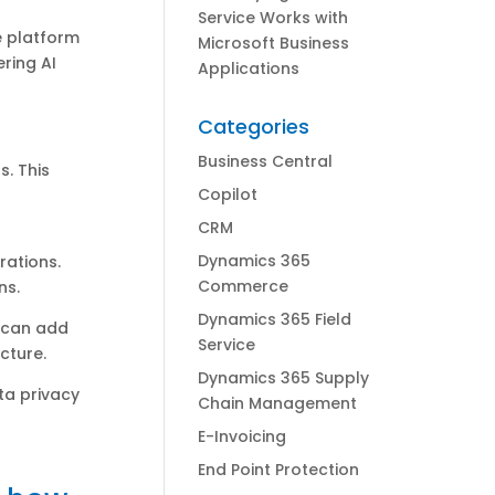
Service Works with
 platform
Microsoft Business
ring AI
Applications
Categories
Business Central
s. This
Copilot
CRM
Dynamics 365
rations.
Commerce
ns.
Dynamics 365 Field
s can add
Service
cture.
Dynamics 365 Supply
ta privacy
Chain Management
E-Invoicing
End Point Protection