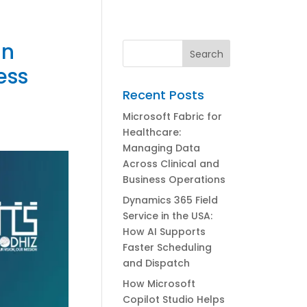
in
ess
Recent Posts
Microsoft Fabric for
Healthcare:
Managing Data
Across Clinical and
Business Operations
Dynamics 365 Field
Service in the USA:
How AI Supports
Faster Scheduling
and Dispatch
How Microsoft
Copilot Studio Helps