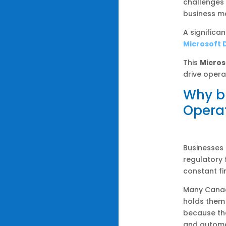
challenges
business ma
A significa
Microsoft 
This
Micros
drive opera
Why b
Opera
Businesses 
regulatory
constant fi
Many Canadi
holds them
because the
and automa