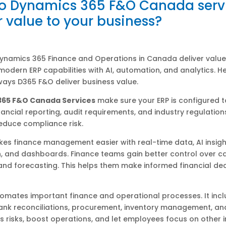
o Dynamics 365 F&O Canada serv
r value to your business?
Dynamics 365 Finance and Operations in Canada deliver value
odern ERP capabilities with AI, automation, and analytics. H
ays D365 F&O deliver business value.
365 F&O Canada Services
make sure your ERP is configured 
inancial reporting, audit requirements, and industry regulations
educe compliance risk.
es finance management easier with real-time data, AI insigh
 and dashboards. Finance teams gain better control over ca
nd forecasting. This helps them make informed financial dec
omates important finance and operational processes. It inc
bank reconciliations, procurement, inventory management, an
s risks, boost operations, and let employees focus on other