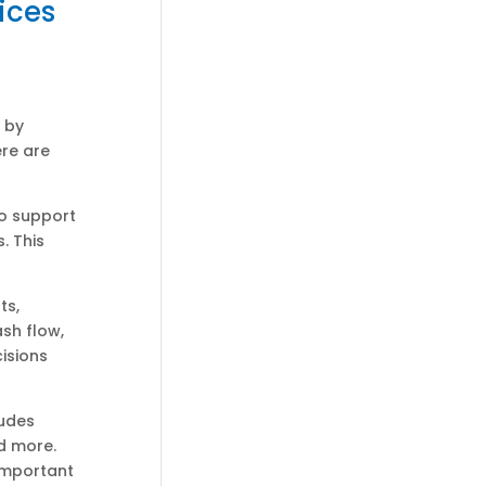
ices
 by
ere are
to support
. This
ts,
sh flow,
isions
ludes
d more.
 important