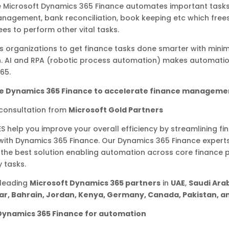
ke Microsoft Dynamics 365 Finance automates important task
nagement, bank reconciliation, book keeping etc which free
es to perform other vital tasks.
s organizations to get finance tasks done smarter with min
on. AI and RPA (robotic process automation) makes automati
365.
e Dynamics 365 Finance to accelerate finance manageme
 consultation from
Microsoft Gold Partners
ES help you improve your overall efficiency by streamlining fi
with Dynamics 365 Finance. Our Dynamics 365 Finance expert
 the best solution enabling automation across core finance
y tasks.
 leading
Microsoft Dynamics 365 partners
in
UAE
,
Saudi Arab
r, Bahrain, Jordan, Kenya, Germany, Canada, Pakistan, an
Dynamics 365 Finance for automation