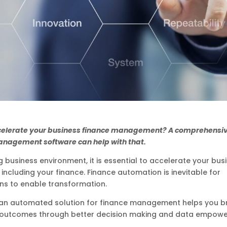
celerate your business finance management? A comprehensi
anagement software can help with that.
g business environment, it is essential to accelerate your bus
 including your finance. Finance automation is inevitable for
ns to enable transformation.
an automated solution for finance management helps you b
 outcomes through better decision making and data empow