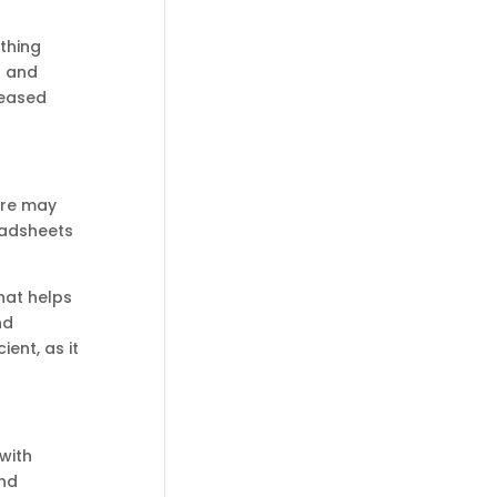
thing
s and
reased
ere may
readsheets
hat helps
nd
ent, as it
with
and