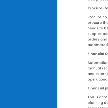
Procure-t
Procure-to-
procure the
needs to be
supplier ac
orders and
automated,
Financial 
Automation 
manual reco
and externa
operational
Financial 
This is ano
planning d