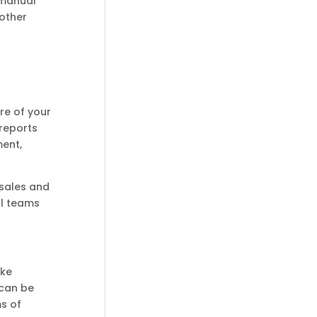
 manual
 other
re of your
reports
ment,
 sales and
al teams
ake
 can be
s of