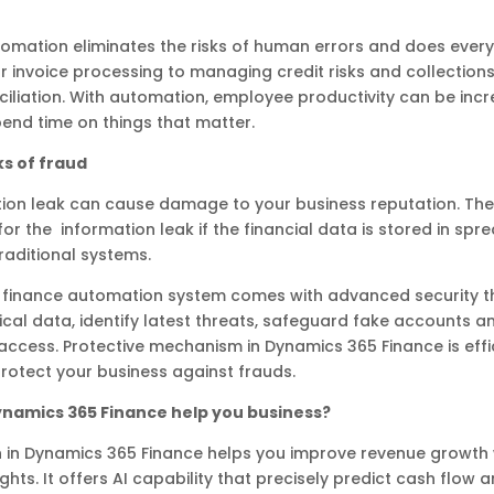
omation eliminates the risks of human errors and does every
 invoice processing to managing credit risks and collection
iliation. With automation, employee productivity can be inc
end time on things that matter.
ks of fraud
tion leak can cause damage to your business reputation. Th
or the information leak if the financial data is stored in sp
raditional systems.
t finance automation system comes with advanced security t
tical data, identify latest threats, safeguard fake accounts a
access. Protective mechanism in Dynamics 365 Finance is effici
protect your business against frauds.
namics 365 Finance help you business?
 in Dynamics 365 Finance helps you improve revenue growth 
ghts. It offers AI capability that precisely predict cash flow 