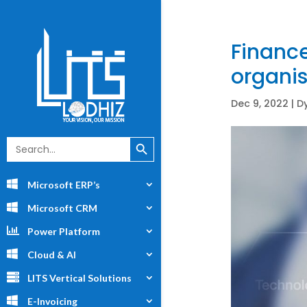
Finance
organis
Dec 9, 2022
|
D
Search Button
Search
for:
Microsoft ERP’s
Microsoft CRM
Power Platform
Cloud & AI
LITS Vertical Solutions
E-Invoicing