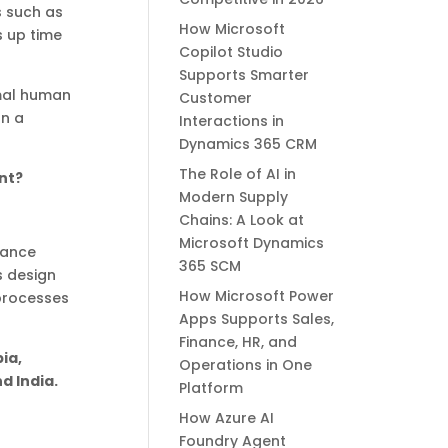
s such as
How Microsoft
s up time
Copilot Studio
Supports Smarter
imal human
Customer
on a
Interactions in
Dynamics 365 CRM
The Role of AI in
nt?
Modern Supply
Chains: A Look at
Microsoft Dynamics
nance
365 SCM
s design
How Microsoft Power
 processes
Apps Supports Sales,
Finance, HR, and
ia,
Operations in One
d India.
Platform
How Azure AI
Foundry Agent