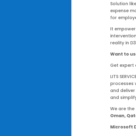
Solution li
expense ma
for employe
It empower
interventi
reality in D
Want to us
Get expert
LITS SERVIC
processes 
and deliver
and simplif
We are the
Oman, Qata
Microsoft 