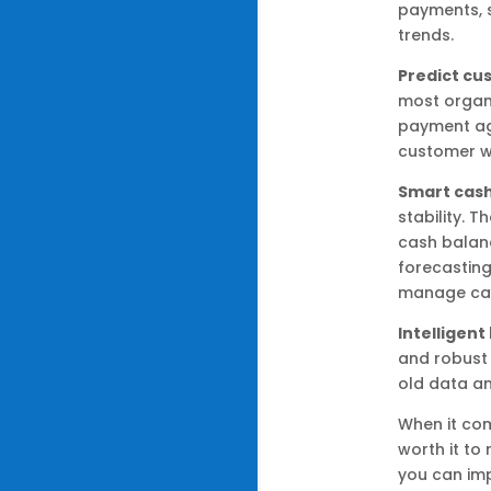
payments, 
trends.
Predict c
most organi
payment aga
customer wi
Smart cash
stability. 
cash balan
forecasting
manage cash
Intelligen
and robust 
old data a
When it com
worth it to
you can im