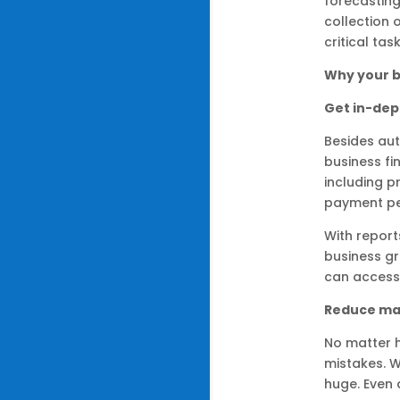
forecastin
collection 
critical task
Why your b
Get in-dept
Besides aut
business fi
including p
payment pe
With report
business gr
can access
Reduce ma
No matter 
mistakes. W
huge. Even 