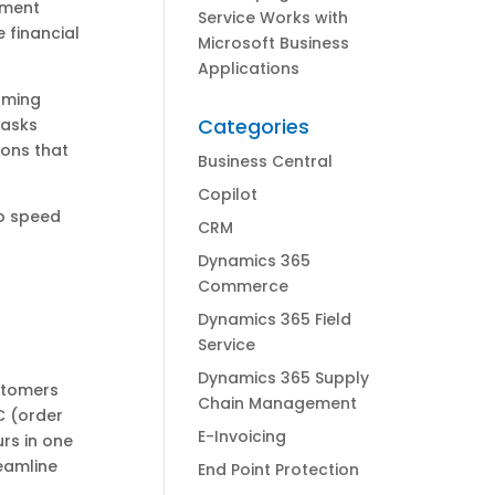
ement
Service Works with
 financial
Microsoft Business
Applications
orming
Categories
tasks
ions that
Business Central
Copilot
to speed
CRM
Dynamics 365
Commerce
Dynamics 365 Field
Service
Dynamics 365 Supply
stomers
Chain Management
C (order
E-Invoicing
urs in one
eamline
End Point Protection