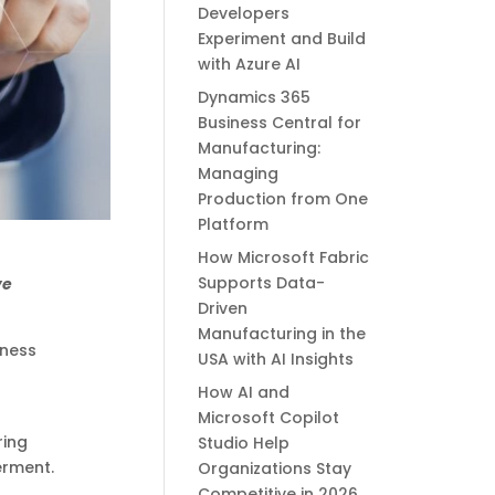
Developers
Experiment and Build
with Azure AI
Dynamics 365
Business Central for
Manufacturing:
Managing
Production from One
Platform
How Microsoft Fabric
Supports Data-
ve
Driven
Manufacturing in the
iness
USA with AI Insights
How AI and
Microsoft Copilot
ring
Studio Help
erment.
Organizations Stay
Competitive in 2026