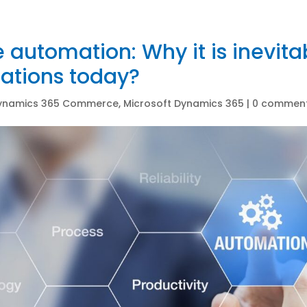
 automation: Why it is inevitab
ations today?
ynamics 365 Commerce
,
Microsoft Dynamics 365
|
0 commen