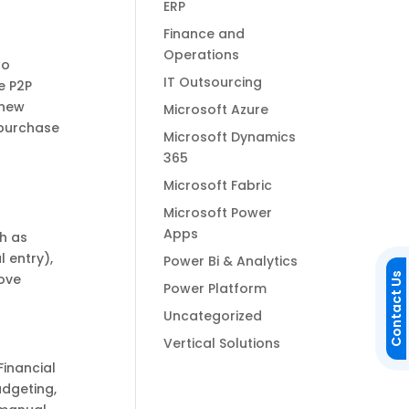
ERP
Finance and
Operations
to
IT Outsourcing
e P2P
 new
Microsoft Azure
 purchase
Microsoft Dynamics
365
Microsoft Fabric
Microsoft Power
Apps
ch as
 entry),
Power Bi & Analytics
rove
Contact Us
Power Platform
Uncategorized
Vertical Solutions
Financial
dgeting,