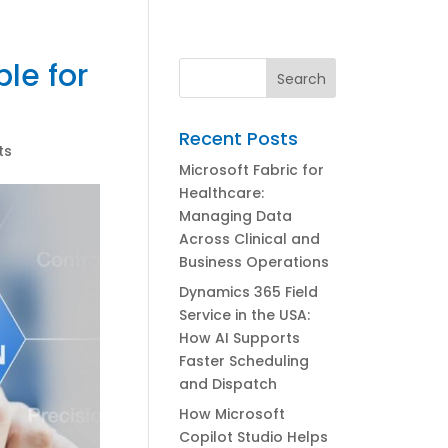
le for
Recent Posts
ts
Microsoft Fabric for
Healthcare:
Managing Data
Across Clinical and
Business Operations
Dynamics 365 Field
Service in the USA:
How AI Supports
Faster Scheduling
and Dispatch
How Microsoft
Copilot Studio Helps