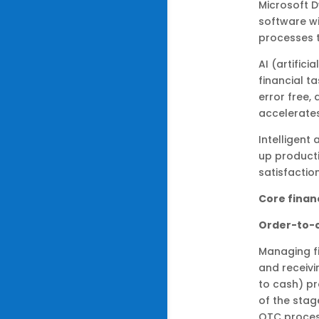
Microsoft 
software wi
processes 
AI (artific
financial t
error free,
accelerate
Intelligent
up producti
satisfactio
Core finan
Order-to-
Managing f
and receivi
to cash) pr
of the stag
OTC proces