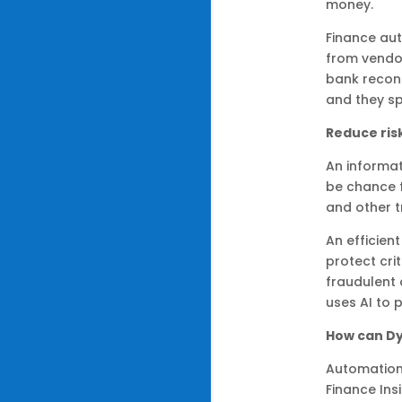
money.
Finance aut
from vendor
bank reconc
and they sp
Reduce ris
An informa
be chance f
and other t
An efficien
protect cri
fraudulent 
uses AI to 
How can Dy
Automation
Finance Insi