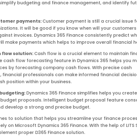
simplify budgeting and finance management, and identify fu
ustomer payments:
Customer payment is still a crucial issue 
zations. It will be good if you know when will your customer
inst invoices. Dynamics 365 Finance consistently predict w
ll make payments which helps to improve overall financial h
 flow solution:
Cash flow is a crucial element to maintain fin
The cash flow forecasting feature in Dynamics 365 helps you m
ces by forecasting company cash flows. With precise cash
, financial professionals can make informed financial decisi
 position within your business.
t budgeting:
Dynamics 365 Finance simplifies helps you create
budget proposals. Intelligent budget proposal feature cons
nd develop a strong and precise budget.
es to solution that helps you streamline your finance processe
 rely on Microsoft Dynamics 365 Finance. With the help of LITS 
plement proper D365 Finance solution.