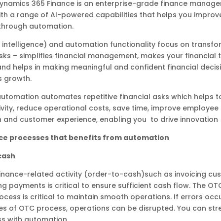
Dynamics 365 Finance is an enterprise-grade finance manag
th a range of AI-powered capabilities that helps you improve
through automation.
ial intelligence) and automation functionality focus on transf
asks – simplifies financial management, makes your financial 
 and helps in making meaningful and confident financial decis
s growth.
 automation automates repetitive financial asks which helps 
vity, reduce operational costs, save time, improve employee
n and customer experience, enabling you to drive innovation
ce processes that benefits from automation
cash
inance-related activity (order-to-cash)such as invoicing cu
ng payments is critical to ensure sufficient cash flow. The OT
ocess is critical to maintain smooth operations. If errors occ
es of OTC process, operations can be disrupted. You can str
s with automation.