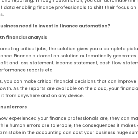
g and reporting. Through automation, you can automate the
of data enabling finance professionals to shift their focus on
s.
usiness need to invest in finance automation?
h financial analysis
omating critical jobs, the solution gives you a complete pictu
nance. Finance automation solution automatically generates 
rofit and loss statement, income statement, cash flow state
rformance reports etc.
s, you can make critical financial decisions that can improve
owth. As the reports are available on the cloud, your financi
 it from anywhere and on any device.
nual errors
how experienced your finance professionals are, they can m
hile human errors are tolerable, the consequences it makes
a mistake in the accounting can cost your business huge sum