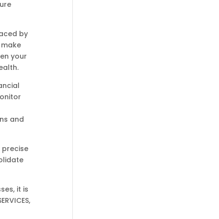
ture
faced by
s make
hen your
ealth.
ancial
onitor
ons and
 precise
olidate
s, it is
SERVICES,