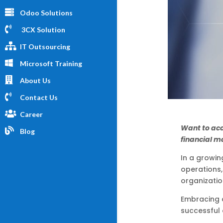
Odoo Solutions
3CX Solution
IT Outsourcing
Microsoft Training
About Us
Contact Us
Career
Want to ac
Blog
financial m
In a growin
operations,
organizatio
Embracing 
successful