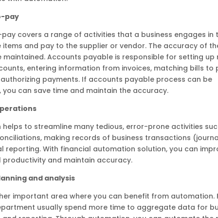
o-pay
pay covers a range of activities that a business engages in 
 items and pay to the supplier or vendor. The accuracy of th
 maintained. Accounts payable is responsible for setting up
counts, entering information from invoices, matching bills to
 authorizing payments. If accounts payable process can be
 you can save time and maintain the accuracy.
Operations
helps to streamline many tedious, error-prone activities su
nciliations, making records of business transactions (journal
l reporting. With financial automation solution, you can imp
 productivity and maintain accuracy.
planning and analysis
ther important area where you can benefit from automation. 
epartment usually spend more time to aggregate data for bu