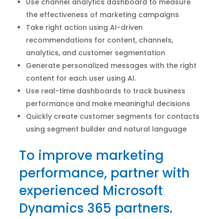
Use channel analytics dashboard to measure
the effectiveness of marketing campaigns
Take right action using AI-driven
recommendations for content, channels,
analytics, and customer segmentation
Generate personalized messages with the right
content for each user using AI.
Use real-time dashboards to track business
performance and make meaningful decisions
Quickly create customer segments for contacts
using segment builder and natural language
To improve marketing
performance, partner with
experienced Microsoft
Dynamics 365 partners.