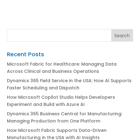
Recent Posts
Microsoft Fabric for Healthcare: Managing Data
Across Clinical and Business Operations
Dynamics 365 Field Service in the USA: How AI Supports
Faster Scheduling and Dispatch
How Microsoft Copilot Studio Helps Developers
Experiment and Build with Azure AI
Dynamics 365 Business Central for Manufacturing:
Managing Production from One Platform
How Microsoft Fabric Supports Data-Driven
Manufacturing in the USA with AI Insights