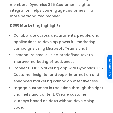
members. Dynamics 365 Customer Insights
integration helps you engage customers in a
more personalized manner.
D365 Marketing highlights
Collaborate across departments, people, and
applications to develop powerful marketing
campaigns using Microsoft Teams chat
Personalize emails using predefined text to
Contact Us
improve marketing effectiveness
Connect D365 Marketing app with Dynamics 365
Customer Insights for deeper information and
enhanced marketing campaign effectiveness
Engage customers in real-time through the right
channels and content. Create customer
journeys based on data without developing
code.