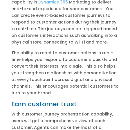
capability in
Dynamics 365
Marketing to deliver
end-to-end experience for your customers. You
can create event-based customer journeys to
respond to customer actions during their journey
in real-time. The journeys can be triggered based
on customer’s interactions such as walking into a
physical store, connecting to Wi-Fi and more.
The ability to react to customer actions in real-
time helps you respond to customers quickly and
convert their interests into a sale. This also helps
you strengthen relationships with personalization
at every touchpoint across digital and physical
channels. This encourages potential customers to
turn to your brand.
Earn customer trust
With customer journey orchestration capability,
users will get a comprehensive view of each
customer. Agents can make the most of a