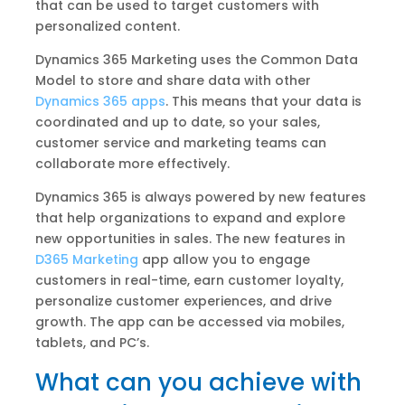
that can be used to target customers with
personalized content.
Dynamics 365 Marketing uses the Common Data
Model to store and share data with other
Dynamics 365 apps
. This means that your data is
coordinated and up to date, so your sales,
customer service and marketing teams can
collaborate more effectively.
Dynamics 365 is always powered by new features
that help organizations to expand and explore
new opportunities in sales. The new features in
D365 Marketing
app allow you to engage
customers in real-time, earn customer loyalty,
personalize customer experiences, and drive
growth. The app can be accessed via mobiles,
tablets, and PC’s.
What can you achieve with