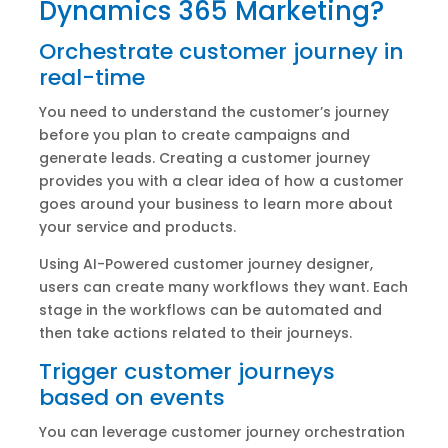
Dynamics 365 Marketing?
Orchestrate customer journey in
real-time
You need to understand the customer’s journey
before you plan to create campaigns and
generate leads. Creating a customer journey
provides you with a clear idea of how a customer
goes around your business to learn more about
your service and products.
Using AI-Powered customer journey designer,
users can create many workflows they want. Each
stage in the workflows can be automated and
then take actions related to their journeys.
Trigger customer journeys
based on events
You can leverage customer journey orchestration