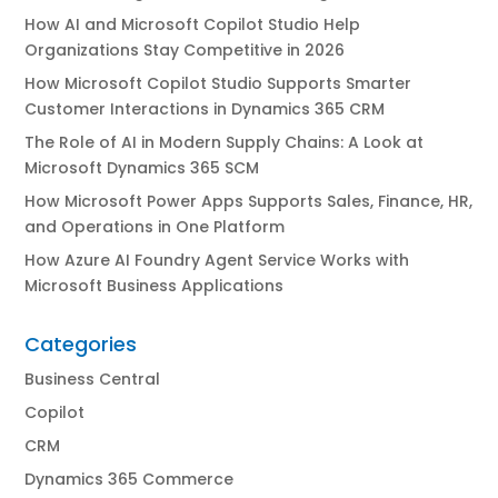
How AI and Microsoft Copilot Studio Help
Organizations Stay Competitive in 2026
How Microsoft Copilot Studio Supports Smarter
Customer Interactions in Dynamics 365 CRM
The Role of AI in Modern Supply Chains: A Look at
Microsoft Dynamics 365 SCM
How Microsoft Power Apps Supports Sales, Finance, HR,
and Operations in One Platform
How Azure AI Foundry Agent Service Works with
Microsoft Business Applications
Categories
Business Central
Copilot
CRM
Dynamics 365 Commerce