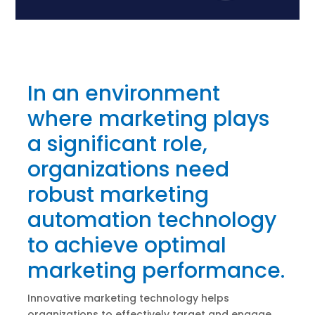
In an environment
where marketing plays
a significant role,
organizations need
robust marketing
automation technology
to achieve optimal
marketing performance.
Innovative marketing technology helps
organizations to effectively target and engage