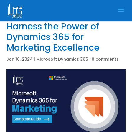
Harness the Power of
Dynamics 365 for
Marketing Excellence
Jan 10, 2024
|
Microsoft Dynamics 365
|
0 comments