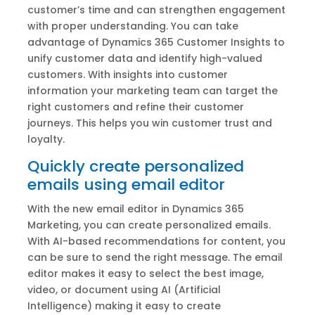
customer’s time and can strengthen engagement
with proper understanding. You can take
advantage of Dynamics 365 Customer Insights to
unify customer data and identify high-valued
customers. With insights into customer
information your marketing team can target the
right customers and refine their customer
journeys. This helps you win customer trust and
loyalty.
Quickly create personalized
emails using email editor
With the new email editor in Dynamics 365
Marketing, you can create personalized emails.
With AI-based recommendations for content, you
can be sure to send the right message. The email
editor makes it easy to select the best image,
video, or document using AI (Artificial
Intelligence) making it easy to create