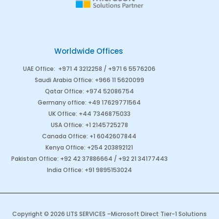
Worldwide Offices
UAE Office
:
+971 4 3212258 /
+971 6 5576206
Saudi Arabia
Office
:
+966 11 5620099
Qatar Office
:
+974 52086754
Germany office
:
+49 17629771564
UK Office:
+44 7346875033
USA Office:
+1 2145725278
Canada Office
:
+1 6042607844
Kenya Office
:
+254 203892121
Pakistan Office
:
+92 42 37886664
/
+92 21 34177443
India Office
:
+91 9895153024
Copyright © 2026 LITS SERVICES –
Microsoft Direct Tier-1 Solutions