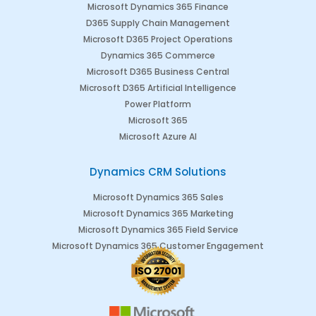
Microsoft Dynamics 365 Finance
D365 Supply Chain Management
Microsoft D365 Project Operations
Dynamics 365 Commerce
Microsoft D365 Business Central
Microsoft D365 Artificial Intelligence
Power Platform
Microsoft 365
Microsoft Azure AI
Dynamics CRM Solutions
Microsoft Dynamics 365 Sales
Microsoft Dynamics 365 Marketing
Microsoft Dynamics 365 Field Service
Microsoft Dynamics 365 Customer Engagement