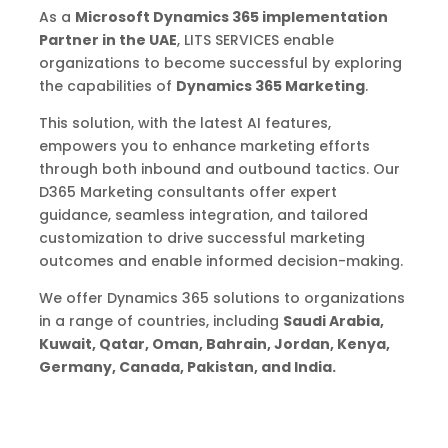
As a
Microsoft Dynamics 365 implementation
Partner in the UAE
, LITS SERVICES enable
organizations to become successful by exploring
the capabilities of
Dynamics 365 Marketing
.
This solution, with the latest AI features,
empowers you to enhance marketing efforts
through both inbound and outbound tactics. Our
D365 Marketing consultants offer expert
guidance, seamless integration, and tailored
customization to drive successful marketing
outcomes and enable informed decision-making.
We offer Dynamics 365 solutions to organizations
in a range of countries, including
Saudi Arabia,
Kuwait, Qatar, Oman, Bahrain, Jordan, Kenya,
Germany, Canada, Pakistan, and India.