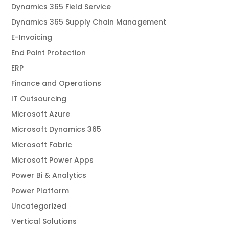
Dynamics 365 Field Service
Dynamics 365 Supply Chain Management
E-Invoicing
End Point Protection
ERP
Finance and Operations
IT Outsourcing
Microsoft Azure
Microsoft Dynamics 365
Microsoft Fabric
Microsoft Power Apps
Power Bi & Analytics
Power Platform
Uncategorized
Vertical Solutions