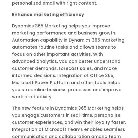
personalized email with right content.
Enhance marketing efficiency
Dynamics 365 Marketing helps you improve
marketing performance and business growth.
Automation capability in Dynamics 365 marketing
automates routine tasks and allows teams to
focus on other important activities. With
advanced analytics, you can better understand
customer demands, forecast sales, and make
informed decisions. Integration of Office 365,
Microsoft Power Platform and other tools helps
you streamline business processes and improve
work productivity.
The new feature in Dynamics 365 Marketing helps
you engage customers in real-time, personalize
customer experiences, and win their loyalty faster.
Integration of Microsoft Teams enables seamless
communication and collaboration among team