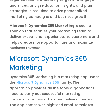
audiences, analyze data for insights, and plan
strategies in real time to drive personalized
marketing campaigns and business growth.
Microsoft Dynamics 365 Marketing
is such a
solution that enables your marketing team to
deliver exceptional experiences to customers and
helps create more opportunities and maximize
business revenue.
Microsoft Dynamics 365
Marketing
Dynamics 365 Marketing is a marketing app under
the
Microsoft Dynamics 365
family. The
application provides all the tools organizations
need to carry out successful marketing
campaigns across offline and online channels.
The app comes with high-end email templates