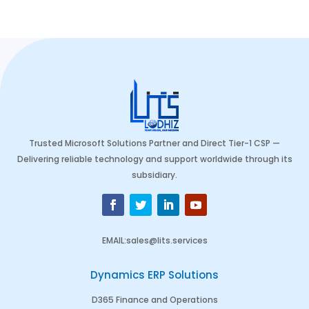
Trusted Microsoft Solutions Partner and Direct Tier-1 CSP —
Delivering reliable technology and support worldwide through its
subsidiary.
EMAIL
:
sales@lits.services
Dynamics ERP Solutions
D365 Finance and Operations