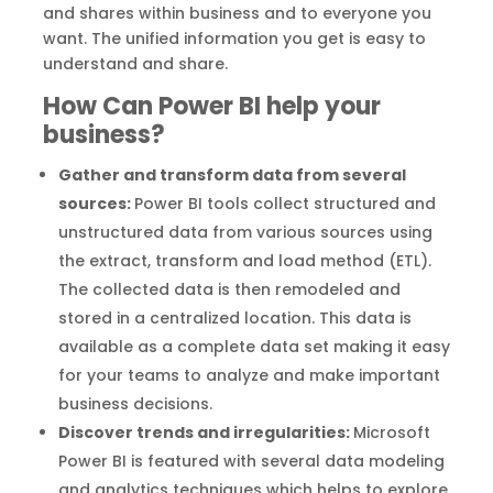
and shares within business and to everyone you
want. The unified information you get is easy to
understand and share.
How Can Power BI help your
business?
Gather and transform data from several
sources:
Power BI tools collect structured and
unstructured data from various sources using
the extract, transform and load method (ETL).
The collected data is then remodeled and
stored in a centralized location. This data is
available as a complete data set making it easy
for your teams to analyze and make important
business decisions.
Discover trends and irregularities:
Microsoft
Power BI is featured with several data modeling
and analytics techniques which helps to explore