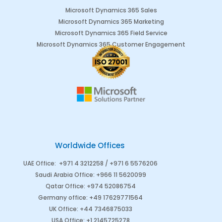
Microsoft Dynamics 365 Sales
Microsoft Dynamics 365 Marketing
Microsoft Dynamics 365 Field Service
Microsoft Dynamics 365 Customer Engagement
Worldwide Offices
UAE Office
:
+971 4 3212258 /
+971 6 5576206
Saudi Arabia
Office
:
+966 11 5620099
Qatar Office
:
+974 52086754
Germany office
:
+49 17629771564
UK Office:
+44 7346875033
USA Office:
+1 2145725278