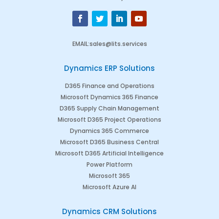
EMAIL
:
sales@lits.services
Dynamics ERP Solutions
D365 Finance and Operations
Microsoft Dynamics 365 Finance
D365 Supply Chain Management
Microsoft D365 Project Operations
Dynamics 365 Commerce
Microsoft D365 Business Central
Microsoft D365 Artificial Intelligence
Power Platform
Microsoft 365
Microsoft Azure AI
Dynamics CRM Solutions