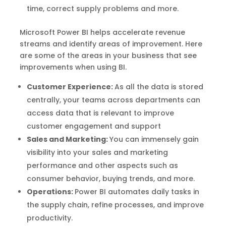
time, correct supply problems and more.
Microsoft Power BI helps accelerate revenue
streams and identify areas of improvement. Here
are some of the areas in your business that see
improvements when using BI.
Customer Experience:
As all the data is stored
centrally, your teams across departments can
access data that is relevant to improve
customer engagement and support
Sales and Marketing:
You can immensely gain
visibility into your sales and marketing
performance and other aspects such as
consumer behavior, buying trends, and more.
Operations:
Power BI automates daily tasks in
the supply chain, refine processes, and improve
productivity.