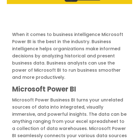
When it comes to business intelligence Microsoft
Power BI is the best in the industry. Business
intelligence helps organizations make informed
decisions by analyzing historical and present
business data. Business analysts can use the
power of Microsoft BI to run business smoother
and more productively.
Microsoft Power BI
Microsoft Power Business BI turns your unrelated
sources of data into integrated, visually
immersive, and powerful insights. The data can be
anything ranging from your excel spreadsheet to
a collection of data warehouses. Microsoft Power
BI seamlessly connects your various data sources