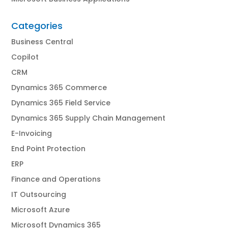
Categories
Business Central
Copilot
CRM
Dynamics 365 Commerce
Dynamics 365 Field Service
Dynamics 365 Supply Chain Management
E-Invoicing
End Point Protection
ERP
Finance and Operations
IT Outsourcing
Microsoft Azure
Microsoft Dynamics 365