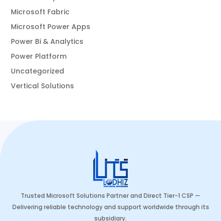
Microsoft Fabric
Microsoft Power Apps
Power Bi & Analytics
Power Platform
Uncategorized
Vertical Solutions
Trusted Microsoft Solutions Partner and Direct Tier-1 CSP —
Delivering reliable technology and support worldwide through its
subsidiary.