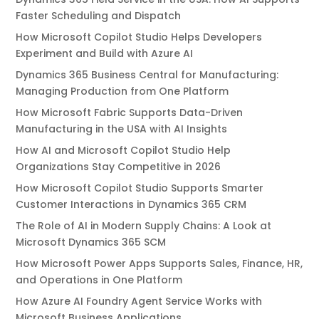
Faster Scheduling and Dispatch
How Microsoft Copilot Studio Helps Developers
Experiment and Build with Azure AI
Dynamics 365 Business Central for Manufacturing:
Managing Production from One Platform
How Microsoft Fabric Supports Data-Driven
Manufacturing in the USA with AI Insights
How AI and Microsoft Copilot Studio Help
Organizations Stay Competitive in 2026
How Microsoft Copilot Studio Supports Smarter
Customer Interactions in Dynamics 365 CRM
The Role of AI in Modern Supply Chains: A Look at
Microsoft Dynamics 365 SCM
How Microsoft Power Apps Supports Sales, Finance, HR,
and Operations in One Platform
How Azure AI Foundry Agent Service Works with
Microsoft Business Applications