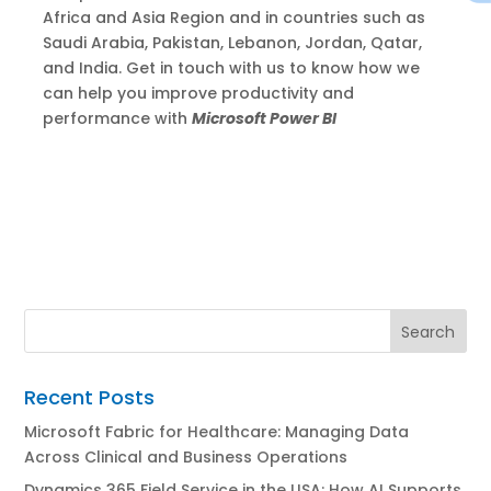
Africa and Asia Region and in countries such as
Saudi Arabia, Pakistan, Lebanon, Jordan, Qatar,
and India. Get in touch with us to know how we
can help you improve productivity and
performance with
Microsoft Power BI
Recent Posts
Microsoft Fabric for Healthcare: Managing Data
Across Clinical and Business Operations
Dynamics 365 Field Service in the USA: How AI Supports