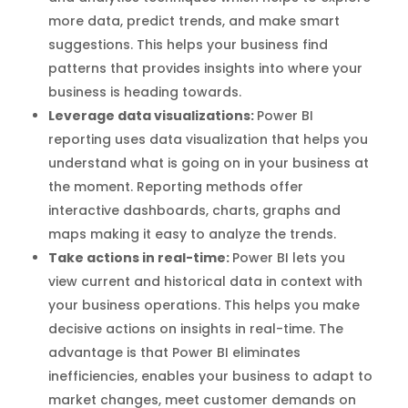
more data, predict trends, and make smart
suggestions. This helps your business find
patterns that provides insights into where your
business is heading towards.
Leverage data visualizations:
Power BI
reporting uses data visualization that helps you
understand what is going on in your business at
the moment. Reporting methods offer
interactive dashboards, charts, graphs and
maps making it easy to analyze the trends.
Take actions in real-time:
Power BI lets you
view current and historical data in context with
your business operations. This helps you make
decisive actions on insights in real-time. The
advantage is that Power BI eliminates
inefficiencies, enables your business to adapt to
market changes, meet customer demands on