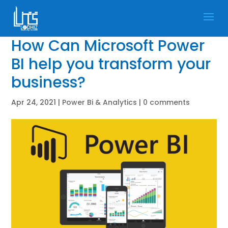
How Can Microsoft Power
BI help you transform your
business?
Apr 24, 2021
|
Power Bi & Analytics
|
0 comments