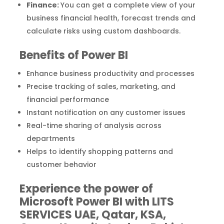
Finance:
You can get a complete view of your
business financial health, forecast trends and
calculate risks using custom dashboards.
Benefits of Power BI
Enhance business productivity and processes
Precise tracking of sales, marketing, and
financial performance
Instant notification on any customer issues
Real-time sharing of analysis across
departments
Helps to identify shopping patterns and
customer behavior
Experience the power of
Microsoft Power BI with LITS
SERVICES UAE, Qatar, KSA,