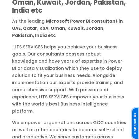
Oman, Kuwait, Jordan, Pakistan,
India etc
As the leading
Microsoft Power BI consultant in
UAE, Qatar, KSA, Oman, Kuwait, Jordan,
Pakistan, India etc
LITS SERVICES helps you achieve your business
goals. Our consultants possess robust
knowledge and have years of expertise in Power
BI or data visualization which they use to deploy
solution to fit your business needs. Alongside
implementation our experts provide training and
comprehensive support. With passion and
experience, LITS SERVICES empower your business
with the world’s best Business Intelligence
platform.
Contact Us
We empower organizations across GCC countries
as well as other countries to become self-reliant
and productive. We serve customers across