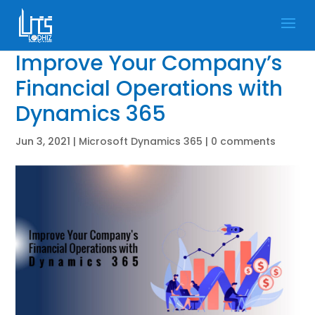
Improve Your Company’s
Financial Operations with
Dynamics 365
Jun 3, 2021
|
Microsoft Dynamics 365
|
0 comments