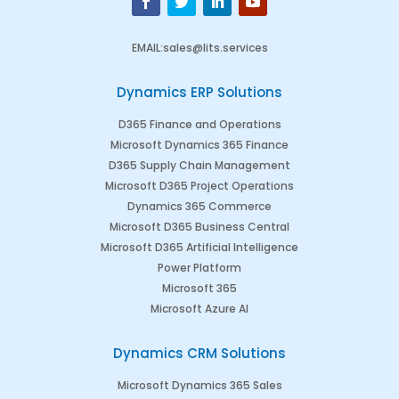
EMAIL
:
sales@lits.services
Dynamics ERP Solutions
D365 Finance and Operations
Microsoft Dynamics 365 Finance
D365 Supply Chain Management
Microsoft D365 Project Operations
Dynamics 365 Commerce
Microsoft D365 Business Central
Microsoft D365 Artificial Intelligence
Power Platform
Microsoft 365
Microsoft Azure AI
Dynamics CRM Solutions
Microsoft Dynamics 365 Sales