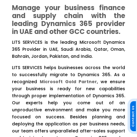
Manage your business finance
and supply chain with the
leading Dynamics 365 provider
in UAE and other GCC countries.
LITS SERVICES is the leading Microsoft Dynamics
365 Provider in UAE, Saudi Arabia, Qatar, Oman,
Bahrain, Jordan, Pakistan, and India.
LITS SERVICES helps businesses across the world
to successfully migrate to Dynamics 365. As a
recognized
Microsoft Gold Partner
, we ensure
your business is ready for new capabilities
through proper implementation of Dynamics 365.
Our experts help you come out of an
Contact Us
unproductive environment and make you more
focused on success. Besides planning and
deploying the application as per business needs,
our team offers unparalleled after-sales support