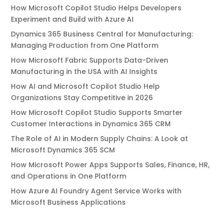
How Microsoft Copilot Studio Helps Developers
Experiment and Build with Azure AI
Dynamics 365 Business Central for Manufacturing:
Managing Production from One Platform
How Microsoft Fabric Supports Data-Driven
Manufacturing in the USA with AI Insights
How AI and Microsoft Copilot Studio Help
Organizations Stay Competitive in 2026
How Microsoft Copilot Studio Supports Smarter
Customer Interactions in Dynamics 365 CRM
The Role of AI in Modern Supply Chains: A Look at
Microsoft Dynamics 365 SCM
How Microsoft Power Apps Supports Sales, Finance, HR,
and Operations in One Platform
How Azure AI Foundry Agent Service Works with
Microsoft Business Applications