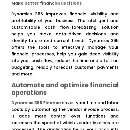
Make better financial decisions
Dynamics 365 improves financial visibility and
profitability of your business. The intelligent and
customizable cash flow-forecasting solution
helps you make data-driven decisions and
identify future and current trends. Dynamics 365
offers the tools to effectively manage your
financial processes, help you gain deep visibility
into your cash flow, reduce the time and effort on
budgeting, reliably forecast customer payments
and more.
Automate and optimize financial
operations
Dynamics 365 Finance
saves your time and labor
costs by automating the vendor invoice process.
It adds more control over functions and
increases the speed at which vendor invoices are
processed. The application helps your accounts