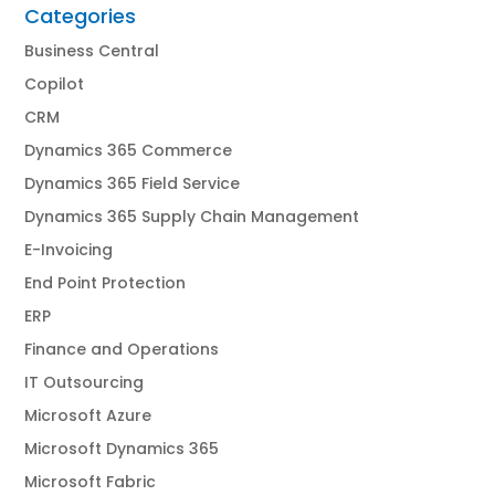
Categories
Business Central
Copilot
CRM
Dynamics 365 Commerce
Dynamics 365 Field Service
Dynamics 365 Supply Chain Management
E-Invoicing
End Point Protection
ERP
Finance and Operations
IT Outsourcing
Microsoft Azure
Microsoft Dynamics 365
Microsoft Fabric