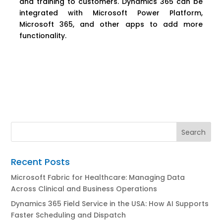
and training to customers. Dynamics 365 can be
integrated with Microsoft Power Platform,
Microsoft 365, and other apps to add more
functionality.
Recent Posts
Microsoft Fabric for Healthcare: Managing Data
Across Clinical and Business Operations
Dynamics 365 Field Service in the USA: How AI Supports
Faster Scheduling and Dispatch