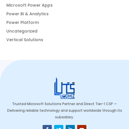
Microsoft Power Apps
Power Bi & Analytics
Power Platform
Uncategorized
Vertical Solutions
Trusted Microsoft Solutions Partner and Direct Tier-1 CSP —
Delivering reliable technology and support worldwide through its
subsidiary.