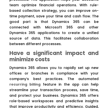
team optimize financial operations. With rule-
based collection strategy, you can improve on-
time payment, save your time and cash flow. The
good part is that Dynamics 365 can be
connected with Microsoft 365 and other
Dynamics 365 applications to create a unified
source of data. This facilitates collaboration
between different processes.
Have a significant impact and
minimize costs
Dynamics 365 allows you to rapidly set up new
offices or branches in compliance with your
company’s best practices. The automated
recurring billing
feature in the app can help
streamline your transaction process, save time,
and protect your business. Dynamics 365 offers
role-based workspaces and predictive insights
that improve productivity and efficiency. Guided,