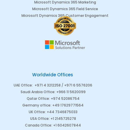
Microsoft Dynamics 365 Marketing
Microsoft Dynamics 365 Field Service
Microsoft Dynamics 365 Customer Engagement
Worldwide Offices
UAE Office
:
+971 4 3212258 /
+971 6 5576206
Saudi Arabia
Office
:
+966 11 5620099
Qatar Office
:
+974 52086754
Germany office
:
+49 17629771564
UK Office:
+44 7346875033
USA Office:
+1 2145725278
Canada Office
:
+1 6042607844