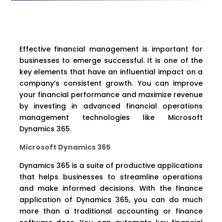
Effective financial management is important for
businesses to emerge successful. It is one of the
key elements that have an influential impact on a
company’s consistent growth. You can improve
your financial performance and maximize revenue
by investing in advanced financial operations
management technologies like Microsoft
Dynamics 365.
Microsoft Dynamics 365
Dynamics 365 is a suite of productive applications
that helps businesses to streamline operations
and make informed decisions. With the finance
application of Dynamics 365, you can do much
more than a traditional accounting or finance