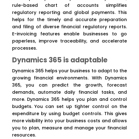
rule-based chart of accounts simplifies
regulatory reporting and global payments. This
helps for the timely and accurate preparation
and filing of diverse financial regulatory reports.
E-invoicing features enable businesses to go
paperless, improve traceability, and accelerate
processes.
Dynamics 365 is adaptable
Dynamics 365 helps your business to adapt to the
growing financial environments. With Dynamics
365, you can predict the growth, forecast
demands, automate daily financial tasks, and
more. Dynamics 365 helps you plan and control
budgets. You can set up tighter control on the
expenditure by using budget controls. This gives
more visibility into your business costs and allows
you to plan, measure and manage your financial
resources.