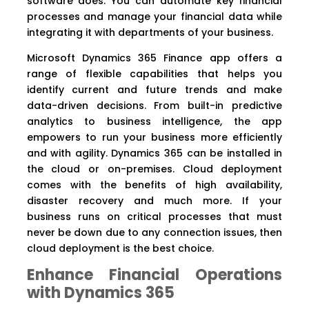
software does. You can automate key financial
processes and manage your financial data while
integrating it with departments of your business.
Microsoft Dynamics 365 Finance app offers a
range of flexible capabilities that helps you
identify current and future trends and make
data-driven decisions. From built-in predictive
analytics to business intelligence, the app
empowers to run your business more efficiently
and with agility. Dynamics 365 can be installed in
the cloud or on-premises. Cloud deployment
comes with the benefits of high availability,
disaster recovery and much more. If your
business runs on critical processes that must
never be down due to any connection issues, then
cloud deployment is the best choice.
Enhance Financial Operations
with Dynamics 365