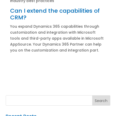
industry best practices
Can I extend the capabilities of
CRM?
You expand Dynamics 365 capabilities through
customization and integration with Microsoft
tools and third-party apps available in Microsoft
AppSource. Your Dynamics 365 Partner can help
you on the customization and integration part.