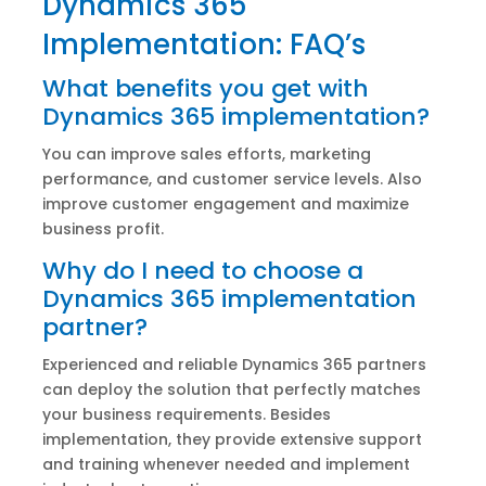
Dynamics 365
Implementation: FAQ’s
What benefits you get with
Dynamics 365 implementation?
You can improve sales efforts, marketing
performance, and customer service levels. Also
improve customer engagement and maximize
business profit.
Why do I need to choose a
Dynamics 365 implementation
partner?
Experienced and reliable Dynamics 365 partners
can deploy the solution that perfectly matches
your business requirements. Besides
implementation, they provide extensive support
and training whenever needed and implement