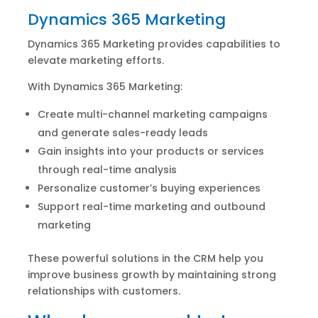
Dynamics 365 Marketing
Dynamics 365 Marketing provides capabilities to
elevate marketing efforts.
With Dynamics 365 Marketing:
Create multi-channel marketing campaigns
and generate sales-ready leads
Gain insights into your products or services
through real-time analysis
Personalize customer’s buying experiences
Support real-time marketing and outbound
marketing
These powerful solutions in the CRM help you
improve business growth by maintaining strong
relationships with customers.