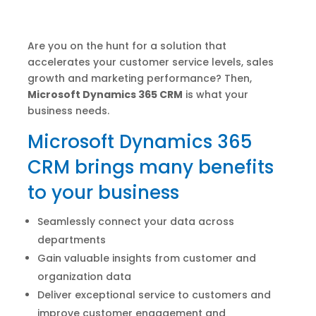
Are you on the hunt for a solution that
accelerates your customer service levels, sales
growth and marketing performance? Then,
Microsoft Dynamics 365 CRM
is what your
business needs.
Microsoft Dynamics 365
CRM brings many benefits
to your business
Seamlessly connect your data across
departments
Gain valuable insights from customer and
organization data
Deliver exceptional service to customers and
improve customer engagement and