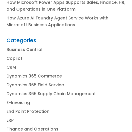
How Microsoft Power Apps Supports Sales, Finance, HR,
and Operations in One Platform
How Azure AI Foundry Agent Service Works with
Microsoft Business Applications
Categories
Business Central
Copilot
CRM
Dynamics 365 Commerce
Dynamics 365 Field Service
Dynamics 365 Supply Chain Management
E-Invoicing
End Point Protection
ERP
Finance and Operations