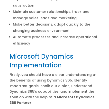
satisfaction
Maintain customer relationships, track and
manage sales leads and marketing
Make better decisions, adapt quickly to the
changing business environment
Automate processes and increase operational
efficiency
Microsoft Dynamics
Implementation
Firstly, you should have a clear understanding of
the benefits of using Dynamics 365. Identify
important goals, chalk out a plan, understand
Dynamics 365’s capabilities, and implement the
solution with the help of a
Microsoft Dynamics
365 Partner
.