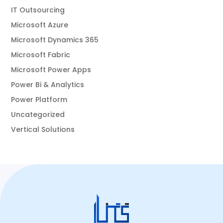
IT Outsourcing
Microsoft Azure
Microsoft Dynamics 365
Microsoft Fabric
Microsoft Power Apps
Power Bi & Analytics
Power Platform
Uncategorized
Vertical Solutions