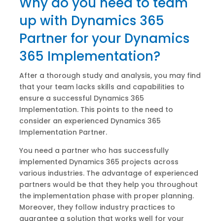
Why do you need to team
up with Dynamics 365
Partner for your Dynamics
365 Implementation?
After a thorough study and analysis, you may find
that your team lacks skills and capabilities to
ensure a successful Dynamics 365
Implementation. This points to the need to
consider an experienced Dynamics 365
Implementation Partner.
You need a partner who has successfully
implemented Dynamics 365 projects across
various industries. The advantage of experienced
partners would be that they help you throughout
the implementation phase with proper planning.
Moreover, they follow industry practices to
guarantee a solution that works well for your