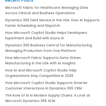
Recent Posts
Microsoft Fabric for Healthcare: Managing Data
Across Clinical and Business Operations
Dynamics 365 Field Service in the USA: How AI Supports
Faster Scheduling and Dispatch
How Microsoft Copilot Studio Helps Developers
Experiment and Build with Azure AI
Dynamics 365 Business Central for Manufacturing:
Managing Production from One Platform
How Microsoft Fabric Supports Data-Driven
Manufacturing in the USA with AI Insights
How AI and Microsoft Copilot Studio Help
Organizations Stay Competitive in 2026
How Microsoft Copilot Studio Supports Smarter
Customer Interactions in Dynamics 365 CRM
The Role of AI in Modern Supply Chains: A Look at
Microsoft Dynamics 365 SCM