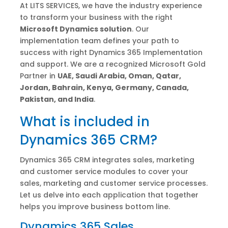
At LITS SERVICES, we have the industry experience
to transform your business with the right
Microsoft Dynamics solution
. Our
implementation team defines your path to
success with right Dynamics 365 Implementation
and support. We are a recognized Microsoft Gold
Partner in
UAE,
Saudi Arabia, Oman, Qatar,
Jordan, Bahrain, Kenya, Germany, Canada,
Pakistan, and India
.
What is included in
Dynamics 365 CRM?
Dynamics 365 CRM integrates sales, marketing
and customer service modules to cover your
sales, marketing and customer service processes.
Let us delve into each application that together
helps you improve business bottom line.
Dynamics 365 Sales