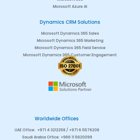
Microsoft Azure AI
Dynamics CRM Solutions
Microsoft Dynamics 365 Sales
Microsoft Dynamics 365 Marketing
Microsoft Dynamics 365 Field Service
Microsoft Dynamics 365 Customer Engagement
Worldwide Offices
UAE Office
:
+971 4 3212258 /
+971 6 5576206
Saudi Arabia
Office
:
+966 11 5620099