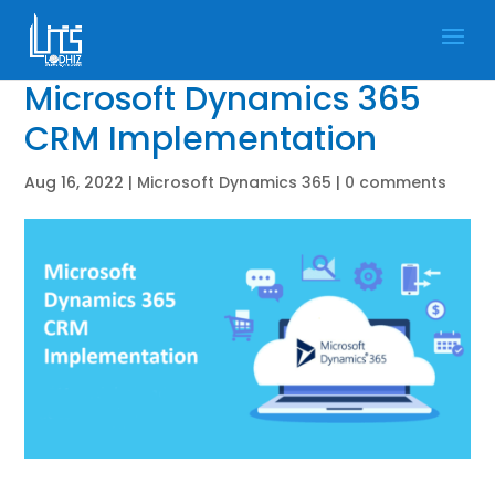
Microsoft Dynamics 365
CRM Implementation
Aug 16, 2022
|
Microsoft Dynamics 365
|
0 comments