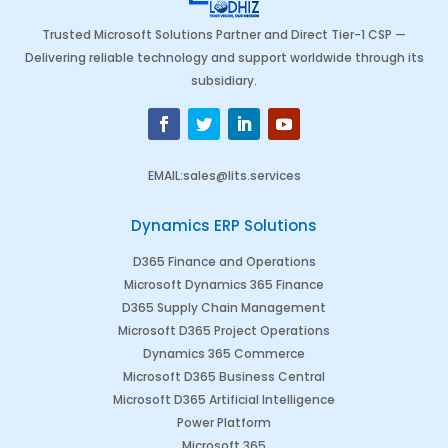
Trusted Microsoft Solutions Partner and Direct Tier-1 CSP —
Delivering reliable technology and support worldwide through its
subsidiary.
EMAIL
:
sales@lits.services
Dynamics ERP Solutions
D365 Finance and Operations
Microsoft Dynamics 365 Finance
D365 Supply Chain Management
Microsoft D365 Project Operations
Dynamics 365 Commerce
Microsoft D365 Business Central
Microsoft D365 Artificial Intelligence
Power Platform
Microsoft 365