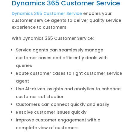
Dynamics 365 Customer Service
Dynamics 365 Customer Service
enables your
customer service agents to deliver quality service
experience to customers.
With Dynamics 365 Customer Service:
Service agents can seamlessly manage
customer cases and efficiently deals with
queries
Route customer cases to right customer service
agent
Use AI-driven insights and analytics to enhance
customer satisfaction
Customers can connect quickly and easily
Resolve customer issues quickly
Improve customer engagement with a
complete view of customers