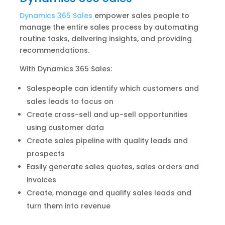
Dynamics 365 Sales
empower sales people to
manage the entire sales process by automating
routine tasks, delivering insights, and providing
recommendations.
With Dynamics 365 Sales:
Salespeople can identify which customers and
sales leads to focus on
Create cross-sell and up-sell opportunities
using customer data
Create sales pipeline with quality leads and
prospects
Easily generate sales quotes, sales orders and
invoices
Create, manage and qualify sales leads and
turn them into revenue