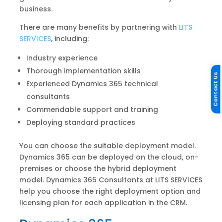
business.
There are many benefits by partnering with
LITS
SERVICES
, including:
Industry experience
Thorough implementation skills
Contact Us
Experienced Dynamics 365 technical
consultants
Commendable support and training
Deploying standard practices
You can choose the suitable deployment model.
Dynamics 365 can be deployed on the cloud, on-
premises or choose the hybrid deployment
model. Dynamics 365 Consultants at LITS SERVICES
help you choose the right deployment option and
licensing plan for each application in the CRM.