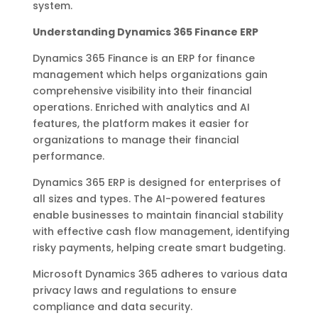
system.
Understanding Dynamics 365 Finance ERP
Dynamics 365 Finance is an ERP for finance
management which helps organizations gain
comprehensive visibility into their financial
operations. Enriched with analytics and AI
features, the platform makes it easier for
organizations to manage their financial
performance.
Dynamics 365 ERP is designed for enterprises of
all sizes and types. The AI-powered features
enable businesses to maintain financial stability
with effective cash flow management, identifying
risky payments, helping create smart budgeting.
Microsoft Dynamics 365 adheres to various data
privacy laws and regulations to ensure
compliance and data security.