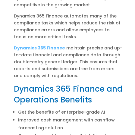
competitive in the growing market.
Dynamics 365 Finance automates many of the
compliance tasks which helps reduce the risk of
compliance errors and allow employees to
focus on more critical tasks.
Dynamics 365 Finance
maintain precise and up-
to-date financial and compliance data through
double-entry general ledger. This ensures that
reports and submissions are free from errors
and comply with regulations.
Dynamics 365 Finance and
Operations Benefits
Get the benefits of enterprise-grade AI
Improved cash management with cashflow
forecasting solution