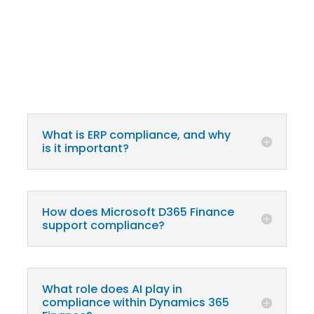
What is ERP compliance, and why
is it important?
How does Microsoft D365 Finance
support compliance?
What role does AI play in
compliance within Dynamics 365