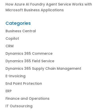
How Azure AI Foundry Agent Service Works with
Microsoft Business Applications
Categories
Business Central
Copilot
CRM
Dynamics 365 Commerce
Dynamics 365 Field Service
Dynamics 365 Supply Chain Management
E-Invoicing
End Point Protection
ERP
Finance and Operations
IT Outsourcing