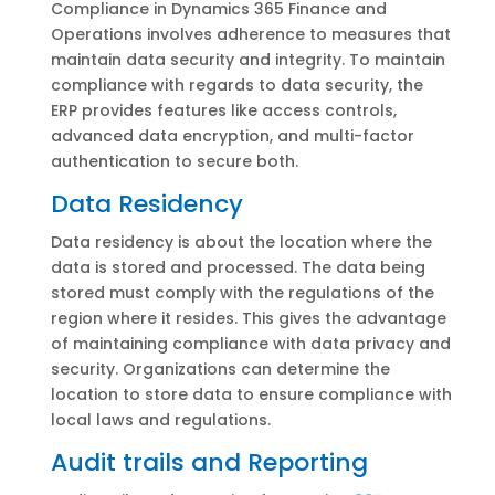
Compliance in Dynamics 365 Finance and
Operations involves adherence to measures that
maintain data security and integrity. To maintain
compliance with regards to data security, the
ERP provides features like access controls,
advanced data encryption, and multi-factor
authentication to secure both.
Data Residency
Data residency is about the location where the
data is stored and processed. The data being
stored must comply with the regulations of the
region where it resides. This gives the advantage
of maintaining compliance with data privacy and
security. Organizations can determine the
location to store data to ensure compliance with
local laws and regulations.
Audit trails and Reporting