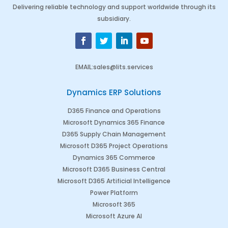
Delivering reliable technology and support worldwide through its
subsidiary.
EMAIL
:
sales@lits.services
Dynamics ERP Solutions
D365 Finance and Operations
Microsoft Dynamics 365 Finance
D365 Supply Chain Management
Microsoft D365 Project Operations
Dynamics 365 Commerce
Microsoft D365 Business Central
Microsoft D365 Artificial Intelligence
Power Platform
Microsoft 365
Microsoft Azure AI