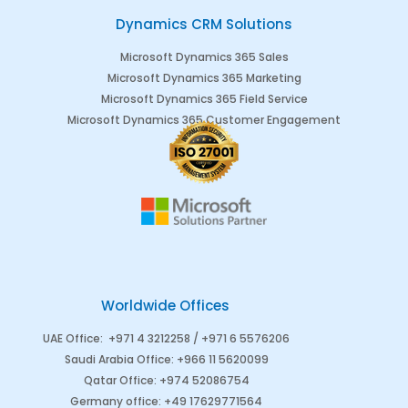
Dynamics CRM Solutions
Microsoft Dynamics 365 Sales
Microsoft Dynamics 365 Marketing
Microsoft Dynamics 365 Field Service
Microsoft Dynamics 365 Customer Engagement
Worldwide Offices
UAE Office
:
+971 4 3212258 /
+971 6 5576206
Saudi Arabia
Office
:
+966 11 5620099
Qatar Office
:
+974 52086754
Germany office
:
+49 17629771564