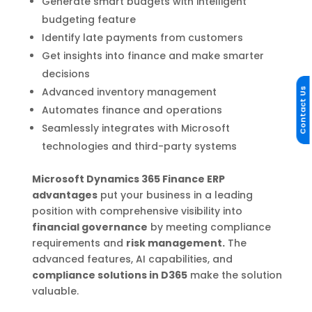
Generate smart budgets with intelligent
budgeting feature
Identify late payments from customers
Get insights into finance and make smarter
decisions
Advanced inventory management
Contact Us
Automates finance and operations
Seamlessly integrates with Microsoft
technologies and third-party systems
Microsoft Dynamics 365 Finance ERP
advantages
put your business in a leading
position with comprehensive visibility into
financial governance
by meeting compliance
requirements and
risk management.
The
advanced features, AI capabilities, and
compliance solutions in D365
make the solution
valuable.