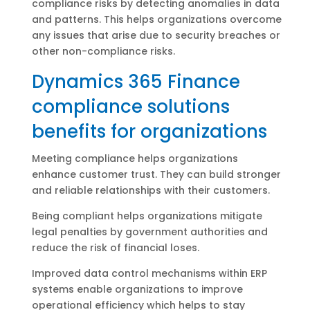
compliance risks by detecting anomalies in data
and patterns. This helps organizations overcome
any issues that arise due to security breaches or
other non-compliance risks.
Dynamics 365 Finance
compliance solutions
benefits for organizations
Meeting compliance helps organizations
enhance customer trust. They can build stronger
and reliable relationships with their customers.
Being compliant helps organizations mitigate
legal penalties by government authorities and
reduce the risk of financial loses.
Improved data control mechanisms within ERP
systems enable organizations to improve
operational efficiency which helps to stay