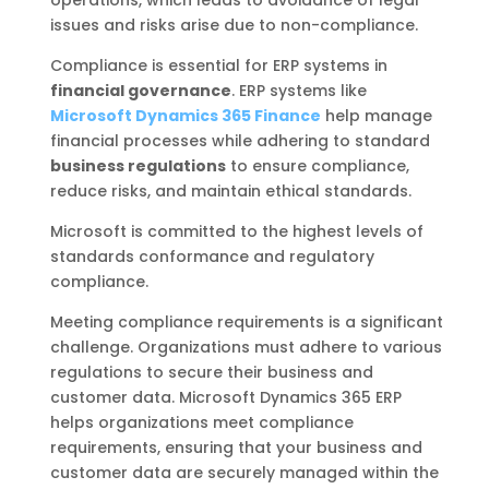
operations, which leads to avoidance of legal
issues and risks arise due to non-compliance.
Compliance is essential for ERP systems in
financial governance
. ERP systems like
Microsoft Dynamics 365 Finance
help manage
financial processes while adhering to standard
business regulations
to ensure compliance,
reduce risks, and maintain ethical standards.
Microsoft is committed to the highest levels of
standards conformance and regulatory
compliance.
Meeting compliance requirements is a significant
challenge. Organizations must adhere to various
regulations to secure their business and
customer data. Microsoft Dynamics 365 ERP
helps organizations meet compliance
requirements, ensuring that your business and
customer data are securely managed within the