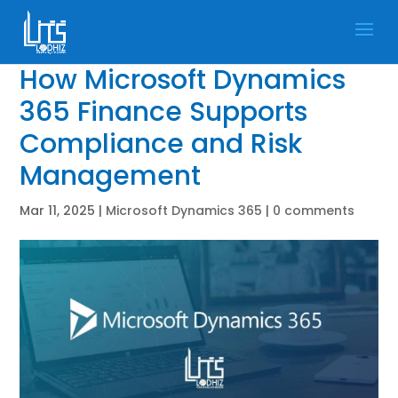
How Microsoft Dynamics
365 Finance Supports
Compliance and Risk
Management
Mar 11, 2025
|
Microsoft Dynamics 365
|
0 comments