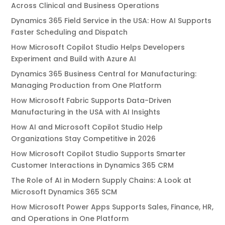
Across Clinical and Business Operations
Dynamics 365 Field Service in the USA: How AI Supports
Faster Scheduling and Dispatch
How Microsoft Copilot Studio Helps Developers
Experiment and Build with Azure AI
Dynamics 365 Business Central for Manufacturing:
Managing Production from One Platform
How Microsoft Fabric Supports Data-Driven
Manufacturing in the USA with AI Insights
How AI and Microsoft Copilot Studio Help
Organizations Stay Competitive in 2026
How Microsoft Copilot Studio Supports Smarter
Customer Interactions in Dynamics 365 CRM
The Role of AI in Modern Supply Chains: A Look at
Microsoft Dynamics 365 SCM
How Microsoft Power Apps Supports Sales, Finance, HR,
and Operations in One Platform