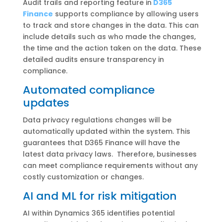
Audit trails and reporting feature in
D365
Finance
supports compliance by allowing users
to track and store changes in the data. This can
include details such as who made the changes,
the time and the action taken on the data. These
detailed audits ensure transparency in
compliance.
Automated compliance
updates
Data privacy regulations changes will be
automatically updated within the system. This
guarantees that D365 Finance will have the
latest data privacy laws. Therefore, businesses
can meet compliance requirements without any
costly customization or changes.
AI and ML for risk mitigation
AI within Dynamics 365 identifies potential