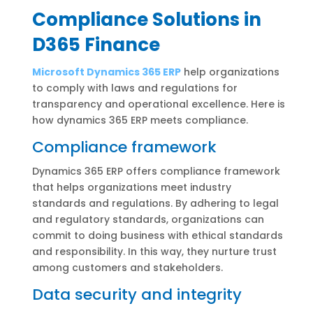
Compliance Solutions in
D365 Finance
Microsoft Dynamics 365 ERP
help organizations
to comply with laws and regulations for
transparency and operational excellence. Here is
how dynamics 365 ERP meets compliance.
Compliance framework
Dynamics 365 ERP offers compliance framework
that helps organizations meet industry
standards and regulations. By adhering to legal
and regulatory standards, organizations can
commit to doing business with ethical standards
and responsibility. In this way, they nurture trust
among customers and stakeholders.
Data security and integrity