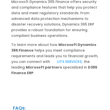
Microsoft Dynamics 365 Finance offers security
and compliance features that help you protect
data and meet regulatory standards. From
advanced data protection mechanisms to
disaster recovery solutions, Dynamics 365 ERP
provides a robust foundation for ensuring
compliant business operations.
To learn more about how
Microsoft Dynamics
365 Finance
helps you meet compliance
requirements and leads you to financial growth,
you can connect with
LITS SERVICES,
the
leading
Microsoft partners
specialized in
D365
Finance ERP
.
FAQs: