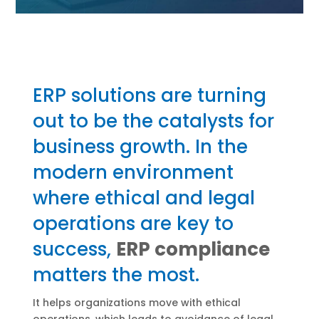
ERP solutions are turning
out to be the catalysts for
business growth. In the
modern environment
where ethical and legal
operations are key to
success,
ERP compliance
matters the most.
It helps organizations move with ethical