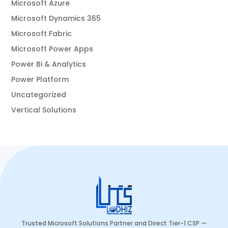
Microsoft Azure
Microsoft Dynamics 365
Microsoft Fabric
Microsoft Power Apps
Power Bi & Analytics
Power Platform
Uncategorized
Vertical Solutions
Trusted Microsoft Solutions Partner and Direct Tier-1 CSP —