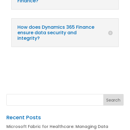
Finance?
How does Dynamics 365 Finance
ensure data security and
integrity?
Recent Posts
Microsoft Fabric for Healthcare: Managing Data