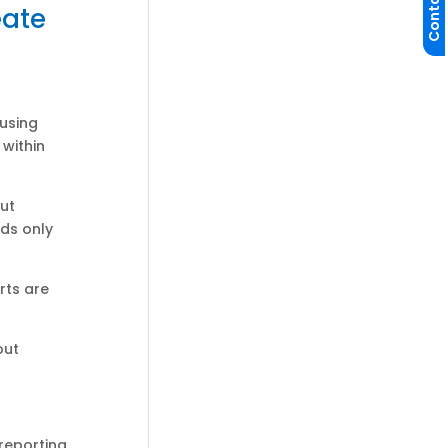
Contact Us
eate
 using
within
out
ds only
rts are
out
reporting