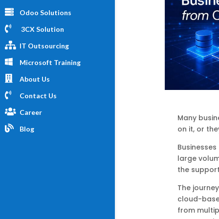
Odoo Solutions
3CX Solution
IT Outsourcing
Microsoft Training
About Us
Contact Us
Career
Many busines
on it, or th
Blog
Businesses 
large volum
the suppor
The journey
cloud-base
from multip