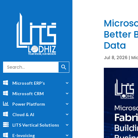
Microso
Better 
Data
Jul 8, 2026
|
Mi
Search Button
Search
for:
Microsoft ERP’s
Microsoft CRM
Power Platform
Cloud & AI
LITS Vertical Solutions
E-Invoicing