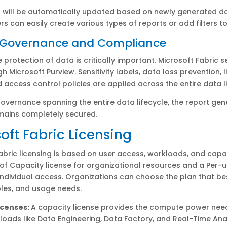
 will be automatically updated based on newly generated da
ers can easily create various types of reports or add filters t
d Governance and Compliance
e protection of data is critically important. Microsoft Fabric 
h Microsoft Purview. Sensitivity labels, data loss prevention, 
d access control policies are applied across the entire data li
overnance spanning the entire data lifecycle, the report gen
mains completely secured.
oft Fabric Licensing
abric licensing is based on user access, workloads, and capaci
f Capacity license for organizational resources and a Per-u
 individual access. Organizations can choose the plan that bes
roles, and usage needs.
icenses:
A capacity license provides the compute power nee
loads like Data Engineering, Data Factory, and Real-Time Anal