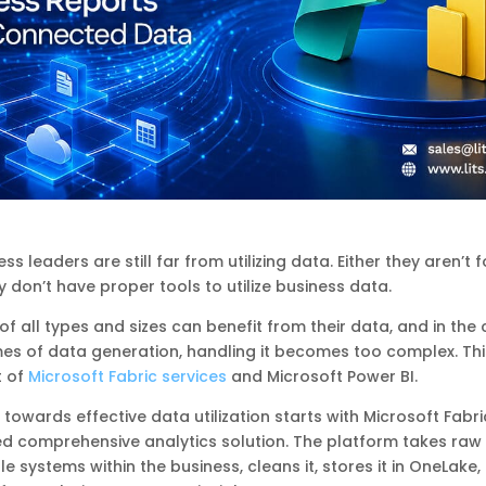
s leaders are still far from utilizing data. Either they aren’t
ey don’t have proper tools to utilize business data.
of all types and sizes can benefit from their data, and in the
es of data generation, handling it becomes too complex. Thi
t of
Microsoft Fabric services
and Microsoft Power BI.
 towards effective data utilization starts with Microsoft Fabri
d comprehensive analytics solution. The platform takes raw
le systems within the business, cleans it, stores it in OneLake,