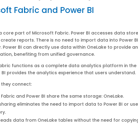
oft Fabric and Power BI
 a core part of Microsoft Fabric. Power BI accesses data store
create reports. There is no need to import data into Power BI
. Power BI can directly use data within OneLake to provide an
zation, benefiting from unified governance.
abric functions as a complete data analytics platform in the
 BI provides the analytics experience that users understand.
 they connect:
 Fabric and Power BI share the same storage: OneLake.
haring eliminates the need to import data to Power BI or us
ry.
reads data from OneLake tables without the need for copyin