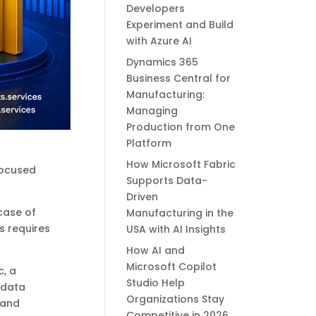
Developers
Experiment and Build
with Azure AI
Dynamics 365
Business Central for
Manufacturing:
Managing
Production from One
Platform
How Microsoft Fabric
 focused
Supports Data-
Driven
 case of
Manufacturing in the
s requires
USA with AI Insights
How AI and
Microsoft Copilot
c, a
Studio Help
 data
Organizations Stay
 and
Competitive in 2026