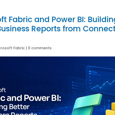
ft Fabric and Power BI: Buildin
Business Reports from Connec
crosoft Fabric
|
0 comments