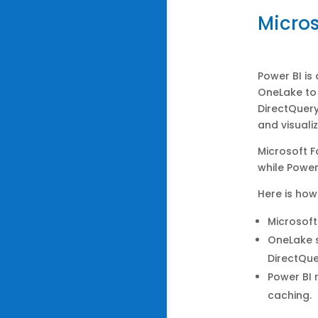
Micros
Power BI is
OneLake to 
DirectQuery
and visuali
Microsoft F
while Power
Here is how
Microsoft
OneLake s
DirectQue
Power BI 
caching.