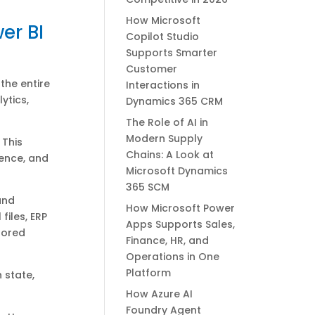
How Microsoft
er BI
Copilot Studio
Supports Smarter
Customer
the entire
Interactions in
ytics,
Dynamics 365 CRM
The Role of AI in
Modern Supply
 This
Chains: A Look at
ience, and
Microsoft Dynamics
365 SCM
and
How Microsoft Power
files, ERP
Apps Supports Sales,
tored
Finance, HR, and
Operations in One
Platform
 state,
How Azure AI
Foundry Agent