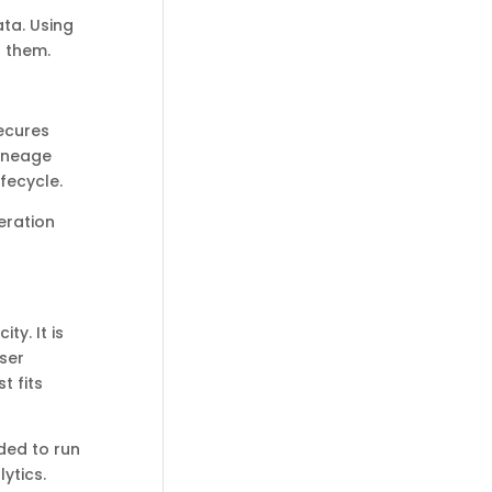
ta. Using
o them.
secures
lineage
fecycle.
eration
ty. It is
ser
t fits
ded to run
ytics.