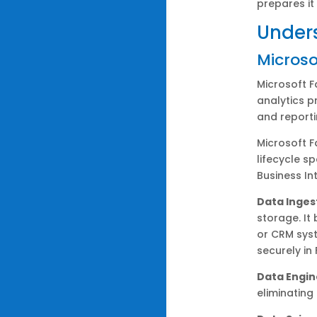
prepares it
Unders
Microso
Microsoft F
analytics p
and reporti
Microsoft F
lifecycle s
Business Int
Data Inges
storage. It
or CRM syst
securely in
Data Engin
eliminating