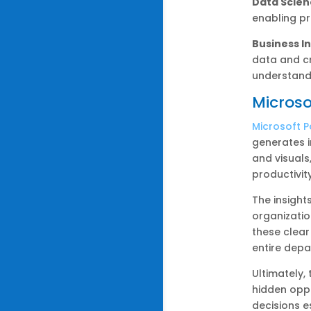
Data Scien
enabling pr
Business In
data and cr
understand
Microso
Microsoft P
generates i
and visuals
productivit
The insight
organizatio
these clear
entire depa
Ultimately,
hidden oppo
decisions e