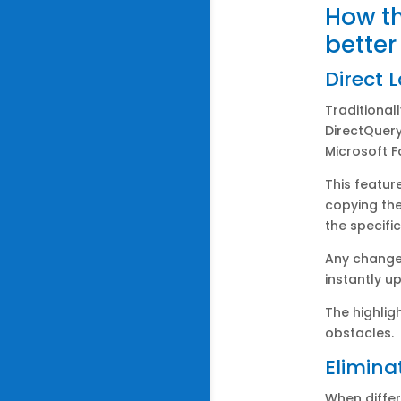
How th
better
Direct 
Traditional
DirectQuery
Microsoft F
This featur
copying th
the specifi
Any change 
instantly u
The highlig
obstacles.
Elimina
When differ