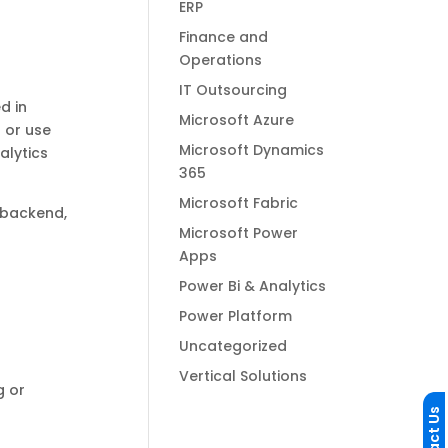
ERP
Finance and
Operations
IT Outsourcing
d in
Microsoft Azure
 or use
Microsoft Dynamics
alytics
365
Microsoft Fabric
 backend,
Microsoft Power
Apps
Power Bi & Analytics
Power Platform
e
Uncategorized
Vertical Solutions
g or