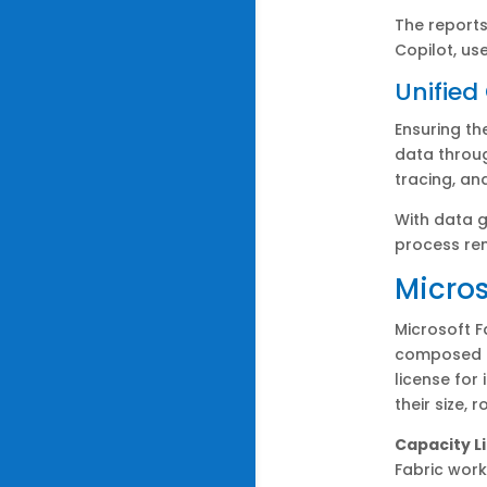
The reports
Copilot, us
Unifie
Ensuring th
data throug
tracing, an
With data g
process re
Micros
Microsoft F
composed o
license for
their size, 
Capacity L
Fabric work