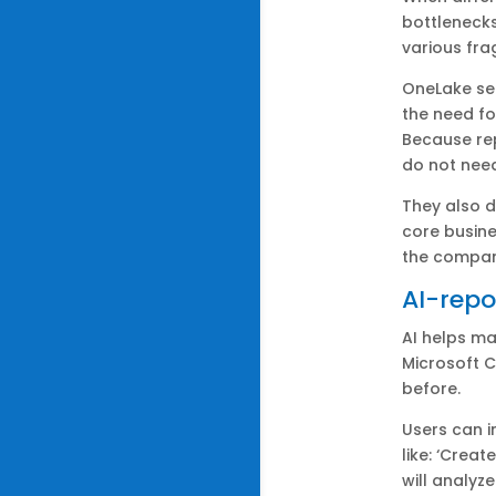
bottlenecks
various fr
OneLake ser
the need f
Because rep
do not nee
They also d
core busine
the compan
AI-repo
AI helps ma
Microsoft C
before.
Users can i
like: ‘Crea
will analyz