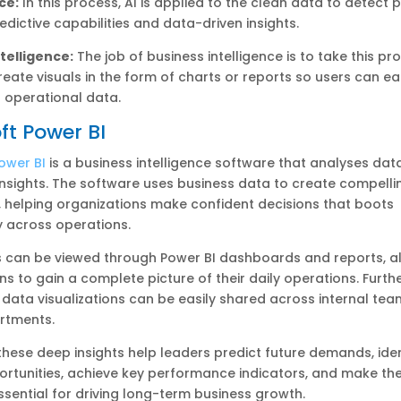
ce:
In this process, AI is applied to the clean data to detect 
edictive capabilities and data-driven insights.
telligence:
The job of business intelligence is to take this p
eate visuals in the form of charts or reports so users can ea
 operational data.
ft Power BI
ower BI
is a business intelligence software that analyses dat
nsights. The software uses business data to create compelli
, helping organizations make confident decisions that boots
y across operations.
s can be viewed through Power BI dashboards and reports, a
ns to gain a complete picture of their daily operations. Furt
 data visualizations can be easily shared across internal te
rtments.
 these deep insights help leaders predict future demands, iden
rtunities, achieve key performance indicators, and make the
ssential for driving long-term business growth.