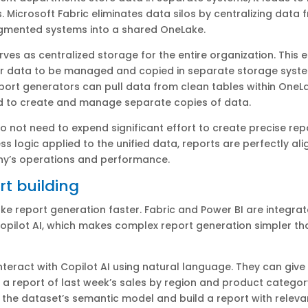
. Microsoft Fabric eliminates data silos by centralizing data 
agmented systems into a shared OneLake.
ves as centralized storage for the entire organization. This e
or data to be managed and copied in separate storage syst
ort generators can pull data from clean tables within OneLa
d to create and manage separate copies of data.
o not need to expend significant effort to create precise rep
ss logic applied to the unified data, reports are perfectly al
y’s operations and performance.
rt building
ke report generation faster. Fabric and Power BI are integrat
opilot AI, which makes complex report generation simpler th
nteract with Copilot AI using natural language. They can giv
te a report of last week’s sales by region and product category
e the dataset’s semantic model and build a report with relevan