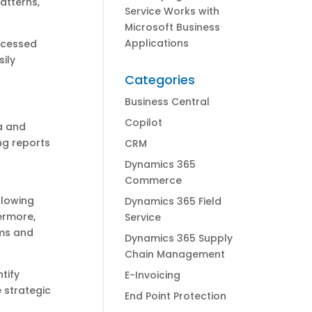
patterns,
Service Works with
Microsoft Business
Applications
rocessed
sily
Categories
Business Central
Copilot
a and
ng reports
CRM
Dynamics 365
Commerce
llowing
Dynamics 365 Field
hermore,
Service
ams and
Dynamics 365 Supply
Chain Management
tify
E-Invoicing
 strategic
End Point Protection