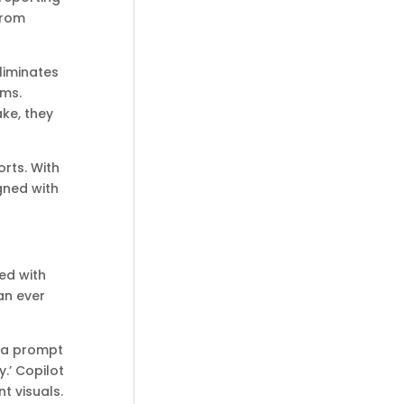
from
liminates
ems.
ke, they
orts. With
igned with
ed with
an ever
e a prompt
.’ Copilot
t visuals.