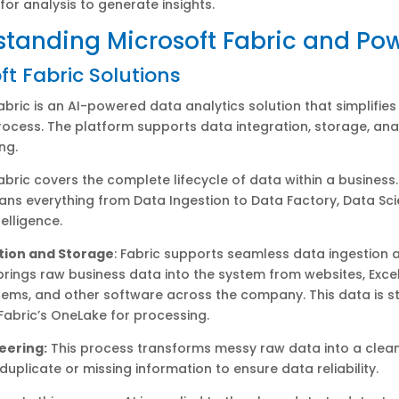
 for analysis to generate insights.
tanding Microsoft Fabric and Pow
ft Fabric Solutions
abric is an AI-powered data analytics solution that simplifies 
rocess. The platform supports data integration, storage, anal
ng.
abric covers the complete lifecycle of data within a business.
pans everything from Data Ingestion to Data Factory, Data Sc
elligence.
tion and Storage
: Fabric supports seamless data ingestion 
 brings raw business data into the system from websites, Excel 
ems, and other software across the company. This data is s
 Fabric’s OneLake for processing.
eering:
This process transforms messy raw data into a clean
 duplicate or missing information to ensure data reliability.