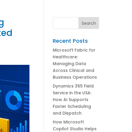
g
ted
Recent Posts
Microsoft Fabric for
Healthcare:
Managing Data
Across Clinical and
Business Operations
Dynamics 365 Field
Service in the USA:
How AI Supports
Faster Scheduling
and Dispatch
How Microsoft
Copilot Studio Helps