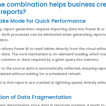
e combination helps business cr
 reports?
Lake Mode for Quick Performance
ly, report generation requires importing data into Power BI or
. Both processes can be eliminated when generating reports 
abric.
e allows Power BI to read tables directly from the cloud with
e data. The core mechanism is on-demand loading, which loa
c columns or data required by a given query into memory.
to the source data is automatically reflected, ensuring repo
pdated without waiting for a scheduled refresh.
ht is that reports are created at lightning speed, entirely with
tion of Data Fragmentation
ent departments store data in separate systems, it leads to 