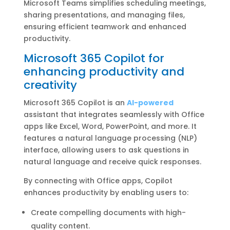
Microsoft Teams simplifies scheduling meetings,
sharing presentations, and managing files,
ensuring efficient teamwork and enhanced
productivity.
Microsoft 365 Copilot for
enhancing productivity and
creativity
Microsoft 365 Copilot is an
AI-powered
assistant that integrates seamlessly with Office
apps like Excel, Word, PowerPoint, and more. It
features a natural language processing (NLP)
interface, allowing users to ask questions in
natural language and receive quick responses.
By connecting with Office apps, Copilot
enhances productivity by enabling users to:
Create compelling documents with high-
quality content.