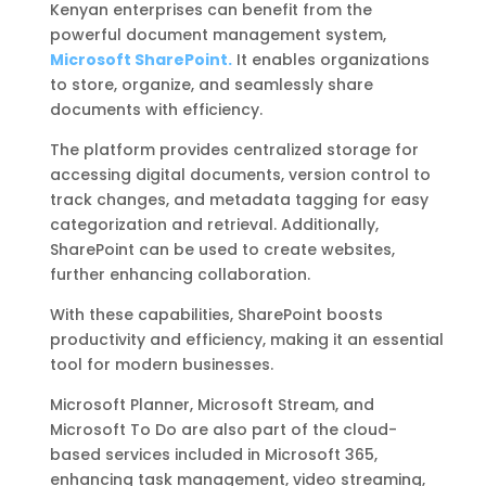
Kenyan enterprises can benefit from the
powerful document management system,
Microsoft SharePoint.
It enables organizations
to store, organize, and seamlessly share
documents with efficiency.
The platform provides centralized storage for
accessing digital documents, version control to
track changes, and metadata tagging for easy
categorization and retrieval. Additionally,
SharePoint can be used to create websites,
further enhancing collaboration.
With these capabilities, SharePoint boosts
productivity and efficiency, making it an essential
tool for modern businesses.
Microsoft Planner, Microsoft Stream, and
Microsoft To Do are also part of the cloud-
based services included in Microsoft 365,
enhancing task management, video streaming,