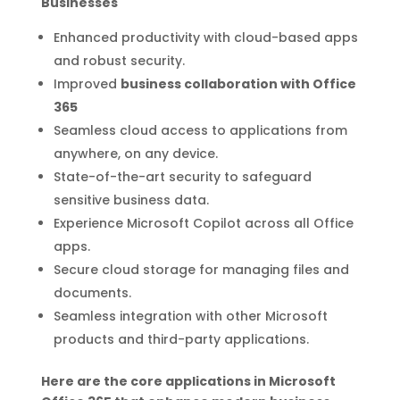
Businesses
Enhanced productivity with cloud-based apps
and robust security.
Improved
business collaboration with Office
365
Seamless cloud access to applications from
anywhere, on any device.
State-of-the-art security to safeguard
sensitive business data.
Experience Microsoft Copilot across all Office
apps.
Secure cloud storage for managing files and
documents.
Seamless integration with other Microsoft
products and third-party applications.
Here are the core applications in Microsoft