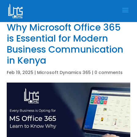
Why Microsoft Office 365
is Essential for Modern
Business Communication
in Kenya
Feb 19, 2025
|
Microsoft Dynamics 365
|
0 comments