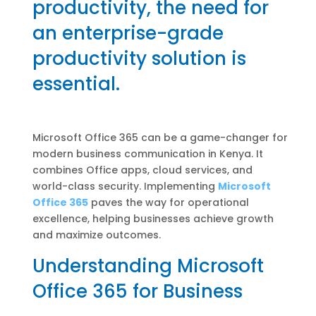
productivity, the need for
an enterprise-grade
productivity solution is
essential.
Microsoft Office 365 can be a game-changer for
modern business communication in Kenya. It
combines Office apps, cloud services, and
world-class security. Implementing
Microsoft
Office 365
paves the way for operational
excellence, helping businesses achieve growth
and maximize outcomes.
Understanding Microsoft
Office 365 for Business