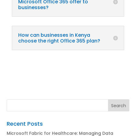
Microsoft Office 365 offer to
businesses?
How can businesses in Kenya
choose the right Office 365 plan?
Recent Posts
Microsoft Fabric for Healthcare: Managing Data