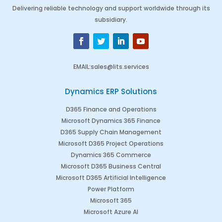
Delivering reliable technology and support worldwide through its
subsidiary.
EMAIL
:
sales@lits.services
Dynamics ERP Solutions
D365 Finance and Operations
Microsoft Dynamics 365 Finance
D365 Supply Chain Management
Microsoft D365 Project Operations
Dynamics 365 Commerce
Microsoft D365 Business Central
Microsoft D365 Artificial Intelligence
Power Platform
Microsoft 365
Microsoft Azure AI