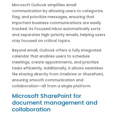
Microsoft Outlook simplifies email
communication by allowing users to categorize,
flag, and prioritize messages, ensuring that
important business communications are easily
tracked. Its Focused Inbox automatically sorts
and separates high-priority emails, helping users
stay focused on critical topics.
Beyond email, Outlook offers a fully integrated
calendar that enables users to schedule
meetings, create appointments, and prioritize
tasks efficiently. Additionally, it allows seamless
file sharing directly from OneDrive or SharePoint,
ensuring smooth communication and
collaboration—all from a single platform.
Microsoft SharePoint for
document management and
collaboration