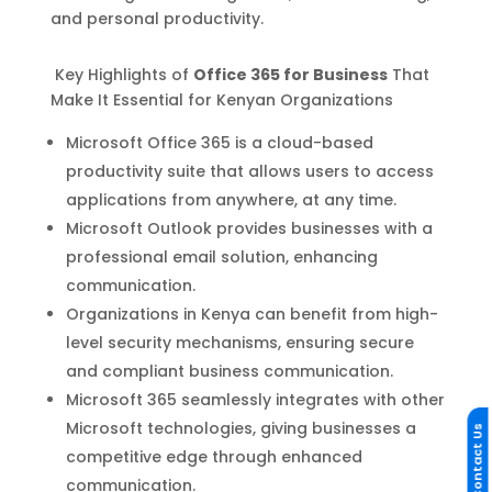
and personal productivity.
Key Highlights of
Office 365 for Business
That
Make It Essential for Kenyan Organizations
Microsoft Office 365 is a cloud-based
productivity suite that allows users to access
applications from anywhere, at any time.
Microsoft Outlook provides businesses with a
professional email solution, enhancing
communication.
Organizations in Kenya can benefit from high-
level security mechanisms, ensuring secure
and compliant business communication.
Microsoft 365 seamlessly integrates with other
Microsoft technologies, giving businesses a
Contact Us
competitive edge through enhanced
communication.