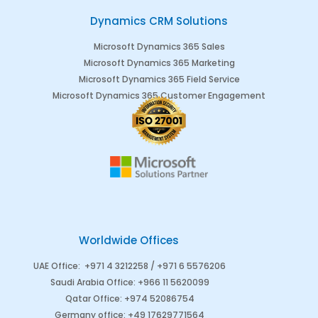
Dynamics CRM Solutions
Microsoft Dynamics 365 Sales
Microsoft Dynamics 365 Marketing
Microsoft Dynamics 365 Field Service
Microsoft Dynamics 365 Customer Engagement
Worldwide Offices
UAE Office
:
+971 4 3212258 /
+971 6 5576206
Saudi Arabia
Office
:
+966 11 5620099
Qatar Office
:
+974 52086754
Germany office
:
+49 17629771564