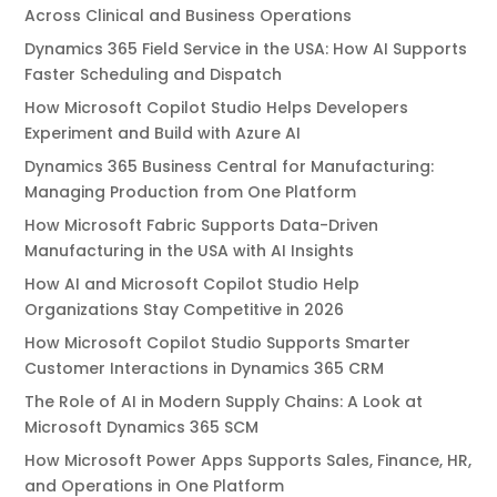
Across Clinical and Business Operations
Dynamics 365 Field Service in the USA: How AI Supports
Faster Scheduling and Dispatch
How Microsoft Copilot Studio Helps Developers
Experiment and Build with Azure AI
Dynamics 365 Business Central for Manufacturing:
Managing Production from One Platform
How Microsoft Fabric Supports Data-Driven
Manufacturing in the USA with AI Insights
How AI and Microsoft Copilot Studio Help
Organizations Stay Competitive in 2026
How Microsoft Copilot Studio Supports Smarter
Customer Interactions in Dynamics 365 CRM
The Role of AI in Modern Supply Chains: A Look at
Microsoft Dynamics 365 SCM
How Microsoft Power Apps Supports Sales, Finance, HR,
and Operations in One Platform