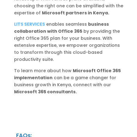
choosing the right one can be simplified with the
expertise of
Microsoft partners in Kenya.
LITS SERVICES
enables seamless
business
collaboration with Office 365
by providing the
right Office 365 plan for your business. With
extensive expertise, we empower organizations
to transform through this cloud-based
productivity suite.
To learn more about how
Microsoft Office 365
implementation
can be a game changer for
business growth in Kenya, connect with our
Microsoft 365 consultants.
FAQs: