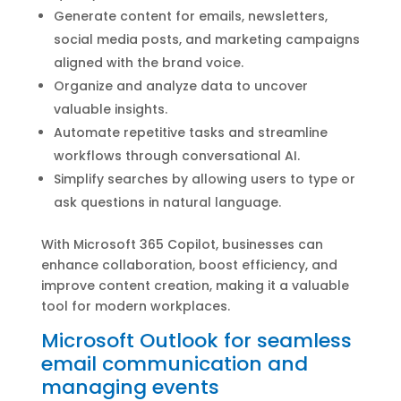
Generate content for emails, newsletters,
social media posts, and marketing campaigns
aligned with the brand voice.
Organize and analyze data to uncover
valuable insights.
Automate repetitive tasks and streamline
workflows through conversational AI.
Simplify searches by allowing users to type or
ask questions in natural language.
With Microsoft 365 Copilot, businesses can
enhance collaboration, boost efficiency, and
improve content creation, making it a valuable
tool for modern workplaces.
Microsoft Outlook for seamless
email communication and
managing events