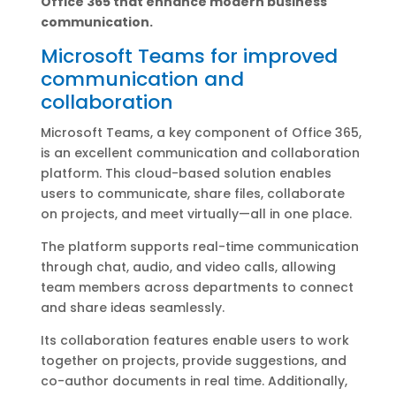
Office 365 that enhance modern business
communication.
Microsoft Teams for improved
communication and
collaboration
Microsoft Teams, a key component of Office 365,
is an excellent communication and collaboration
platform. This cloud-based solution enables
users to communicate, share files, collaborate
on projects, and meet virtually—all in one place.
The platform supports real-time communication
through chat, audio, and video calls, allowing
team members across departments to connect
and share ideas seamlessly.
Its collaboration features enable users to work
together on projects, provide suggestions, and
co-author documents in real time. Additionally,