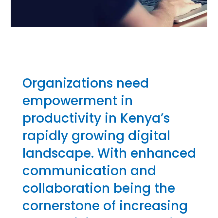
Organizations need
empowerment in
productivity in Kenya’s
rapidly growing digital
landscape. With enhanced
communication and
collaboration being the
cornerstone of increasing