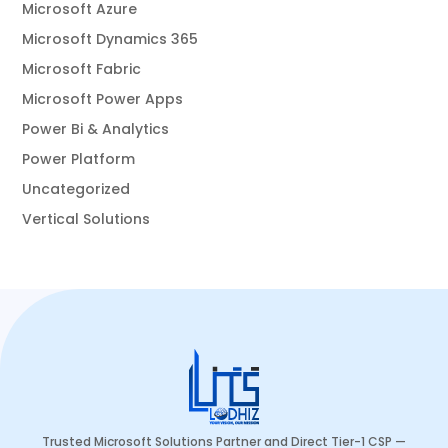
Microsoft Azure
Microsoft Dynamics 365
Microsoft Fabric
Microsoft Power Apps
Power Bi & Analytics
Power Platform
Uncategorized
Vertical Solutions
Trusted Microsoft Solutions Partner and Direct Tier-1 CSP —