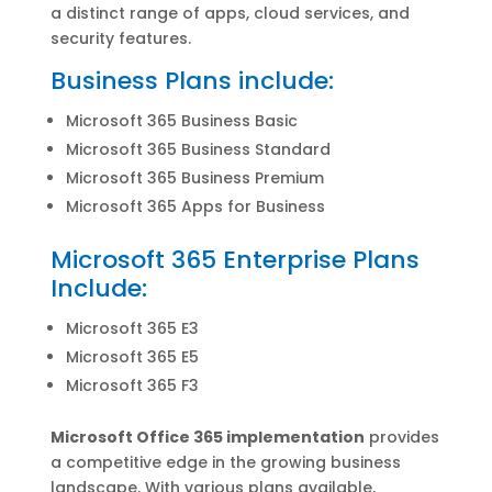
a distinct range of apps, cloud services, and
security features.
Business Plans include:
Microsoft 365 Business Basic
Microsoft 365 Business Standard
Microsoft 365 Business Premium
Microsoft 365 Apps for Business
Microsoft 365 Enterprise Plans
Include:
Microsoft 365 E3
Microsoft 365 E5
Microsoft 365 F3
Microsoft Office 365 implementation
provides
a competitive edge in the growing business
landscape. With various plans available,