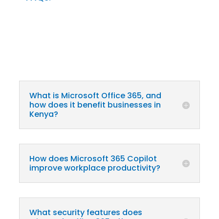
What is Microsoft Office 365, and
how does it benefit businesses in
Kenya?
How does Microsoft 365 Copilot
improve workplace productivity?
What security features does