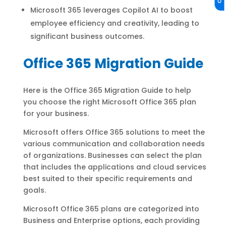
Microsoft 365 leverages Copilot AI to boost
employee efficiency and creativity, leading to
significant business outcomes.
Office 365 Migration Guide
Here is the Office 365 Migration Guide to help
you choose the right Microsoft Office 365 plan
for your business.
Microsoft offers Office 365 solutions to meet the
various communication and collaboration needs
of organizations. Businesses can select the plan
that includes the applications and cloud services
best suited to their specific requirements and
goals.
Microsoft Office 365 plans are categorized into
Business and Enterprise options, each providing