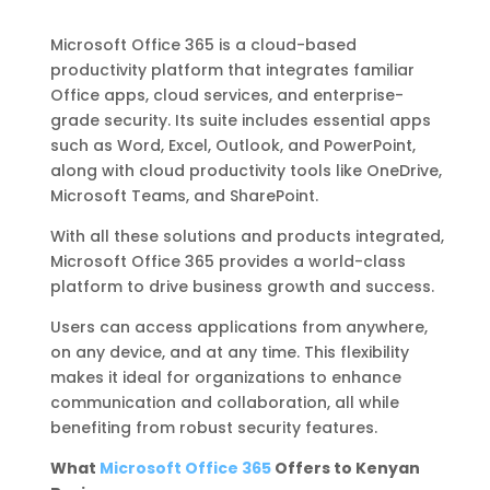
Microsoft Office 365 is a cloud-based
productivity platform that integrates familiar
Office apps, cloud services, and enterprise-
grade security. Its suite includes essential apps
such as Word, Excel, Outlook, and PowerPoint,
along with cloud productivity tools like OneDrive,
Microsoft Teams, and SharePoint.
With all these solutions and products integrated,
Microsoft Office 365 provides a world-class
platform to drive business growth and success.
Users can access applications from anywhere,
on any device, and at any time. This flexibility
makes it ideal for organizations to enhance
communication and collaboration, all while
benefiting from robust security features.
What
Microsoft Office 365
Offers to Kenyan