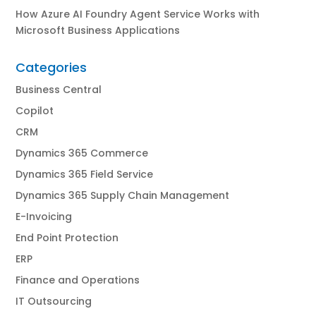
How Azure AI Foundry Agent Service Works with
Microsoft Business Applications
Categories
Business Central
Copilot
CRM
Dynamics 365 Commerce
Dynamics 365 Field Service
Dynamics 365 Supply Chain Management
E-Invoicing
End Point Protection
ERP
Finance and Operations
IT Outsourcing