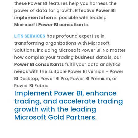
these Power BI features help you harness the
power of data for growth. Effective
Power BI
implementation
is possible with leading
Microsoft Power BI consultants
.
LITS SERVICES
has profound expertise in
transforming organizations with Microsoft
Solutions, including Microsoft Power BI. No matter
how complex your trading business data is, our
Power BI consultants
fulfil your data analytics
needs with the suitable Power BI version – Power
BI Desktop, Power BI Pro, Power BI Premium, or
Power BI Fabric.
Implement Power BI, enhance
trading, and accelerate trading
growth with the leading
Microsoft Gold Partners.