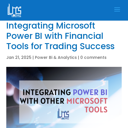
Integrating Microsoft
Power BI with Financial
Tools for Trading Success
Jan 21, 2025
|
Power Bi & Analytics
|
0 comments