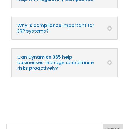
Why is compliance important for
ERP systems?
Can Dynamics 365 help
businesses manage compliance
risks proactively?