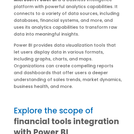
platform with powerful analytics capabilities. It
connects to a variety of data sources, including
databases, financial systems, and more, and
uses its analytics capabilities to transform raw
data into meaningful insights.
Power BI provides data visualization tools that
let users display data in various formats,
including graphs, charts, and maps.
Organizations can create compelling reports
and dashboards that offer users a deeper
understanding of sales trends, market dynamics,
business health, and more.
Explore the scope of
financial tools integration
with Power BI