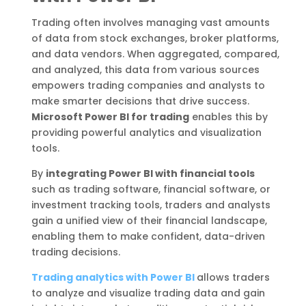
Trading often involves managing vast amounts
of data from stock exchanges, broker platforms,
and data vendors. When aggregated, compared,
and analyzed, this data from various sources
empowers trading companies and analysts to
make smarter decisions that drive success.
Microsoft Power BI for trading
enables this by
providing powerful analytics and visualization
tools.
By
integrating Power BI with financial tools
such as trading software, financial software, or
investment tracking tools, traders and analysts
gain a unified view of their financial landscape,
enabling them to make confident, data-driven
trading decisions.
Trading analytics with Power BI
allows traders
to analyze and visualize trading data and gain