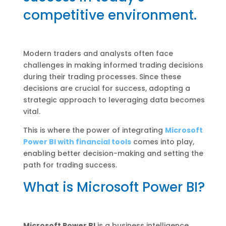
competitive environment.
Modern traders and analysts often face
challenges in making informed trading decisions
during their trading processes. Since these
decisions are crucial for success, adopting a
strategic approach to leveraging data becomes
vital.
This is where the power of integrating
Microsoft
Power BI with financial tools
comes into play,
enabling better decision-making and setting the
path for trading success.
What is Microsoft Power BI?
Microsoft Power BI
is a business intelligence