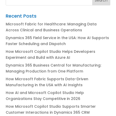
Recent Posts
Microsoft Fabric for Healthcare: Managing Data
Across Clinical and Business Operations
Dynamics 365 Field Service in the USA: How AI Supports
Faster Scheduling and Dispatch
How Microsoft Copilot Studio Helps Developers
Experiment and Build with Azure AI
Dynamics 365 Business Central for Manufacturing:
Managing Production from One Platform
How Microsoft Fabric Supports Data-Driven
Manufacturing in the USA with AI Insights
How AI and Microsoft Copilot Studio Help
Organizations Stay Competitive in 2026
How Microsoft Copilot Studio Supports Smarter
Customer Interactions in Dynamics 365 CRM