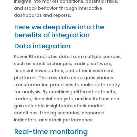
insights into market conditions, potential risks,
and stock behavior through interactive
dashboards and reports.
Here we deep dive into the
benefits of integration
Data integration
Power BI integrates data from multiple sources,
such as stock exchanges, trading software,
financial news outlets, and other investment
platforms. This raw data undergoes various
transformation processes to make data ready
for analysis. By combining different datasets,
traders, financial analysts, and institutions can
gain valuable insights into stock market
conditions, trading scenarios, economic
indicators, and stock performance.
Real-time monitoring