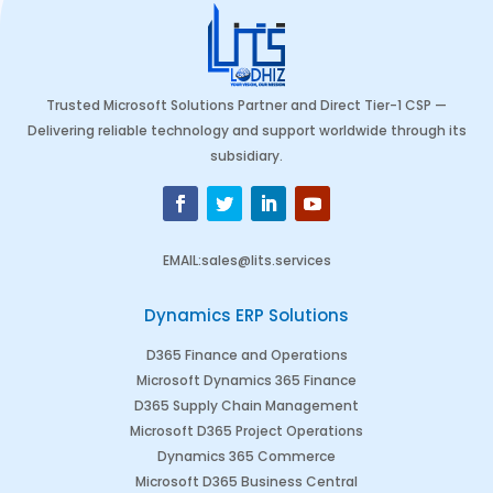
Trusted Microsoft Solutions Partner and Direct Tier-1 CSP —
Delivering reliable technology and support worldwide through its
subsidiary.
EMAIL
:
sales@lits.services
Dynamics ERP Solutions
D365 Finance and Operations
Microsoft Dynamics 365 Finance
D365 Supply Chain Management
Microsoft D365 Project Operations
Dynamics 365 Commerce
Microsoft D365 Business Central