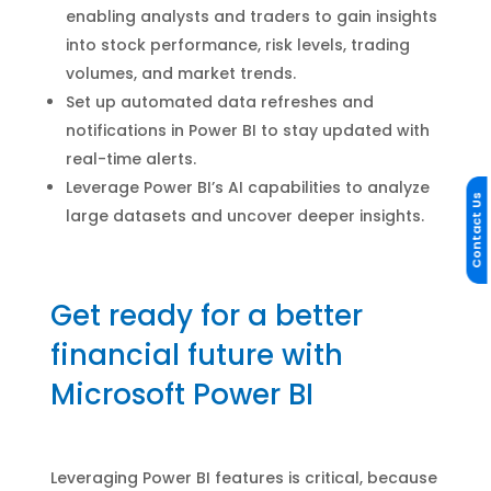
enabling analysts and traders to gain insights
into stock performance, risk levels, trading
volumes, and market trends.
Set up automated data refreshes and
notifications in Power BI to stay updated with
real-time alerts.
Leverage Power BI’s AI capabilities to analyze
Contact Us
large datasets and uncover deeper insights.
Get ready for a better
financial future with
Microsoft Power BI
Leveraging Power BI features is critical, because