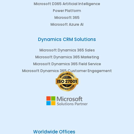
Microsoft D365 Artificial Intelligence
Power Platform
Microsoft 365
Microsoft Azure AI
Dynamics CRM Solutions
Microsoft Dynamics 365 Sales
Microsoft Dynamics 365 Marketing
Microsoft Dynamics 365 Field Service
Microsoft Dynamics 365 Customer Engagement
Worldwide Offices