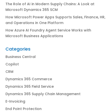
The Role of AI in Modern Supply Chains: A Look at
Microsoft Dynamics 365 SCM
How Microsoft Power Apps Supports Sales, Finance, HR,
and Operations in One Platform
How Azure AI Foundry Agent Service Works with
Microsoft Business Applications
Categories
Business Central
Copilot
CRM
Dynamics 365 Commerce
Dynamics 365 Field Service
Dynamics 365 Supply Chain Management
E-Invoicing
End Point Protection