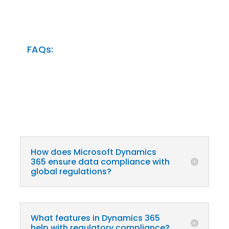
FAQs:
How does Microsoft Dynamics
365 ensure data compliance with
global regulations?
What features in Dynamics 365
help with regulatory compliance?