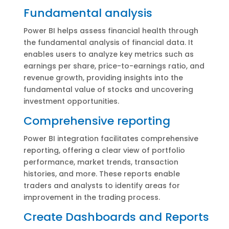
Fundamental analysis
Power BI helps assess financial health through
the fundamental analysis of financial data. It
enables users to analyze key metrics such as
earnings per share, price-to-earnings ratio, and
revenue growth, providing insights into the
fundamental value of stocks and uncovering
investment opportunities.
Comprehensive reporting
Power BI integration facilitates comprehensive
reporting, offering a clear view of portfolio
performance, market trends, transaction
histories, and more. These reports enable
traders and analysts to identify areas for
improvement in the trading process.
Create Dashboards and Reports