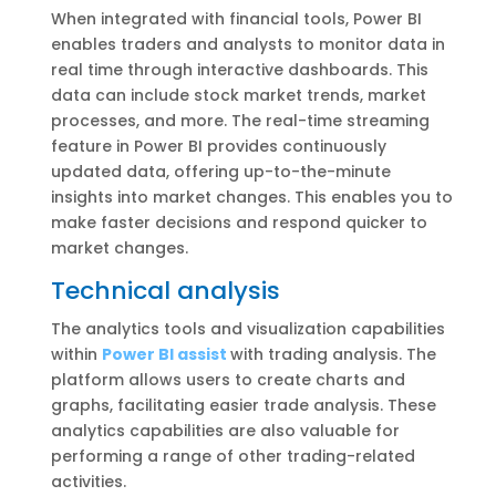
When integrated with financial tools, Power BI
enables traders and analysts to monitor data in
real time through interactive dashboards. This
data can include stock market trends, market
processes, and more. The real-time streaming
feature in Power BI provides continuously
updated data, offering up-to-the-minute
insights into market changes. This enables you to
make faster decisions and respond quicker to
market changes.
Technical analysis
The analytics tools and visualization capabilities
within
Power BI assist
with trading analysis. The
platform allows users to create charts and
graphs, facilitating easier trade analysis. These
analytics capabilities are also valuable for
performing a range of other trading-related
activities.