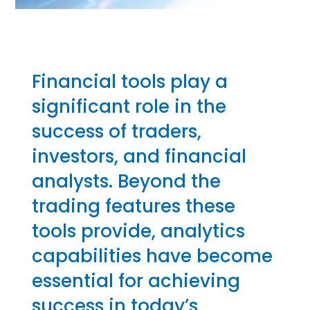
Financial tools play a
significant role in the
success of traders,
investors, and financial
analysts. Beyond the
trading features these
tools provide, analytics
capabilities have become
essential for achieving
success in today’s