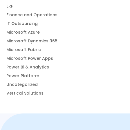
ERP
Finance and Operations
IT Outsourcing
Microsoft Azure
Microsoft Dynamics 365
Microsoft Fabric
Microsoft Power Apps
Power Bi & Analytics
Power Platform
Uncategorized
Vertical Solutions