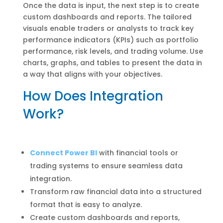
Once the data is input, the next step is to create
custom dashboards and reports. The tailored
visuals enable traders or analysts to track key
performance indicators (KPIs) such as portfolio
performance, risk levels, and trading volume. Use
charts, graphs, and tables to present the data in
a way that aligns with your objectives.
How Does Integration
Work?
Connect Power BI
with financial tools or
trading systems to ensure seamless data
integration.
Transform raw financial data into a structured
format that is easy to analyze.
Create custom dashboards and reports,