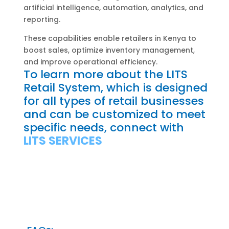
artificial intelligence, automation, analytics, and
reporting.
These capabilities enable retailers in Kenya to
boost sales, optimize inventory management,
and improve operational efficiency.
To learn more about the LITS
Retail System, which is designed
for all types of retail businesses
and can be customized to meet
specific needs, connect with
LITS SERVICES