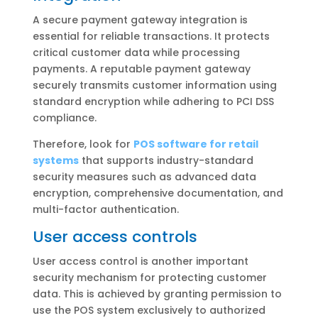
A secure payment gateway integration is
essential for reliable transactions. It protects
critical customer data while processing
payments. A reputable payment gateway
securely transmits customer information using
standard encryption while adhering to PCI DSS
compliance.
Therefore, look for
POS software for retail
systems
that supports industry-standard
security measures such as advanced data
encryption, comprehensive documentation, and
multi-factor authentication.
User access controls
User access control is another important
security mechanism for protecting customer
data. This is achieved by granting permission to
use the POS system exclusively to authorized