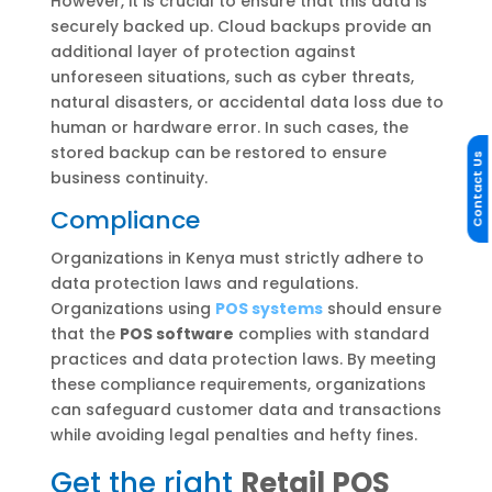
However, it is crucial to ensure that this data is
securely backed up. Cloud backups provide an
additional layer of protection against
unforeseen situations, such as cyber threats,
natural disasters, or accidental data loss due to
human or hardware error. In such cases, the
stored backup can be restored to ensure
Contact Us
business continuity.
Compliance
Organizations in Kenya must strictly adhere to
data protection laws and regulations.
Organizations using
POS systems
should ensure
that the
POS software
complies with standard
practices and data protection laws. By meeting
these compliance requirements, organizations
can safeguard customer data and transactions
while avoiding legal penalties and hefty fines.
Get the right
Retail POS