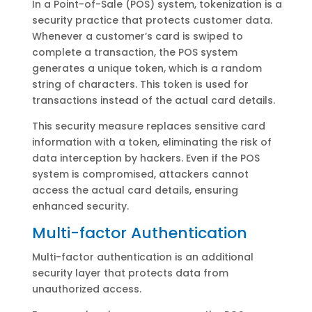
In a Point-of-Sale (POS) system, tokenization is a
security practice that protects customer data.
Whenever a customer’s card is swiped to
complete a transaction, the POS system
generates a unique token, which is a random
string of characters. This token is used for
transactions instead of the actual card details.
This security measure replaces sensitive card
information with a token, eliminating the risk of
data interception by hackers. Even if the POS
system is compromised, attackers cannot
access the actual card details, ensuring
enhanced security.
Multi-factor Authentication
Multi-factor authentication is an additional
security layer that protects data from
unauthorized access.