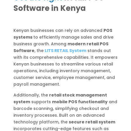
Software in Kenya
Kenyan businesses can rely on advanced
POS
systems
to efficiently manage sales and drive
business growth. Among
modern retail POS
Software
, the
LITS RETAIL System
stands out
with its comprehensive capabilities. It empowers
Kenyan businesses to streamline various retail
operations, including inventory management,
customer service, employee management, and
payroll management.
Additionally, the
retail stock management
system
supports
mobile POS functionality
and
barcode scanning, simplifying checkout and
inventory processes. Built on an advanced
technology platform, the
secure retail system
incorporates cutting-edge features such as