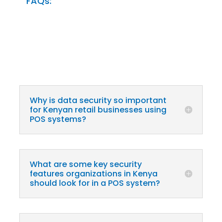
FAQs:
Why is data security so important
for Kenyan retail businesses using
POS systems?
What are some key security
features organizations in Kenya
should look for in a POS system?