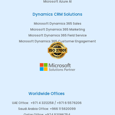
Microsoft Azure AI
Dynamics CRM Solutions
Microsoft Dynamics 365 Sales
Microsoft Dynamics 365 Marketing
Microsoft Dynamics 365 Field Service
Microsoft Dynamics 365 Customer Engagement
Worldwide Offices
UAE Office
:
+971 4 3212258 /
+971 6 5576206
Saudi Arabia
Office
:
+966 11 5620099
Qatar Office
:
+974 52086754