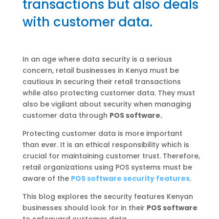
transactions but also deals
with customer data.
In an age where data security is a serious
concern, retail businesses in Kenya must be
cautious in securing their retail transactions
while also protecting customer data. They must
also be vigilant about security when managing
customer data through
POS software.
Protecting customer data is more important
than ever. It is an ethical responsibility which is
crucial for maintaining customer trust. Therefore,
retail organizations using POS systems must be
aware of the
POS software security features
.
This blog explores the security features Kenyan
businesses should look for in their
POS software
to safeguard customer data.