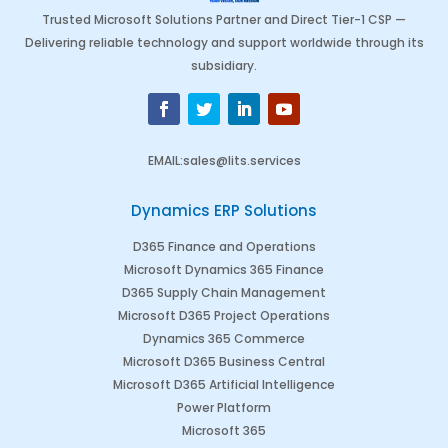
Trusted Microsoft Solutions Partner and Direct Tier-1 CSP —
Delivering reliable technology and support worldwide through its
subsidiary.
EMAIL
:
sales@lits.services
Dynamics ERP Solutions
D365 Finance and Operations
Microsoft Dynamics 365 Finance
D365 Supply Chain Management
Microsoft D365 Project Operations
Dynamics 365 Commerce
Microsoft D365 Business Central
Microsoft D365 Artificial Intelligence
Power Platform
Microsoft 365