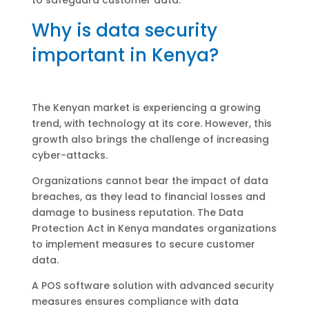
Why is data security
important in Kenya?
The Kenyan market is experiencing a growing
trend, with technology at its core. However, this
growth also brings the challenge of increasing
cyber-attacks.
Organizations cannot bear the impact of data
breaches, as they lead to financial losses and
damage to business reputation. The Data
Protection Act in Kenya mandates organizations
to implement measures to secure customer
data.
A POS software solution with advanced security
measures ensures compliance with data