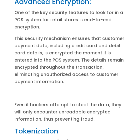
Advanced Encryption:
One of the key security features to look for in a
POS system for retail stores is end-to-end
encryption.
This security mechanism ensures that customer
payment data, including credit card and debit
card details, is encrypted the moment it is
entered into the POS system. The details remain
encrypted throughout the transaction,
eliminating unauthorized access to customer
payment information.
Even if hackers attempt to steal the data, they
will only encounter unreadable encrypted
information, thus preventing fraud.
Tokenization