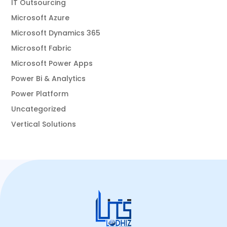
IT Outsourcing
Microsoft Azure
Microsoft Dynamics 365
Microsoft Fabric
Microsoft Power Apps
Power Bi & Analytics
Power Platform
Uncategorized
Vertical Solutions