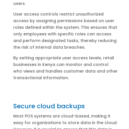
users.
User access controls restrict unauthorized
access by assigning permissions based on user
roles defined within the system. This ensures that
only employees with specific roles can access
and perform designated tasks, thereby reducing
the risk of internal data breaches.
By setting appropriate user access levels, retail
businesses in Kenya can monitor and control
who views and handles customer data and other
transactional information.
Secure cloud backups
Most POS systems are cloud-based, making it
easy for organizations to store data in the cloud.