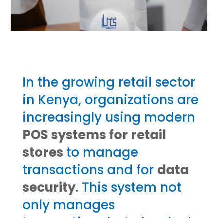
In the growing retail sector
in Kenya, organizations are
increasingly using modern
POS systems for retail
stores
to manage
transactions and for
data
security
. This system not
only manages