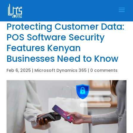
Protecting Customer Data:
POS Software Security
Features Kenyan
Businesses Need to Know
Feb 6, 2025
|
Microsoft Dynamics 365
|
0 comments