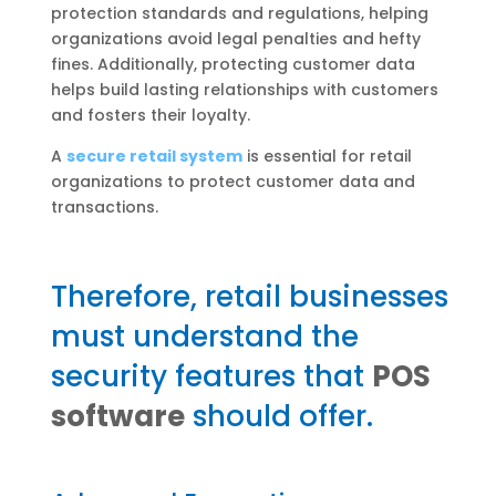
protection standards and regulations, helping
organizations avoid legal penalties and hefty
fines. Additionally, protecting customer data
helps build lasting relationships with customers
and fosters their loyalty.
A
secure retail system
is essential for retail
organizations to protect customer data and
transactions.
Therefore, retail businesses
must understand the
security features that
POS
software
should offer.