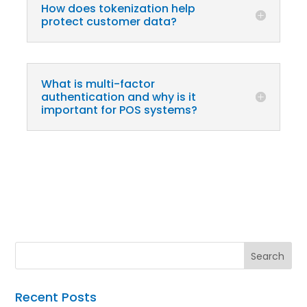
How does tokenization help
protect customer data?
What is multi-factor
authentication and why is it
important for POS systems?
Recent Posts