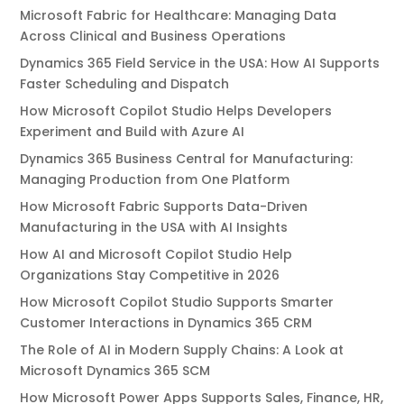
Microsoft Fabric for Healthcare: Managing Data
Across Clinical and Business Operations
Dynamics 365 Field Service in the USA: How AI Supports
Faster Scheduling and Dispatch
How Microsoft Copilot Studio Helps Developers
Experiment and Build with Azure AI
Dynamics 365 Business Central for Manufacturing:
Managing Production from One Platform
How Microsoft Fabric Supports Data-Driven
Manufacturing in the USA with AI Insights
How AI and Microsoft Copilot Studio Help
Organizations Stay Competitive in 2026
How Microsoft Copilot Studio Supports Smarter
Customer Interactions in Dynamics 365 CRM
The Role of AI in Modern Supply Chains: A Look at
Microsoft Dynamics 365 SCM
How Microsoft Power Apps Supports Sales, Finance, HR,