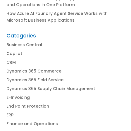
and Operations in One Platform
How Azure AI Foundry Agent Service Works with
Microsoft Business Applications
Categories
Business Central
Copilot
CRM
Dynamics 365 Commerce
Dynamics 365 Field Service
Dynamics 365 Supply Chain Management
E-Invoicing
End Point Protection
ERP
Finance and Operations