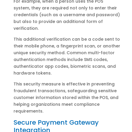
For example, when a person uses the POS
system, they are required not only to enter their
credentials (such as a username and password)
but also to provide an additional form of
verification.
This additional verification can be a code sent to
their mobile phone, a fingerprint scan, or another
unique security method. Common multi-factor
authentication methods include SMS codes,
authenticator app codes, biometric scans, and
hardware tokens.
This security measure is effective in preventing
fraudulent transactions, safeguarding sensitive
customer information stored within the POS, and
helping organizations meet compliance
requirements.
Secure Payment Gateway
Integration