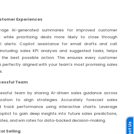
stomer Experiences
verage AI-generated summaries for improved customer
while prioritizing deals more likely to close through
 AI alerts. Copilot assistance for email drafts and call
including sales KPI analysis and suggested tasks, helps
e the best possible action. This ensures every customer
is perfectly aligned with your team’s most promising sales
s.
ccessful Team
cessful team by sharing AI-driven sales guidance across
zation to align strategies. Accurately forecast sales
 track performance using interactive charts. Leverage
pilot to gain deep insights into future sales predictions,
ates, and win rates for data-backed decision-making.
al Selling