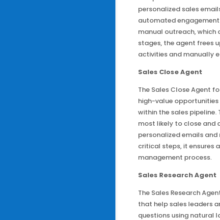
personalized sales emails 
automated engagement i
manual outreach, which ca
stages, the agent frees u
activities and manually e
Sales Close Agent
The Sales Close Agent for
high-value opportunities 
within the sales pipeline
most likely to close an
personalized emails and
critical steps, it ensures
management process.
Sales Research Agent
The Sales Research Agent
that help sales leaders 
questions using natural 