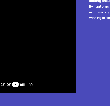
scoring ensu
By automat
empowers yo
winning strat