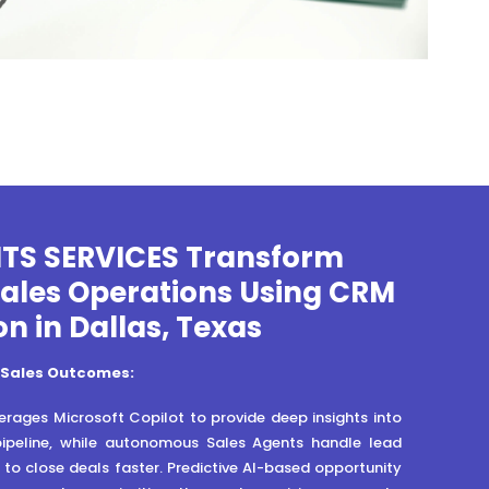
ITS SERVICES Transform
Sales Operations Using CRM
on in Dallas, Texas
 Sales Outcomes:
rages Microsoft Copilot to provide deep insights into
pipeline, while autonomous Sales Agents handle lead
n to close deals faster. Predictive AI-based opportunity