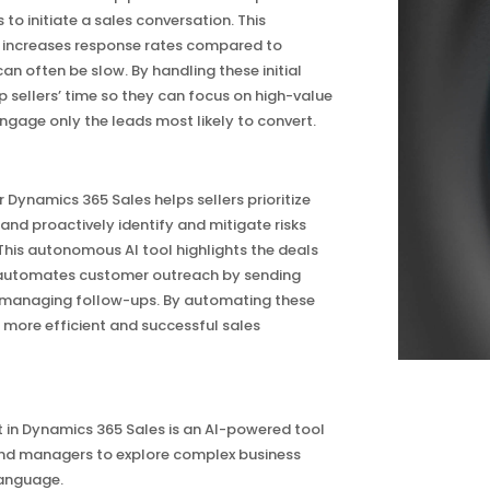
to initiate a sales conversation. This
ncreases response rates compared to
n often be slow. By handling these initial
p sellers’ time so they can focus on high-value
ngage only the leads most likely to convert.
 Dynamics 365 Sales helps sellers prioritize
and proactively identify and mitigate risks
. This autonomous AI tool highlights the deals
d automates customer outreach by sending
 managing follow-ups. By automating these
 a more efficient and successful sales
 in Dynamics 365 Sales is an AI-powered tool
and managers to explore complex business
language.