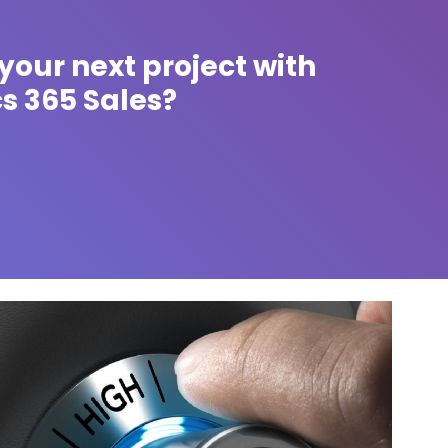
your next project with
s 365 Sales?