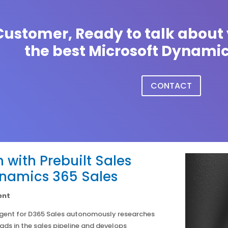
ustomer, Ready to talk about 
the best Microsoft Dynamic
CONTACT
 with Prebuilt Sales
ynamics 365 Sales
ent
Agent for D365 Sales autonomously researches
eads in the sales pipeline and develops