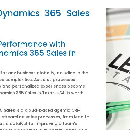
 Dynamics 365 Sales
 Performance with
namics 365 Sales in
or any business globally, including in the
es complexities. As sales processes
 and personalized experiences become
namics 365 Sales in Texas, USA, is worth
5 Sales is a cloud-based agentic CRM
 streamline sales processes, from lead to
 as a catalyst for improving a team’s