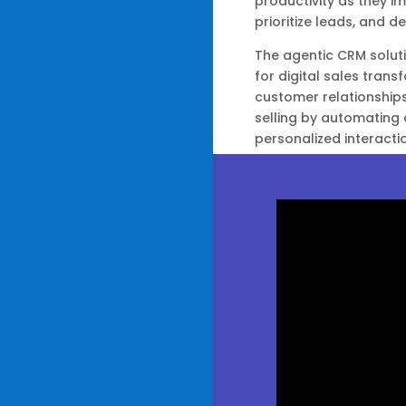
productivity as they im
prioritize leads, and del
The agentic CRM soluti
for digital sales tran
customer relationship
selling by automating 
personalized interacti