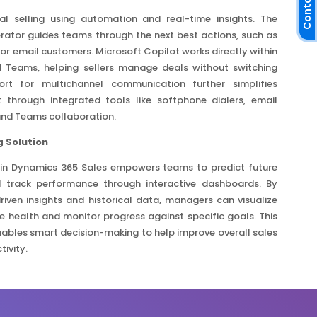
Contact Us
tal selling using automation and real-time insights. The
rator guides teams through the next best actions, such as
 or email customers. Microsoft Copilot works directly within
 Teams, helping sellers manage deals without switching
rt for multichannel communication further simplifies
through integrated tools like softphone dialers, email
and Teams collaboration.
 Solution
 in Dynamics 365 Sales empowers teams to predict future
 track performance through interactive dashboards. By
-driven insights and historical data, managers can visualize
ne health and monitor progress against specific goals. This
ables smart decision-making to help improve overall sales
ivity.