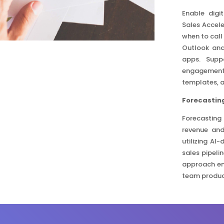
Enable digi
Sales Accele
when to call
Outlook and
apps. Suppo
engagement 
templates, 
Forecasting
Forecasting
revenue and
utilizing AI
sales pipeli
approach en
team product