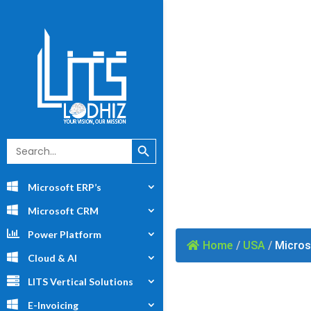
Mi
Search Button
Search
for:
Microsoft ERP’s
Microsoft CRM
Power Platform
Home
/
USA
/
Micros
Cloud & AI
LITS Vertical Solutions
E-Invoicing