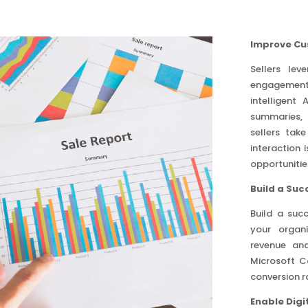
Improve Cu
Sellers le
engagement 
intelligent
summaries, 
sellers tak
interaction 
opportunitie
Build a Su
Build a suc
your organi
revenue and
Microsoft Co
conversion r
Enable Digit