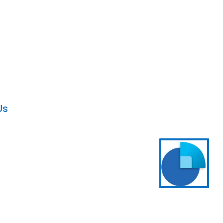
artner in the USA
Solution Provider
Us