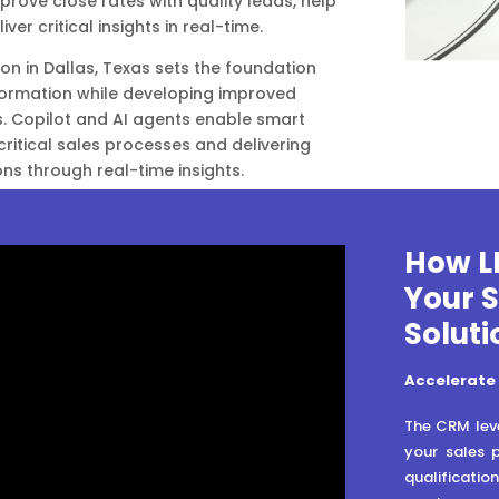
prove close rates with quality leads, help
iver critical insights in real-time.
on in Dallas, Texas sets the foundation
sformation while developing improved
s. Copilot and AI agents enable smart
critical sales processes and delivering
ons through real-time insights.
How L
Your 
Soluti
Accelerate
The CRM leve
your sales 
qualificatio