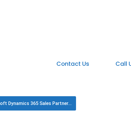
crosoft Dynamics 365 Sales P
Accelerate sales with the leading Microsoft 
Contact Us
Call 
oft Dynamics 365 Sales Partner...