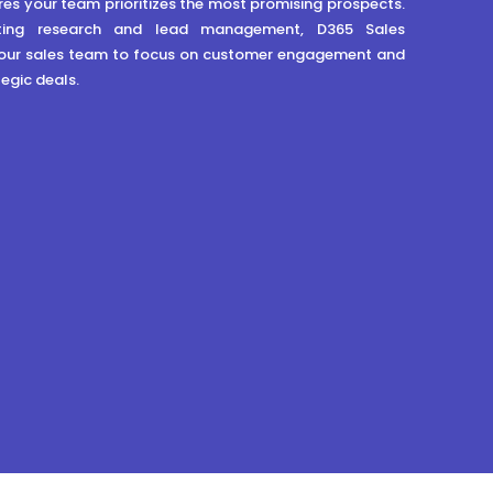
res your team prioritizes the most promising prospects.
ing research and lead management, D365 Sales
ur sales team to focus on customer engagement and
egic deals.