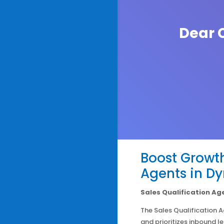
Dear C
Boost Growth
Agents in D
Sales Qualification Ag
The Sales Qualification 
and prioritizes inbound l