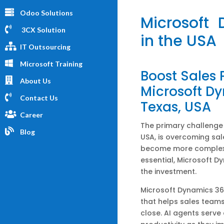
Odoo Solutions
Microsoft
3CX Solution
in the USA
IT Outsourcing
Microsoft Training
Boost Sales
About Us
Microsoft Dy
Contact Us
Texas, USA
Career
The primary challenge f
Blog
USA, is overcoming sal
become more complex
essential, Microsoft Dy
the investment.
Microsoft Dynamics 36
that helps sales teams
close. AI agents serve