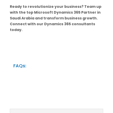
Ready to revolutionize your business? Team up
with the top Microsoft Dynamics 365 Partner in
Saudi Arabia and transform business growth.
Connect with our Dynamics 365 consultants
today.
FAQs: