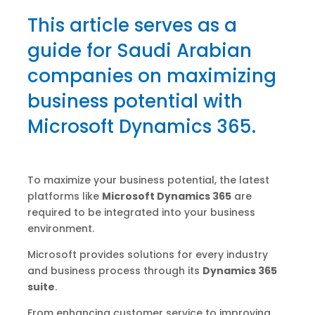
This article serves as a
guide for Saudi Arabian
companies on maximizing
business potential with
Microsoft Dynamics 365.
To maximize your business potential, the latest
platforms like
Microsoft Dynamics 365
are
required to be integrated into your business
environment.
Microsoft provides solutions for every industry
and business process through its
Dynamics 365
suite
.
From enhancing customer service to improving