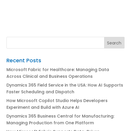
Recent Posts
Microsoft Fabric for Healthcare: Managing Data
Across Clinical and Business Operations
Dynamics 365 Field Service in the USA: How AI Supports
Faster Scheduling and Dispatch
How Microsoft Copilot Studio Helps Developers
Experiment and Build with Azure AI
Dynamics 365 Business Central for Manufacturing:
Managing Production from One Platform