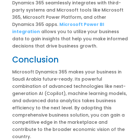
Dynamics 365 seamlessly integrates with third-
party systems and Microsoft tools like Microsoft
365, Microsoft Power Platform, and other
Dynamics 365 apps.
Microsoft Power BI
integration
allows you to utilize your business
data to gain insights that help you make informed
decisions that drive business growth.
Conclusion
Microsoft Dynamics 365 makes your business in
Saudi Arabia future-ready. Its powerful
combination of advanced technologies like next-
generation AI (Copilot), machine learning models,
and advanced data analytics takes business
efficiency to the next level. By adopting this
comprehensive business solution, you can gain a
competitive edge in the marketplace and
contribute to the broader economic vision of the
country.