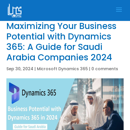
Maximizing Your Business
Potential with Dynamics
365: A Guide for Saudi
Arabia Companies 2024
Sep 30, 2024
|
Microsoft Dynamics 365
|
0 comments