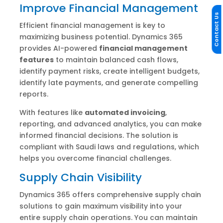
Improve Financial Management
Contact Us
Efficient financial management is key to
maximizing business potential. Dynamics 365
provides AI-powered
financial management
features
to maintain balanced cash flows,
identify payment risks, create intelligent budgets,
identify late payments, and generate compelling
reports.
With features like
automated invoicing
,
reporting, and advanced analytics, you can make
informed financial decisions. The solution is
compliant with Saudi laws and regulations, which
helps you overcome financial challenges.
Supply Chain Visibility
Dynamics 365 offers comprehensive supply chain
solutions to gain maximum visibility into your
entire supply chain operations. You can maintain