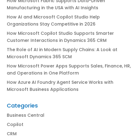
How Microsoft Fabric Supports Data-Driven
Manufacturing in the USA with AI Insights
How AI and Microsoft Copilot Studio Help
Organizations Stay Competitive in 2026
How Microsoft Copilot Studio Supports Smarter
Customer Interactions in Dynamics 365 CRM
The Role of AI in Modern Supply Chains: A Look at
Microsoft Dynamics 365 SCM
How Microsoft Power Apps Supports Sales, Finance, HR,
and Operations in One Platform
How Azure AI Foundry Agent Service Works with
Microsoft Business Applications
Categories
Business Central
Copilot
CRM