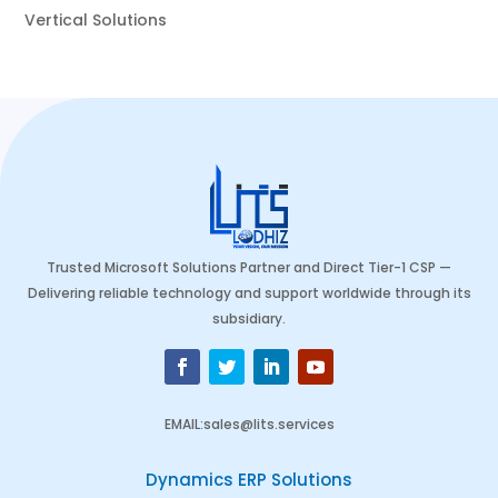
Vertical Solutions
Trusted Microsoft Solutions Partner and Direct Tier-1 CSP —
Delivering reliable technology and support worldwide through its
subsidiary.
EMAIL
:
sales@lits.services
Dynamics ERP Solutions