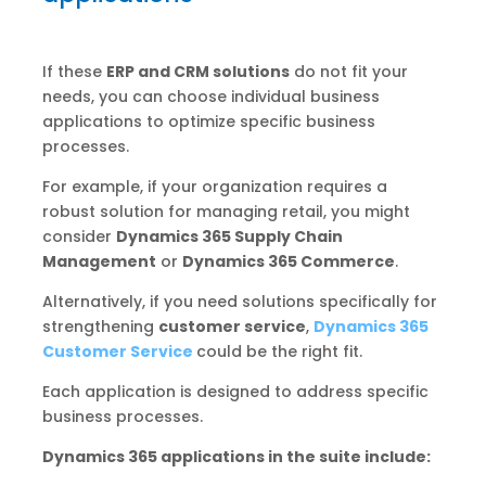
If these
ERP and CRM solutions
do not fit your
needs, you can choose individual business
applications to optimize specific business
processes.
For example, if your organization requires a
robust solution for managing retail, you might
consider
Dynamics 365 Supply Chain
Management
or
Dynamics 365 Commerce
.
Alternatively, if you need solutions specifically for
strengthening
customer service
,
Dynamics 365
Customer Service
could be the right fit.
Each application is designed to address specific
business processes.
Dynamics 365 applications in the suite include: