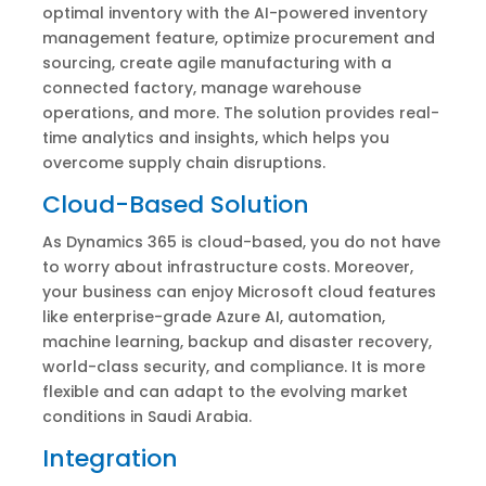
optimal inventory with the AI-powered inventory
management feature, optimize procurement and
sourcing, create agile manufacturing with a
connected factory, manage warehouse
operations, and more. The solution provides real-
time analytics and insights, which helps you
overcome supply chain disruptions.
Cloud-Based Solution
As Dynamics 365 is cloud-based, you do not have
to worry about infrastructure costs. Moreover,
your business can enjoy Microsoft cloud features
like enterprise-grade Azure AI, automation,
machine learning, backup and disaster recovery,
world-class security, and compliance. It is more
flexible and can adapt to the evolving market
conditions in Saudi Arabia.
Integration