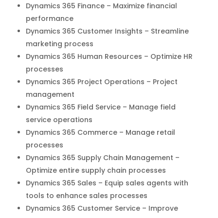
Dynamics 365 Finance – Maximize financial
performance
Dynamics 365 Customer Insights – Streamline
marketing process
Dynamics 365 Human Resources – Optimize HR
processes
Dynamics 365 Project Operations – Project
management
Dynamics 365 Field Service – Manage field
service operations
Dynamics 365 Commerce – Manage retail
processes
Dynamics 365 Supply Chain Management –
Optimize entire supply chain processes
Dynamics 365 Sales – Equip sales agents with
tools to enhance sales processes
Dynamics 365 Customer Service – Improve