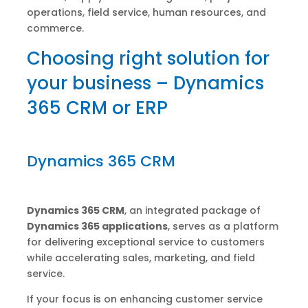
operations, field service, human resources, and
commerce.
Choosing right solution for
your business – Dynamics
365 CRM or ERP
Dynamics 365 CRM
Dynamics 365 CRM
, an integrated package of
Dynamics 365 applications
, serves as a platform
for delivering exceptional service to customers
while accelerating sales, marketing, and field
service.
If your focus is on enhancing customer service