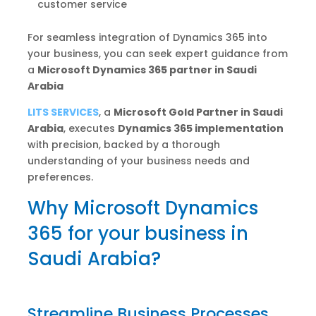
customer service
For seamless integration of Dynamics 365 into
your business, you can seek expert guidance from
a
Microsoft Dynamics 365 partner in Saudi
Arabia
LITS SERVICES
, a
Microsoft Gold Partner in Saudi
Arabia
, executes
Dynamics 365 implementation
with precision, backed by a thorough
understanding of your business needs and
preferences.
Why Microsoft Dynamics
365 for your business in
Saudi Arabia?
Streamline Business Processes