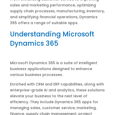
sales and marketing performance, optimizing
supply chain processes, manufacturing, inventory,
and simplifying financial operations, Dynamics
365 offers a range of suitable apps.
Understanding Microsoft
Dynamics 365
Microsoft Dynamics 365 is a suite of intelligent
business applications designed to enhance
various business processes.
Enriched with CRM and ERP capabilities, along with
enterprise-grade AI and analytics, these solutions
elevate your business to the next level of
efficiency. They include Dynamics 365 apps for
managing sales, customer service, marketing,
finance, supply chain management, project