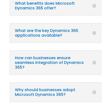
What benefits does Microsoft
Dynamics 365 offer?
What are the key Dynamics 365
applications available?
How can businesses ensure
seamless integration of Dynamics
365?
Why should businesses adopt
Microsoft Dynamics 365?