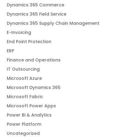
Dynamics 365 Commerce
Dynamics 365 Field Service
Dynamics 365 Supply Chain Management
E-Invoicing
End Point Protection
ERP
Finance and Operations
IT Outsourcing
Microsoft Azure
Microsoft Dynamics 365
Microsoft Fabric
Microsoft Power Apps
Power Bi & Analytics
Power Platform
Uncategorized