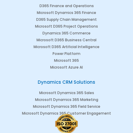
D365 Finance and Operations
Microsoft Dynamics 365 Finance
D365 Supply Chain Management
Microsoft D365 Project Operations
Dynamics 365 Commerce
Microsoft D365 Business Central
Microsoft D365 Artificial Intelligence
Power Platform
Microsoft 365
Microsoft Azure AI
Dynamics CRM Solutions
Microsoft Dynamics 365 Sales
Microsoft Dynamics 365 Marketing
Microsoft Dynamics 365 Field Service
Microsoft Dynamics 365 Customer Engagement