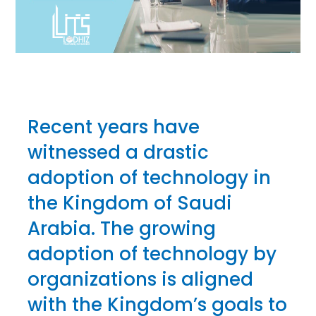
Recent years have
witnessed a drastic
adoption of technology in
the Kingdom of Saudi
Arabia. The growing
adoption of technology by
organizations is aligned
with the Kingdom’s goals to