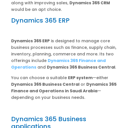
along with improving sales,
Dynamics 365 CRM
would be an apt choice.
Dynamics 365 ERP
Dynamics 365 ERP
is designed to manage core
business processes such as finance, supply chain,
inventory, planning, commerce and more. Its two
offerings include
Dynamics 365 Finance and
Operations
and
Dynamics 365 Business Central
.
You can choose a suitable
ERP system
—either
Dynamics 365 Business Central
or
Dynamics 365
Finance and Operations in Saudi Arabia
—
depending on your business needs.
Dynamics 365 Business
applications