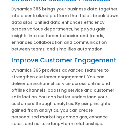
Dynamics 365 brings your business data together
into a centralized platform that helps break down
data silos. Unified data enhances efficiency
across various departments, helps you gain
insights into customer behavior and trends,
enhances collaboration and communication
between teams, and simplifies automation.
Improve Customer Engagement
Dynamics 365 provides advanced features to
strengthen customer engagement. You can
deliver omnichannel service across online and
offline channels, boosting service and customer
satisfaction. You can better understand your
customers through analytics. By using insights
gained from analytics, you can create
personalized marketing campaigns, enhance
sales, and nurture long-term relationships.