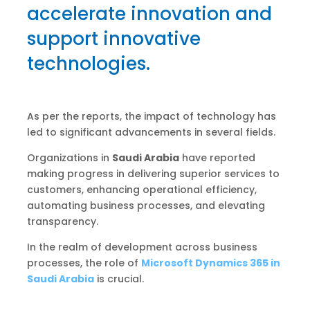
accelerate innovation and
support innovative
technologies.
As per the reports, the impact of technology has
led to significant advancements in several fields.
Organizations in
Saudi Arabia
have reported
making progress in delivering superior services to
customers, enhancing operational efficiency,
automating business processes, and elevating
transparency.
In the realm of development across business
processes, the role of
Microsoft Dynamics 365 in
Saudi Arabia
is crucial.