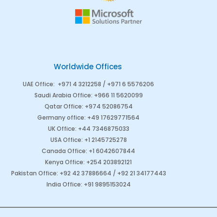
Worldwide Offices
UAE Office
:
+971 4 3212258 /
+971 6 5576206
Saudi Arabia
Office
:
+966 11 5620099
Qatar Office
:
+974 52086754
Germany office
:
+49 17629771564
UK Office:
+44 7346875033
USA Office:
+1 2145725278
Canada Office
:
+1 6042607844
Kenya Office
:
+254 203892121
Pakistan Office
:
+92 42 37886664
/
+92 21 34177443
India Office
:
+91 9895153024